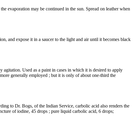
; the evaporation may be continued in the sun. Spread on leather when
tion, and expose it in a saucer to the light and air until it becomes black
 agitation. Used as a paint in cases in which it is desired to apply
, more generally employed ; but it is only of about one-third the
ording to Dr. Bogs, of the Indian Service, carbolic acid also renders the
cture of iodine, 45 drops ; pure liquid carbolic acid, 6 drops;