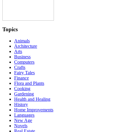
Topics
Animals
Architecture
Arts
Business
Computers
Crafts
Fairy Tales
Finance
Flora and Plants
Cooking
Gardening
Health and Healing
History
Home Improvements
Languages
New Age
Novels
Real Estate