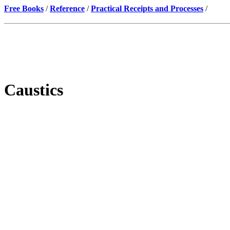
Free Books
/
Reference
/
Practical Receipts and Processes
/
Caustics