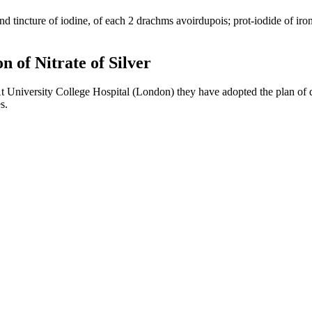
nd tincture of iodine, of each 2 drachms avoirdupois; prot-iodide of iron
n of Nitrate of Silver
University College Hospital (London) they have adopted the plan of disso
s.