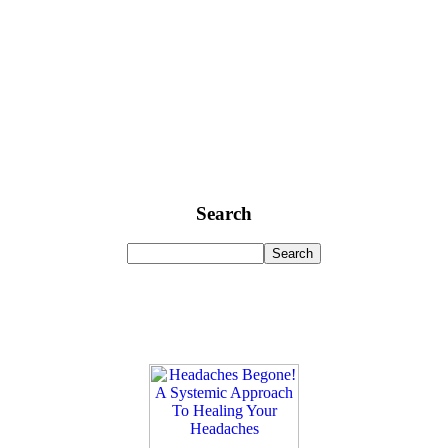
Search