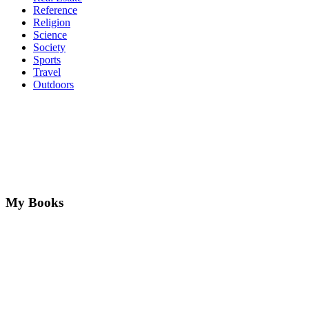
Reference
Religion
Science
Society
Sports
Travel
Outdoors
My Books