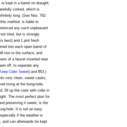
 or kept in a barrel on draught,
 carefully corked, which is
efinitely long. (See Nos. 762
this method, is liable to
erienced any such unpleasant
ot tried, but is strongly
s best) and 1 pint fresh
irred into each open barrel of
ll rise to the surface, and
ans of a faucet inserted near
drawn off, to separate any
Keep Cider Sweet
) and 853.)
nto very clean, sweet casks,
d rising at the bung-hole,
, fill up the cask with cider in
tight. The most perfect plan for
and preserving it sweet, is the
bung-hole. It is not an easy
specially if the weather is
in, and can afterwards bo kept