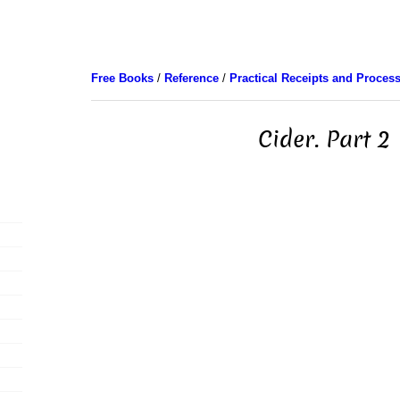
Free Books
/
Reference
/
Practical Receipts and Proces
Cider. Part 2