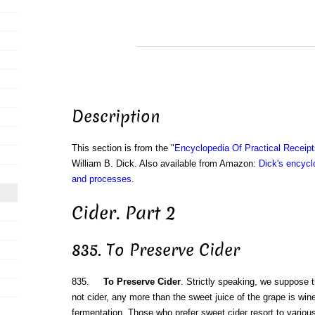
Description
This section is from the "
Encyclopedia Of Practical Receip
William B. Dick. Also available from Amazon:
Dick's encyclo
and processes
.
Cider. Part 2
835. To Preserve Cider
835.
To Preserve Cider
. Strictly speaking, we suppose t
not cider, any more than the sweet juice of the grape is wine
fermentation. Those who prefer sweet cider resort to various