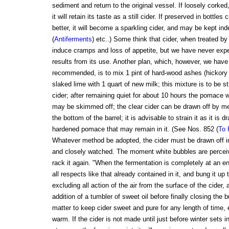
sediment and return to the original vessel. If loosely corked,
it will retain its taste as a still cider. If preserved in bottles
better, it will become a sparkling cider, and may be kept ind
(
Antiferments
) etc..) Some think that cider, when treated by 
induce cramps and loss of appetite, but we have never exp
results from its use. Another plan, which, however, we have n
recommended, is to mix 1 pint of hard-wood ashes (hickory i
slaked lime with 1 quart of new milk; this mixture is to be st
cider; after remaining quiet for about 10 hours the pomace wi
may be skimmed off; the clear cider can be drawn off by me
the bottom of the barrel; it is advisable to strain it as it is 
hardened pomace that may remain in it. (See Nos. 852 (
To 
Whatever method be adopted, the cider must be drawn off i
and closely watched. The moment white bubbles are perceive
rack it again. "When the fermentation is completely at an end
all respects like that already contained in it, and bung it up 
excluding all action of the air from the surface of the cider, 
addition of a tumbler of sweet oil before finally closing the 
matter to keep cider sweet and pure for any length of time, e
warm. If the cider is not made until just before winter sets 