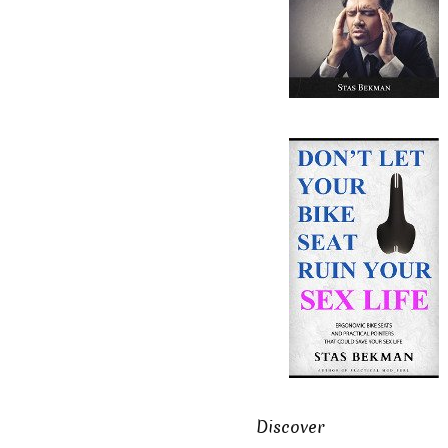
Discover