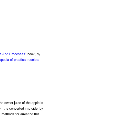
ts And Processes
" book, by
pedia of practical receipts
he sweet juice of the apple is
. It is converted into cider by
 methods for arresting this