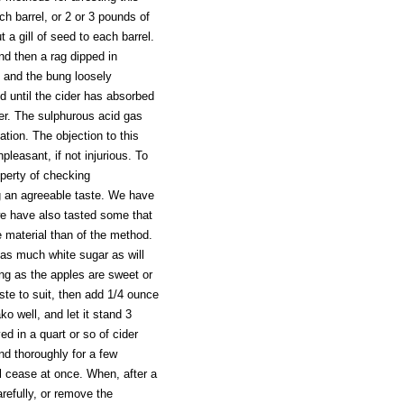
h barrel, or 2 or 3 pounds of
 a gill of seed to each barrel.
nd then a rag dipped in
d and the bung loosely
ed until the cider has absorbed
der. The sulphurous acid gas
ation. The objection to this
leasant, if not injurious. To
operty of checking
ng an agreeable taste. We have
we have also tasted some that
 material than of the method.
d as much white sugar as will
ing as the apples are sweet or
aste to suit, then add 1/4 ounce
ko well, and let it stand 3
ed in a quart or so of cider
and thoroughly for a few
ll cease at once. When, after a
refully, or remove the