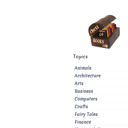
Topics
Animals
Architecture
Arts
Business
Computers
Crafts
Fairy Tales
Finance