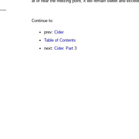
at or near the freezing point, it will remain sweet and excelle
Continue to:
prev:
Cider
Table of Contents
next:
Cider. Part 3