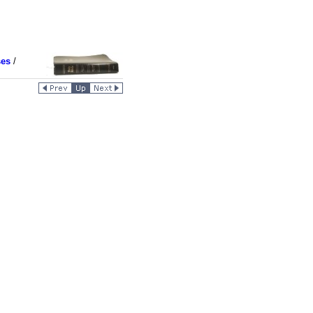
ses
/