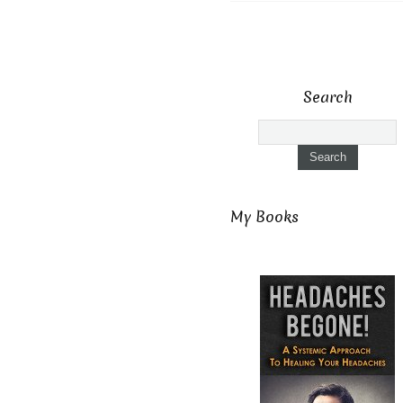
Search
My Books