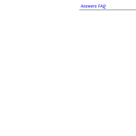
Answers FAQ