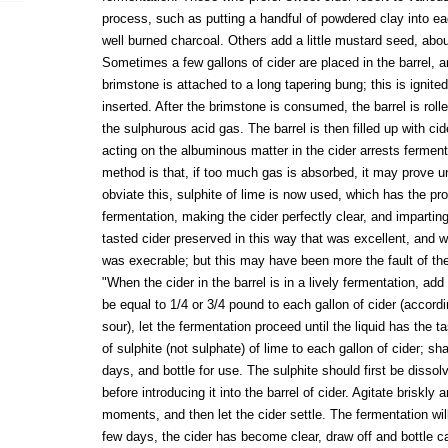
process, such as putting a handful of powdered clay into eac
well burned charcoal. Others add a little mustard seed, about
Sometimes a few gallons of cider are placed in the barrel, a
brimstone is attached to a long tapering bung; this is ignite
inserted. After the brimstone is consumed, the barrel is roll
the sulphurous acid gas. The barrel is then filled up with ci
acting on the albuminous matter in the cider arrests ferment
method is that, if too much gas is absorbed, it may prove unp
obviate this, sulphite of lime is now used, which has the pr
fermentation, making the cider perfectly clear, and imparti
tasted cider preserved in this way that was excellent, and 
was execrable; but this may have been more the fault of the
"When the cider in the barrel is in a lively fermentation, ad
be equal to 1/4 or 3/4 pound to each gallon of cider (accord
sour), let the fermentation proceed until the liquid has the t
of sulphite (not sulphate) of lime to each gallon of cider; sha
days, and bottle for use. The sulphite should first be dissolv
before introducing it into the barrel of cider. Agitate briskly 
moments, and then let the cider settle. The fermentation wi
few days, the cider has become clear, draw off and bottle ca