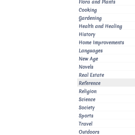
Flora and Plants
Cooking
Gardening
Health and Healing
History
Home Improvements
Languages
New Age
Novels
Real Estate
Reference
Religion
Science
Society
Sports
Travel
Outdoors