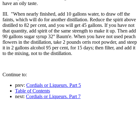
have an oily taste.
III. "When nearly finished, add 10 gallons water, to draw off the
faints, which will do for another distillation. Reduce the spirit above
distilled to 82 per cent, and you will get 45 gallons. If you have not
that quantity, add spirit of the same strength to make it up. Then add
90 gallons sugar syrup 32° Baum'e. When you have not used peach
flowers in the distillation, take 2 pounds orris root powder, and steep
it in 2 gallons alcohol 95 per cent, for 15 days; then filter, and add it
to the mixing, not to the distillation.
Continue to:
prev:
Cordials or Liqueurs. Part 5
Table of Contents
next:
Cordials or Liqueurs. Part 7