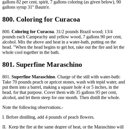
gallons 82 per cent, spirit, 7 gallons coloring (as given below), 90
gallons syrup 31° Baum'e.
800. Coloring for Curacoa
800.
Coloring for Curacoa
. 31/2 pounds Brazil wood; 13/4
pounds each Campeachy and yellow wood, 7 gallons 90 per cent,
alcohol. Mix the above and heat in a water-bath, putting on the
head. "When the head begins to get hot, rake out the fire and let the
whole cool together in the bath.
801. Superfine Maraschino
801.
Superfine Maraschino
. Charge of the still with water-bath:
Take 70 pounds peach or apricot stones, wash with tepid water, and
put them into a barrel, making a square hole 4 or 5 inches, in the
head, for that purpose. Cover them with 35 gallons 95 per cent,
alcohol, and let them steep for one month. Then distill the whole.
Note the following observations.-
I. Before distilling, add 4 pounds of peach flowers.
II. Keep the fire at the same degree of heat, or the Maraschino will