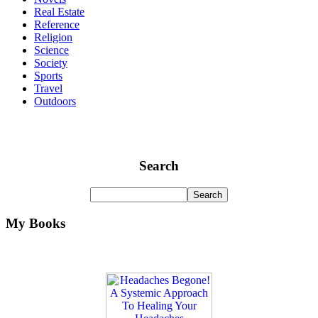
Real Estate
Reference
Religion
Science
Society
Sports
Travel
Outdoors
Search
My Books