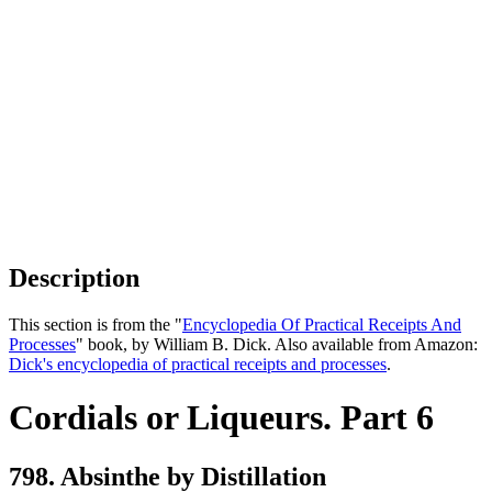
Description
This section is from the "
Encyclopedia Of Practical Receipts And
Processes
" book, by William B. Dick. Also available from Amazon:
Dick's encyclopedia of practical receipts and processes
.
Cordials or Liqueurs. Part 6
798. Absinthe by Distillation