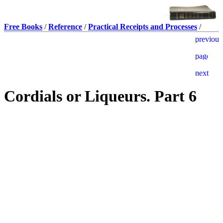
Free Books
/
Reference
/
Practical Receipts and Processes
/
Cordials or Liqueurs. Part 6