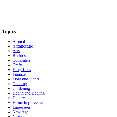
Topics
Animals
Architecture
Arts
Business
Computers
Crafts
Fairy Tales
Finance
Flora and Plants
Cooking
Gardening
Health and Healing
History
Home Improvements
Languages
New Age
Novels