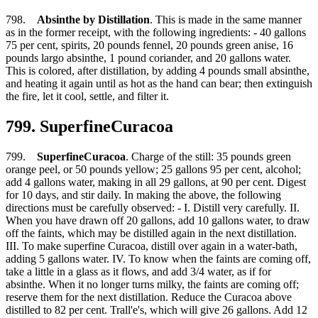
798.
Absinthe by Distillation
. This is made in the same manner
as in the former receipt, with the following ingredients: - 40 gallons
75 per cent, spirits, 20 pounds fennel, 20 pounds green anise, 16
pounds largo absinthe, 1 pound coriander, and 20 gallons water.
This is colored, after distillation, by adding 4 pounds small absinthe,
and heating it again until as hot as the hand can bear; then extinguish
the fire, let it cool, settle, and filter it.
799. SuperfineCuracoa
799.
SuperfineCuracoa
. Charge of the still: 35 pounds green
orange peel, or 50 pounds yellow; 25 gallons 95 per cent, alcohol;
add 4 gallons water, making in all 29 gallons, at 90 per cent. Digest
for 10 days, and stir daily. In making the above, the following
directions must be carefully observed: - I. Distill very carefully. II.
When you have drawn off 20 gallons, add 10 gallons water, to draw
off the faints, which may be distilled again in the next distillation.
III. To make superfine Curacoa, distill over again in a water-bath,
adding 5 gallons water. IV. To know when the faints are coming off,
take a little in a glass as it flows, and add 3/4 water, as if for
absinthe. When it no longer turns milky, the faints are coming off;
reserve them for the next distillation. Reduce the Curacoa above
distilled to 82 per cent. Trall'e's, which will give 26 gallons. Add 12