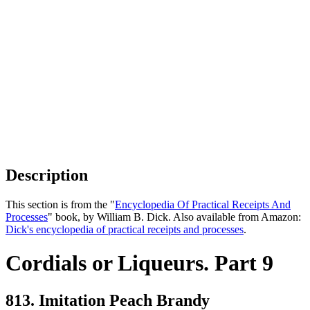
Description
This section is from the "
Encyclopedia Of Practical Receipts And
Processes
" book, by William B. Dick. Also available from Amazon:
Dick's encyclopedia of practical receipts and processes
.
Cordials or Liqueurs. Part 9
813. Imitation Peach Brandy