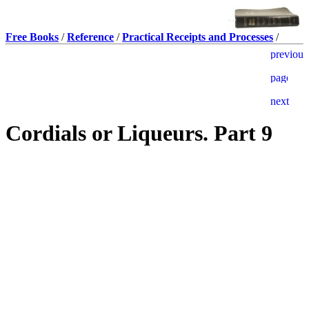
Free Books
/
Reference
/
Practical Receipts and Processes
/
Cordials or Liqueurs. Part 9