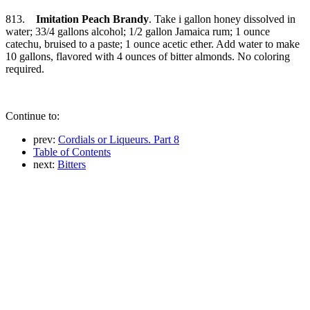
813.
Imitation Peach Brandy
. Take i gallon honey dissolved in
water; 33/4 gallons alcohol; 1/2 gallon Jamaica rum; 1 ounce
catechu, bruised to a paste; 1 ounce acetic ether. Add water to make
10 gallons, flavored with 4 ounces of bitter almonds. No coloring
required.
Continue to:
prev:
Cordials or Liqueurs. Part 8
Table of Contents
next:
Bitters