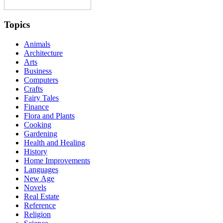
Topics
Animals
Architecture
Arts
Business
Computers
Crafts
Fairy Tales
Finance
Flora and Plants
Cooking
Gardening
Health and Healing
History
Home Improvements
Languages
New Age
Novels
Real Estate
Reference
Religion