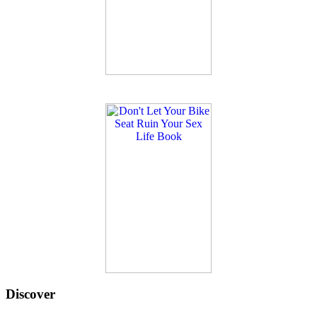
Discover