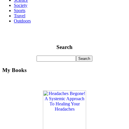
Science
Society
Sports
Travel
Outdoors
Search
My Books