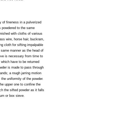
 of fineness in a pulverized
es powdered to the same
nished with cloths of various
rass wire, horse hair, buckram,
ng cloth for sifting impalpable
e same manner as the head of
eve is necessary from time to
, which have to be returned
 powder is made to pass through
ands; a rough jarring motion
 the uniformity of the powder.
the upper one to confine the
h the sifted powder as it falls
rum or box sieve.