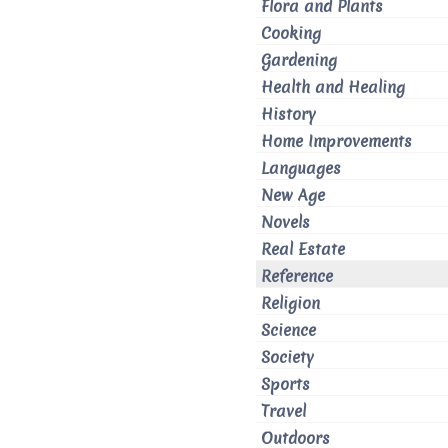
Flora and Plants
Cooking
Gardening
Health and Healing
History
Home Improvements
Languages
New Age
Novels
Real Estate
Reference
Religion
Science
Society
Sports
Travel
Outdoors