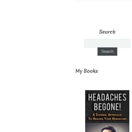
Search
My Books