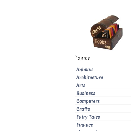
Topics
Animals
Architecture
Arts
Business
Computers
Crafts
Fairy Tales
Finance