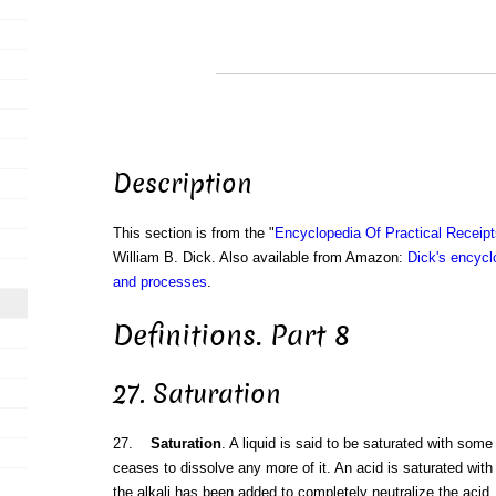
Description
This section is from the "
Encyclopedia Of Practical Receip
William B. Dick. Also available from Amazon:
Dick's encyclo
and processes
.
Definitions. Part 8
27. Saturation
27.
Saturation
. A liquid is said to be saturated with som
ceases to dissolve any more of it. An acid is saturated with 
the alkali has been added to completely neutralize the acid,