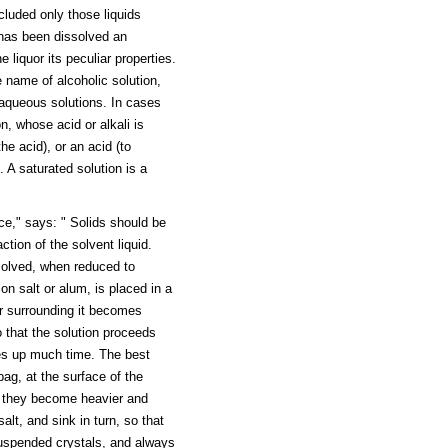
cluded only those liquids
has been dissolved an
 liquor its peculiar properties.
e name of alcoholic solution,
m aqueous solutions. In cases
n, whose acid or alkali is
he acid), or an acid (to
. A saturated solution is a
e," says: " Solids should be
ction of the solvent liquid.
solved, when reduced to
n salt or alum, is placed in a
er surrounding it becomes
 that the solution proceeds
akes up much time. The best
bag, at the surface of the
lt, they become heavier and
alt, and sink in turn, so that
 suspended crystals, and always