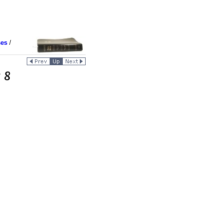
ses
/
 8