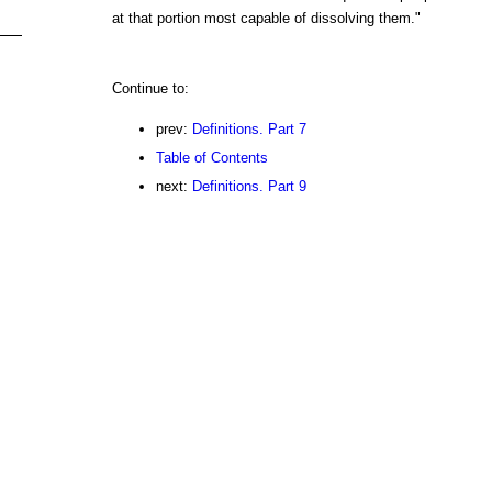
at that portion most capable of dissolving them."
Continue to:
prev:
Definitions. Part 7
Table of Contents
next:
Definitions. Part 9