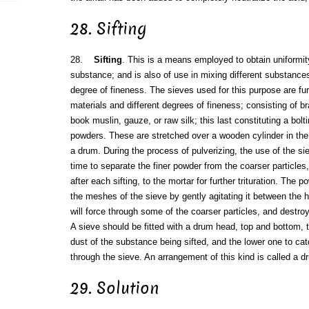
28. Sifting
28.
Sifting
. This is a means employed to obtain uniformity
substance; and is also of use in mixing different substanc
degree of fineness. The sieves used for this purpose are fur
materials and different degrees of fineness; consisting of b
book muslin, gauze, or raw silk; this last constituting a bolti
powders. These are stretched over a wooden cylinder in th
a drum. During the process of pulverizing, the use of the si
time to separate the finer powder from the coarser particles
after each sifting, to the mortar for further trituration. The
the meshes of the sieve by gently agitating it between the h
will force through some of the coarser particles, and destroy
A sieve should be fitted with a drum head, top and bottom, 
dust of the substance being sifted, and the lower one to catc
through the sieve. An arrangement of this kind is called a d
29. Solution