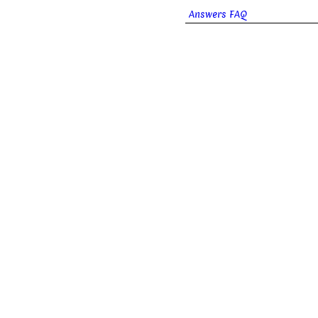
Answers FAQ