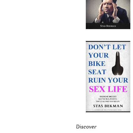
Discover