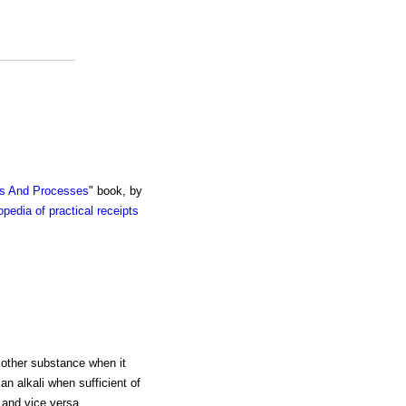
ts And Processes
" book, by
pedia of practical receipts
e other substance when it
an alkali when sufficient of
 and vice versa.