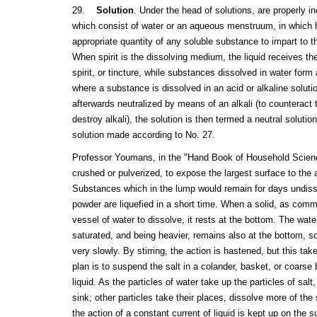
29.
Solution
. Under the head of solutions, are properly in
which consist of water or an aqueous menstruum, in which 
appropriate quantity of any soluble substance to impart to the
When spirit is the dissolving medium, the liquid receives th
spirit, or tincture, while substances dissolved in water for
where a substance is dissolved in an acid or alkaline solutio
afterwards neutralized by means of an alkali (to counteract t
destroy alkali), the solution is then termed a neutral solution
solution made according to No. 27.
Professor Youmans, in the "Hand Book of Household Scienc
crushed or pulverized, to expose the largest surface to the a
Substances which in the lump would remain for days undis
powder are liquefied in a short time. When a solid, as commo
vessel of water to dissolve, it rests at the bottom. The wat
saturated, and being heavier, remains also at the bottom, so
very slowly. By stirring, the action is hastened, but this t
plan is to suspend the salt in a colander, basket, or coarse 
liquid. As the particles of water take up the particles of sa
sink; other particles take their places, dissolve more of the s
the action of a constant current of liquid is kept up on the