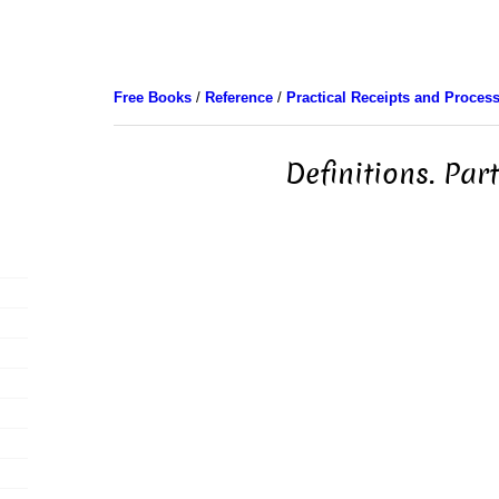
Free Books
/
Reference
/
Practical Receipts and Proces
Definitions. Part