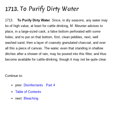
1713. To Purify Dirty Water
1713.
To Purify Dirty Water
. Since, in dry seasons, any water may
bo of high value, at least for cattle drinking, M. Meunier advises to
place, in a large-sized cask, a false bottom perforated with some
holes; and to put on that bottom, first, clean pebbles, next, well
washed sand, then a layer of coarsely granulated charcoal, and over
all this a piece of canvas. The water, even that standing in shallow
ditches after a shower of rain, may bo poured into this filter, and thus
become available for cattle-drinking, though it may not be quite clear.
Continue to:
prev:
Disinfectants . Part 4
Table of Contents
next:
Bleaching