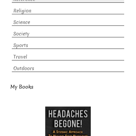
Religion
Science
Society
Sports
Travel
Outdoors
My Books