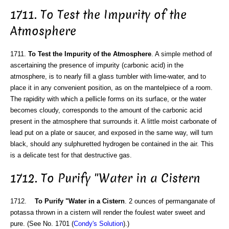
1711. To Test the Impurity of the
Atmosphere
1711.
To Test the Impurity of the Atmosphere
. A simple method of
ascertaining the presence of impurity (carbonic acid) in the
atmosphere, is to nearly fill a glass tumbler with lime-water, and to
place it in any convenient position, as on the mantelpiece of a room.
The rapidity with which a pellicle forms on its surface, or the water
becomes cloudy, corresponds to the amount of the carbonic acid
present in the atmosphere that surrounds it. A little moist carbonate of
lead put on a plate or saucer, and exposed in the same way, will turn
black, should any sulphuretted hydrogen be contained in the air. This
is a delicate test for that destructive gas.
1712. To Purify "Water in a Cistern
1712.
To Purify "Water in a Cistern
. 2 ounces of permanganate of
potassa thrown in a cistern will render the foulest water sweet and
pure. (See No. 1701 (
Condy's Solution
).)