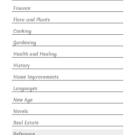
Finance
Flora and Plants
Cooking
Gardening
Health and Healing
History
Home Improvements
Languages
New Age
Novels
Real Estate
Reference