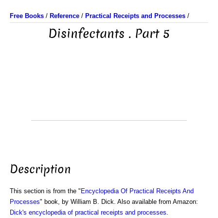
Free Books
/
Reference
/
Practical Receipts and Processes
/
Disinfectants . Part 5
Description
This section is from the "
Encyclopedia Of Practical Receipts And
Processes
" book, by William B. Dick. Also available from Amazon:
Dick's encyclopedia of practical receipts and processes
.