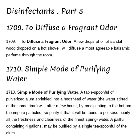
Disinfectants . Part 5
1709. To Diffuse a Fragrant Odor
1709.
To Diffuse a Fragrant Odor
. A few drops of oil of sandal
wood dropped on a hot shovel, will diffuse a most agreeable balsamic
perfume through the room.
1710. Simple Mode of Purifying
Water
1710.
Simple Mode of Purifying Water
. A table-spoonful of
pulverized alum sprinkled into a hogshead of water (the water stirred
at the same time) will, after a few hours, by precipitating to the bottom
the impure particles, so purify it that it will be found to possess nearly
all the freshness and clearness of the finest spring- water. A pailful,
containing 4 gallons, may be purified by a single tea-spoonful of the
alum.