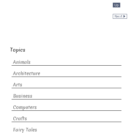
Topics
Animals
Architecture
Arts
Business
Computers
Crafts
Fairy Tales