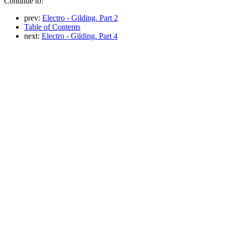
Continue to:
prev:
Electro - Gilding. Part 2
Table of Contents
next:
Electro - Gilding. Part 4