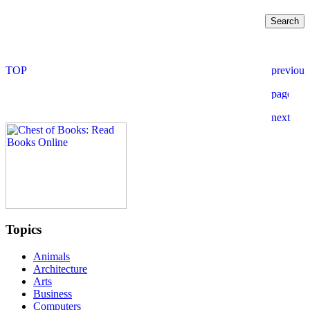
Topics
Animals
Architecture
Arts
Business
Computers