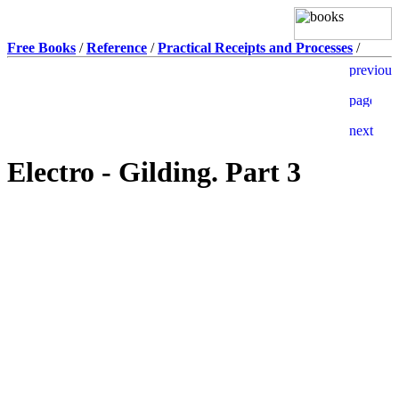
Free Books
/
Reference
/
Practical Receipts and Processes
/
Electro - Gilding. Part 3