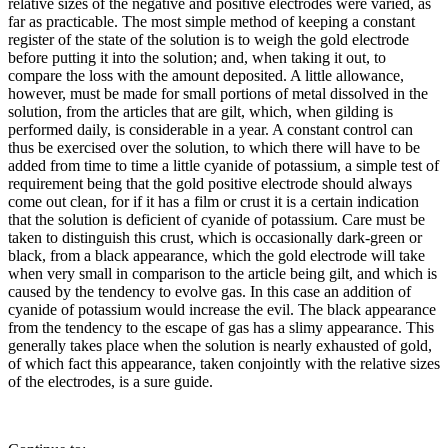
relative sizes of the negative and positive electrodes were varied, as
far as practicable. The most simple method of keeping a constant
register of the state of the solution is to weigh the gold electrode
before putting it into the solution; and, when taking it out, to
compare the loss with the amount deposited. A little allowance,
however, must be made for small portions of metal dissolved in the
solution, from the articles that are gilt, which, when gilding is
performed daily, is considerable in a year. A constant control can
thus be exercised over the solution, to which there will have to be
added from time to time a little cyanide of potassium, a simple test of
requirement being that the gold positive electrode should always
come out clean, for if it has a film or crust it is a certain indication
that the solution is deficient of cyanide of potassium. Care must be
taken to distinguish this crust, which is occasionally dark-green or
black, from a black appearance, which the gold electrode will take
when very small in comparison to the article being gilt, and which is
caused by the tendency to evolve gas. In this case an addition of
cyanide of potassium would increase the evil. The black appearance
from the tendency to the escape of gas has a slimy appearance. This
generally takes place when the solution is nearly exhausted of gold,
of which fact this appearance, taken conjointly with the relative sizes
of the electrodes, is a sure guide.