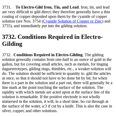
3731.
To Electro-Gild Iron, Tin, and Lead
. Iron, tin, and lead
are very difficult to gild direct; they therefore generally have a thin
coating of copper deposited upon them by the cyanide of copper
solution (see Nos. 3754 (
Cyanide Solution of Copper or Zinc
) and
3755), and immediately put into the gilding solution.
3732. Conditions Required in Electro-
Gilding
3732.
Conditions Required in Electro-Gilding
. The gilding
solution generally contains from one-half to an ounce of gold in the
gallon, but for covering small articles, such as medals, for tinging
daguerreotypes, gilding rings, thimbles, etc., a weaker solution will
do. The solution should be sufficient in quantity to. gild the articles
at once, so that it should not have to bo done bit by bit; for when
there is a part in the solution and a part out, there will generally be a
line mark at the point touching the surface of the solution. The
rapidity with which metals are acted upon at the surface line of the
solution is remarkable. If the positive electrode is not wholly
immersed in the solution, it will, in a short time, bo cut through at
the surface of the water, a:3 if cut by a knife. This is also the case in
silver, copper, and other solutions.