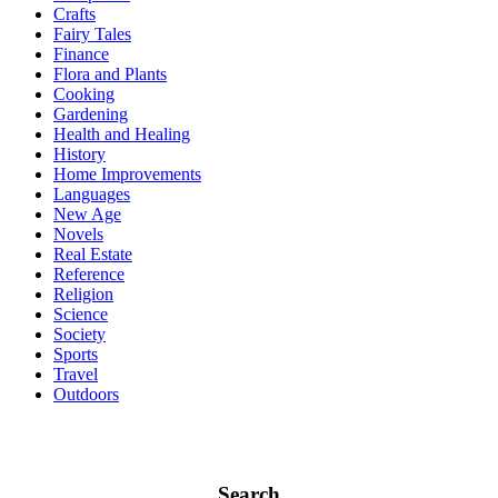
Crafts
Fairy Tales
Finance
Flora and Plants
Cooking
Gardening
Health and Healing
History
Home Improvements
Languages
New Age
Novels
Real Estate
Reference
Religion
Science
Society
Sports
Travel
Outdoors
Search