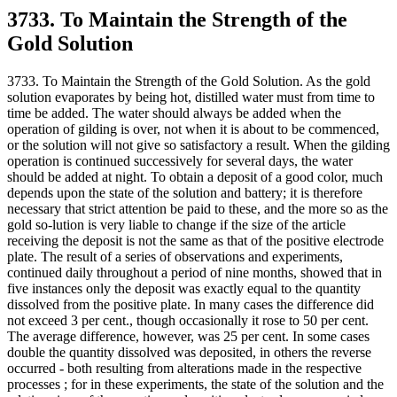
3733. To Maintain the Strength of the
Gold Solution
3733. To Maintain the Strength of the Gold Solution. As the gold
solution evaporates by being hot, distilled water must from time to
time be added. The water should always be added when the
operation of gilding is over, not when it is about to be commenced,
or the solution will not give so satisfactory a result. When the gilding
operation is continued successively for several days, the water
should be added at night. To obtain a deposit of a good color, much
depends upon the state of the solution and battery; it is therefore
necessary that strict attention be paid to these, and the more so as the
gold so-lution is very liable to change if the size of the article
receiving the deposit is not the same as that of the positive electrode
plate. The result of a series of observations and experiments,
continued daily throughout a period of nine months, showed that in
five instances only the deposit was exactly equal to the quantity
dissolved from the positive plate. In many cases the difference did
not exceed 3 per cent., though occasionally it rose to 50 per cent.
The average difference, however, was 25 per cent. In some cases
double the quantity dissolved was deposited, in others the reverse
occurred - both resulting from alterations made in the respective
processes ; for in these experiments, the state of the solution and the