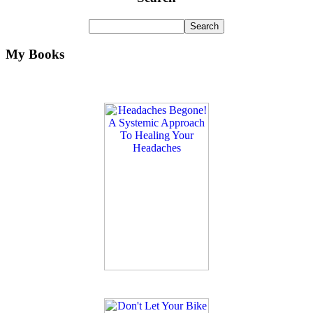
My Books