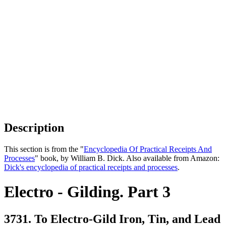
Description
This section is from the "
Encyclopedia Of Practical Receipts And
Processes
" book, by William B. Dick. Also available from Amazon:
Dick's encyclopedia of practical receipts and processes
.
Electro - Gilding. Part 3
3731. To Electro-Gild Iron, Tin, and Lead