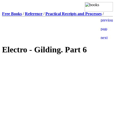
Free Books
/
Reference
/
Practical Receipts and Processes
/
Electro - Gilding. Part 6