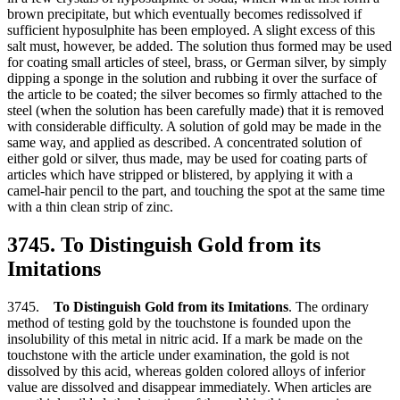
brown precipitate, but which eventually becomes redissolved if
sufficient hyposulphite has been employed. A slight excess of this
salt must, however, be added. The solution thus formed may be used
for coating small articles of steel, brass, or German silver, by simply
dipping a sponge in the solution and rubbing it over the surface of
the article to be coated; the silver becomes so firmly attached to the
steel (when the solution has been carefully made) that it is removed
with considerable difficulty. A solution of gold may be made in the
same way, and applied as described. A concentrated solution of
either gold or silver, thus made, may be used for coating parts of
articles which have stripped or blistered, by applying it with a
camel-hair pencil to the part, and touching the spot at the same time
with a thin clean strip of zinc.
3745. To Distinguish Gold from its
Imitations
3745.
To Distinguish Gold from its Imitations
. The ordinary
method of testing gold by the touchstone is founded upon the
insolubility of this metal in nitric acid. If a mark be made on the
touchstone with the article under examination, the gold is not
dissolved by this acid, whereas golden colored alloys of inferior
value are dissolved and disappear immediately. When articles are