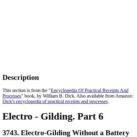
Description
This section is from the "
Encyclopedia Of Practical Receipts And
Processes
" book, by William B. Dick. Also available from Amazon:
Dick's encyclopedia of practical receipts and processes
.
Electro - Gilding. Part 6
3743. Electro-Gilding Without a Battery