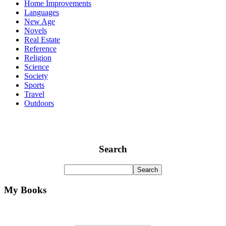
Home Improvements
Languages
New Age
Novels
Real Estate
Reference
Religion
Science
Society
Sports
Travel
Outdoors
Search
My Books