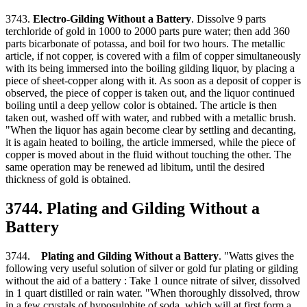
3743.
Electro-Gilding Without a Battery
. Dissolve 9 parts
terchloride of gold in 1000 to 2000 parts pure water; then add 360
parts bicarbonate of potassa, and boil for two hours. The metallic
article, if not copper, is covered with a film of copper simultaneously
with its being immersed into the boiling gilding liquor, by placing a
piece of sheet-copper along with it. As soon as a deposit of copper is
observed, the piece of copper is taken out, and the liquor continued
boiling until a deep yellow color is obtained. The article is then
taken out, washed off with water, and rubbed with a metallic brush.
"When the liquor has again become clear by settling and decanting,
it is again heated to boiling, the article immersed, while the piece of
copper is moved about in the fluid without touching the other. The
same operation may be renewed ad libitum, until the desired
thickness of gold is obtained.
3744. Plating and Gilding Without a
Battery
3744.
Plating and Gilding Without a Battery
. "Watts gives the
following very useful solution of silver or gold fur plating or gilding
without the aid of a battery : Take 1 ounce nitrate of silver, dissolved
in 1 quart distilled or rain water. "When thoroughly dissolved, throw
in a few crystals of hyposulphite of soda, which will at first form a