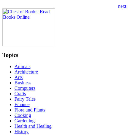
Topics
Animals
Architecture
Arts
Business
Computers
Crafts
Fairy Tales
Finance
Flora and Plants
Cooking
Gardening
Health and Healing
History