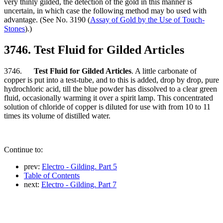
very thinly gilded, the detection of the gold in this manner is
uncertain, in which case the following method may bo used with
advantage. (See No. 3190 (
Assay of Gold by the Use of Touch-
Stones
).)
3746. Test Fluid for Gilded Articles
3746.
Test Fluid for Gilded Articles
. A little carbonate of
copper is put into a test-tube, and to this is added, drop by drop, pure
hydrochloric acid, till the blue powder has dissolved to a clear green
fluid, occasionally warming it over a spirit lamp. This concentrated
solution of chloride of copper is diluted for use with from 10 to 11
times its volume of distilled water.
Continue to:
prev:
Electro - Gilding. Part 5
Table of Contents
next:
Electro - Gilding. Part 7