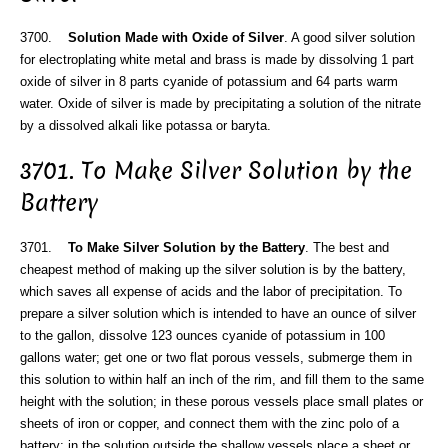
3700.
Solution Made with Oxide of Silver
. A good silver solution
for electroplating white metal and brass is made by dissolving 1 part
oxide of silver in 8 parts cyanide of potassium and 64 parts warm
water. Oxide of silver is made by precipitating a solution of the nitrate
by a dissolved alkali like potassa or baryta.
3701. To Make Silver Solution by the
Battery
3701.
To Make Silver Solution by the Battery
. The best and
cheapest method of making up the silver solution is by the battery,
which saves all expense of acids and the labor of precipitation. To
prepare a silver solution which is intended to have an ounce of silver
to the gallon, dissolve 123 ounces cyanide of potassium in 100
gallons water; get one or two flat porous vessels, submerge them in
this solution to within half an inch of the rim, and fill them to the same
height with the solution; in these porous vessels place small plates or
sheets of iron or copper, and connect them with the zinc polo of a
battery; in the solution outside the shallow vessels place a sheet or