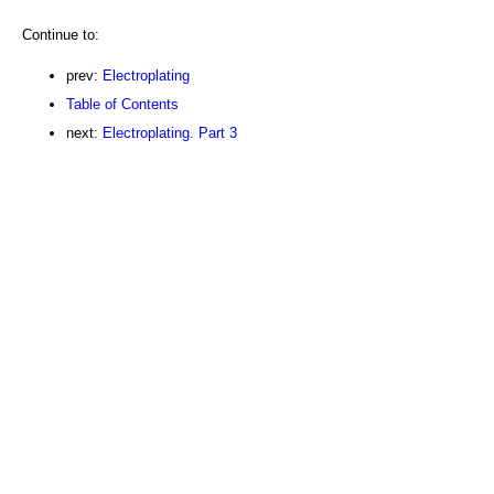
Continue to:
prev:
Electroplating
Table of Contents
next:
Electroplating. Part 3