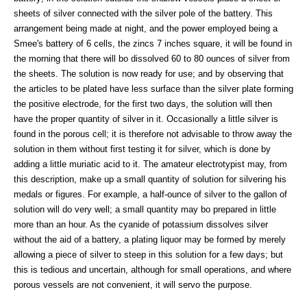
sheets of silver connected with the silver pole of the battery. This
arrangement being made at night, and the power employed being a
Smee's battery of 6 cells, the zincs 7 inches square, it will be found in
the morning that there will bo dissolved 60 to 80 ounces of silver from
the sheets. The solution is now ready for use; and by observing that
the articles to be plated have less surface than the silver plate forming
the positive electrode, for the first two days, the solution will then
have the proper quantity of silver in it. Occasionally a little silver is
found in the porous cell; it is therefore not advisable to throw away the
solution in them without first testing it for silver, which is done by
adding a little muriatic acid to it. The amateur electrotypist may, from
this description, make up a small quantity of solution for silvering his
medals or figures. For example, a half-ounce of silver to the gallon of
solution will do very well; a small quantity may bo prepared in little
more than an hour. As the cyanide of potassium dissolves silver
without the aid of a battery, a plating liquor may be formed by merely
allowing a piece of silver to steep in this solution for a few days; but
this is tedious and uncertain, although for small operations, and where
porous vessels are not convenient, it will servo the purpose.