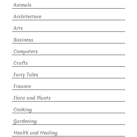
Animals
Architecture
Arts
Business
Computers
Crafts
Fairy Tales
Finance
Flora and Plants
Cooking
Gardening
Health and Healing