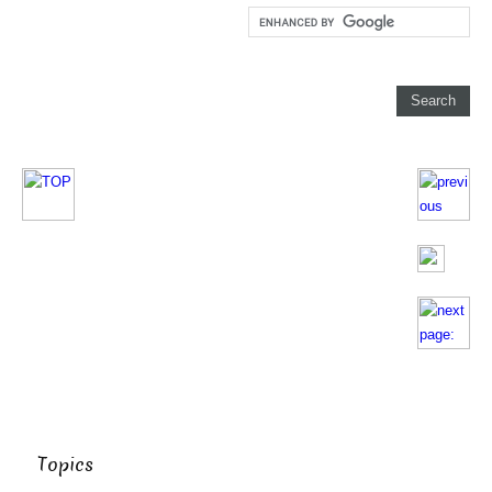
Topics