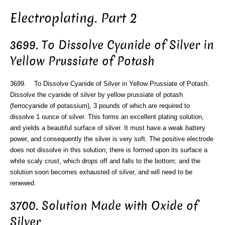
Electroplating. Part 2
3699. To Dissolve Cyanide of Silver in
Yellow Prussiate of Potash
3699. To Dissolve Cyanide of Silver in Yellow Prussiate of Potash.
Dissolve the cyanide of silver by yellow prussiate of potash
(ferrocyanide of potassium), 3 pounds of which are required to
dissolve 1 ounce of silver. This forms an excellent plating solution,
and yields a beautiful surface of silver. It must have a weak battery
power, and consequently the silver is very soft. The positive electrode
does not dissolve in this solution; there is formed upon its surface a
white scaly crust, which drops off and falls to the bottom; and the
solution soon becomes exhausted of silver, and will need to be
renewed.
3700. Solution Made with Oxide of
Silver