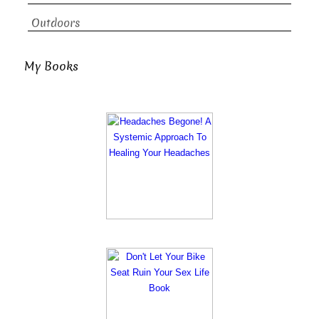
Outdoors
My Books