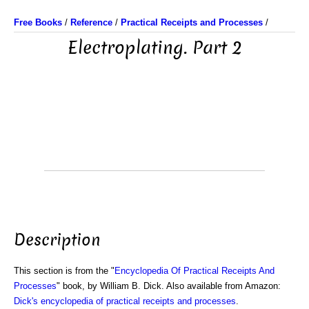
Free Books
/
Reference
/
Practical Receipts and Processes
/
Electroplating. Part 2
Description
This section is from the "
Encyclopedia Of Practical Receipts And
Processes
" book, by William B. Dick. Also available from Amazon:
Dick's encyclopedia of practical receipts and processes
.