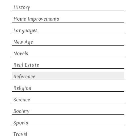
History
Home Improvements
Languages
New Age
Novels
Real Estate
Reference
Religion
Science
Society
Sports
Travel