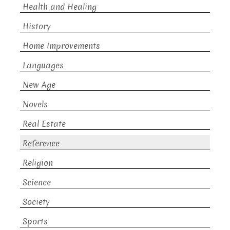
Health and Healing
History
Home Improvements
Languages
New Age
Novels
Real Estate
Reference
Religion
Science
Society
Sports