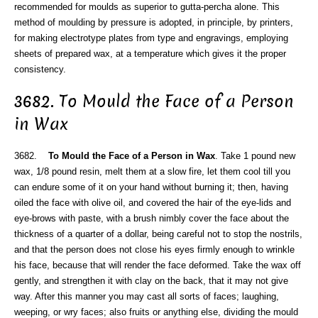
recommended for moulds as superior to gutta-percha alone. This
method of moulding by pressure is adopted, in principle, by printers,
for making electrotype plates from type and engravings, employing
sheets of prepared wax, at a temperature which gives it the proper
consistency.
3682. To Mould the Face of a Person
in Wax
3682.
To Mould the Face of a Person in Wax
. Take 1 pound new
wax, 1/8 pound resin, melt them at a slow fire, let them cool till you
can endure some of it on your hand without burning it; then, having
oiled the face with olive oil, and covered the hair of the eye-lids and
eye-brows with paste, with a brush nimbly cover the face about the
thickness of a quarter of a dollar, being careful not to stop the nostrils,
and that the person does not close his eyes firmly enough to wrinkle
his face, because that will render the face deformed. Take the wax off
gently, and strengthen it with clay on the back, that it may not give
way. After this manner you may cast all sorts of faces; laughing,
weeping, or wry faces; also fruits or anything else, dividing the mould