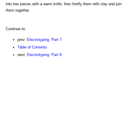
into two pieces with a warm knife; then fortify them with clay and join
them together.
Continue to:
prev:
Electrotyping. Part 7
Table of Contents
next:
Electrotyping. Part 9