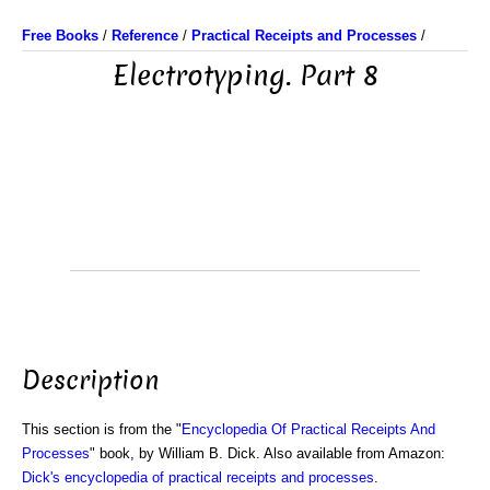
Free Books
/
Reference
/
Practical Receipts and Processes
/
Electrotyping. Part 8
Description
This section is from the "
Encyclopedia Of Practical Receipts And
Processes
" book, by William B. Dick. Also available from Amazon:
Dick's encyclopedia of practical receipts and processes
.