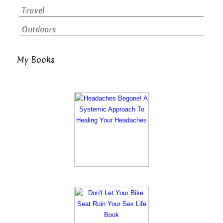
Travel
Outdoors
My Books