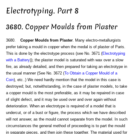
Electrotyping. Part 8
3680. Copper Moulds from Plaster
3680.
Copper Moulds from Plaster
. Many electro-metallurgists
prefer taking a mould in copper when the medal is of plaster of Paris.
This is done by the electrotype process (see No. 3671 (
Electrotyping
with a Battery
)); the plaster model is saturated with wax over a slow
fire, as already detailed, and then prepared for taking an electrotype in
the usual manner (See No. 3672 (
To Obtain a Copper Mould of a
Coin
), etc..) We need hardly mention that the model in this case is
destroyed; but, notwithstanding, in the case of plaster models, to take
a copper mould is the most preferable, as it may be repaired in case
of slight defect, and it may be used over and over again without
deterioration. When an electrotype is required of a model that is
undercut, or of a bust or figure, the process which we have described
will not answer, as the mould cannot separate from the model. In such
circumstances the general method of proceeding is to part the mould
in separate pieces, and then join these together. The material used for