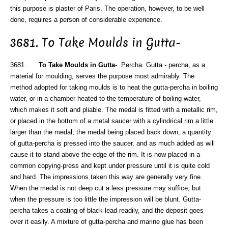
this purpose is plaster of Paris. The operation, however, to be well
done, requires a person of considerable experience.
3681. To Take Moulds in Gutta-
3681.
To Take Moulds in Gutta-
. Percha. Gutta - percha, as a
material for moulding, serves the purpose most admirably. The
method adopted for taking moulds is to heat the gutta-percha in boiling
water, or in a chamber heated to the temperature of boiling water,
which makes it soft and pliable. The medal is fitted with a metallic rim,
or placed in the bottom of a metal saucer with a cylindrical rim a little
larger than the medal; the medal being placed back down, a quantity
of gutta-percha is pressed into the saucer, and as much added as will
cause it to stand above the edge of the rim. It is now placed in a
common copying-press and kept under pressure until it is quite cold
and hard. The impressions taken this way are generally very fine.
When the medal is not deep cut a less pressure may suffice, but
when the pressure is too little the impression will be blunt. Gutta-
percha takes a coating of black lead readily, and the deposit goes
over it easily. A mixture of gutta-percha and marine glue has been