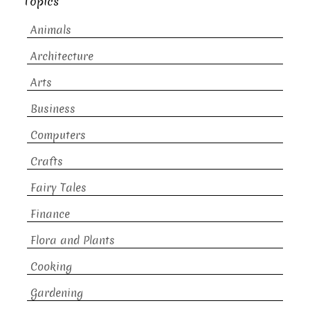
Topics
Animals
Architecture
Arts
Business
Computers
Crafts
Fairy Tales
Finance
Flora and Plants
Cooking
Gardening