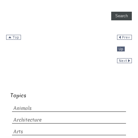
Topics
Animals
Architecture
Arts