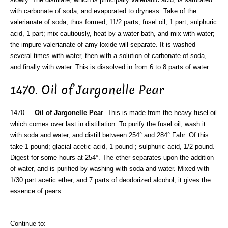
with carbonate of soda, and evaporated to dryness. Take of the
valerianate of soda, thus formed, 11/2 parts; fusel oil, 1 part; sulphuric
acid, 1 part; mix cautiously, heat by a water-bath, and mix with water;
the impure valerianate of amy-loxide will separate. It is washed
several times with water, then with a solution of carbonate of soda,
and finally with water. This is dissolved in from 6 to 8 parts of water.
1470. Oil of Jargonelle Pear
1470.
Oil of Jargonelle Pear
. This is made from the heavy fusel oil
which comes over last in distillation. To purify the fusel oil, wash it
with soda and water, and distill between 254° and 284° Fahr. Of this
take 1 pound; glacial acetic acid, 1 pound ; sulphuric acid, 1/2 pound.
Digest for some hours at 254°. The ether separates upon the addition
of water, and is purified by washing with soda and water. Mixed with
1/30 part acetic ether, and 7 parts of deodorized alcohol, it gives the
essence of pears.
Continue to: