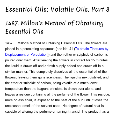
Essential Oils; Volatile Oils. Part 3
1467. Millon's Method of Obtaining
Essential Oils
1467. Millon's Method of Obtaining Essential Oils. The flowers are
placed in a percolating apparatus (see No. 41 (
To obtain Tinctures by
Displacement or Percolation
)) and then ether or sulphide of carbon is
poured over them. After leaving the flowers in contact for 15 minutes
the liquid is drawn off and a fresh supply added and drawn off in a
similar manner. This completely dissolves all the essential oil of the
flowers, leaving them quite scentless. The liquid is next distilled, and
the ether or sulphide of carbon, being volatile at a much lower
temperature than the fragrant principle, is drawn over alone, and
leaves a residue containing all the perfume of the flower. This residue,
more or less solid, is exposed to the heat of the sun until it loses the
unpleasant smell of the solvent used. No degree of natural heat is
capable of altering the perfume or turning it rancid. The product has a