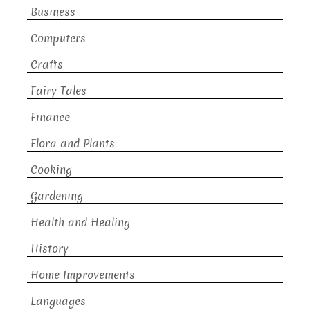
Business
Computers
Crafts
Fairy Tales
Finance
Flora and Plants
Cooking
Gardening
Health and Healing
History
Home Improvements
Languages