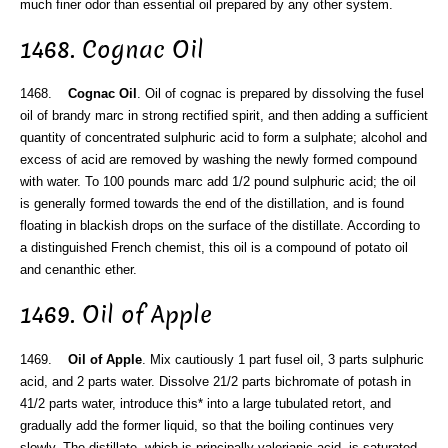
much finer odor than essential oil prepared by any other system.
1468. Cognac Oil
1468.
Cognac Oil
. Oil of cognac is prepared by dissolving the fusel
oil of brandy marc in strong rectified spirit, and then adding a sufficient
quantity of concentrated sulphuric acid to form a sulphate; alcohol and
excess of acid are removed by washing the newly formed compound
with water. To 100 pounds marc add 1/2 pound sulphuric acid; the oil
is generally formed towards the end of the distillation, and is found
floating in blackish drops on the surface of the distillate. According to
a distinguished French chemist, this oil is a compound of potato oil
and cenanthic ether.
1469. Oil of Apple
1469.
Oil of Apple
. Mix cautiously 1 part fusel oil, 3 parts sulphuric
acid, and 2 parts water. Dissolve 21/2 parts bichromate of potash in
41/2 parts water, introduce this* into a large tubulated retort, and
gradually add the former liquid, so that the boiling continues very
slowly. The distillate, which is principally valerianic acid, is saturated