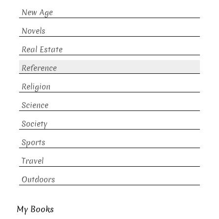
New Age
Novels
Real Estate
Reference
Religion
Science
Society
Sports
Travel
Outdoors
My Books