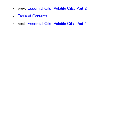
prev:
Essential Oils; Volatile Oils. Part 2
Table of Contents
next:
Essential Oils; Volatile Oils. Part 4