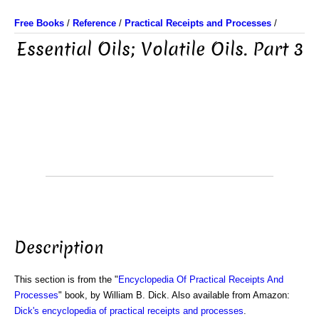
Free Books
/
Reference
/
Practical Receipts and Processes
/
Essential Oils; Volatile Oils. Part 3
Description
This section is from the "
Encyclopedia Of Practical Receipts And
Processes
" book, by William B. Dick. Also available from Amazon:
Dick's encyclopedia of practical receipts and processes
.