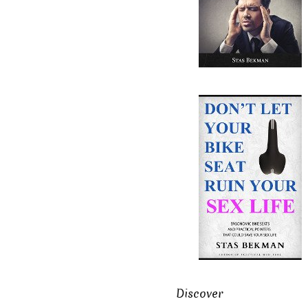
Discover