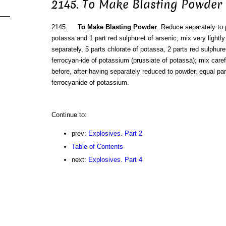
2145. To Make Blasting Powder
2145.
To Make Blasting Powder
. Reduce separately to 
potassa and 1 part red sulphuret of arsenic; mix very lightly
separately, 5 parts chlorate of potassa, 2 parts red sulphure
ferrocyan-ide of potassium (prussiate of potassa); mix carefu
before, after having separately reduced to powder, equal pa
ferrocyanide of potassium.
Continue to:
prev:
Explosives. Part 2
Table of Contents
next:
Explosives. Part 4