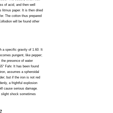
s of acid, and then well
 litmus paper. It is then dried
afer. The cotton thus prepared
ollodion will be found other
th a specific gravity of 1.60. It
 becomes pungent, like pepper;
ut the presence of water
365° Fahr. It has been found
 iron, assumes a spheroidal
; but if the iron is not red
enly, a frightful explosion
will cause serious damage.
a slight shock sometimes
e