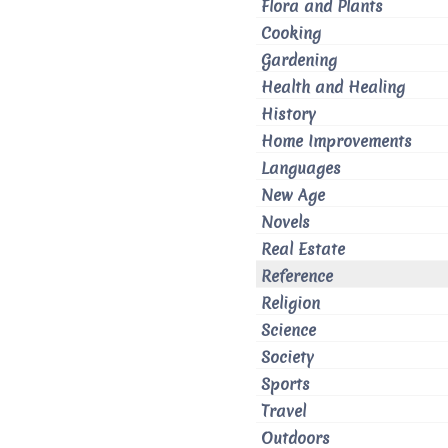
Flora and Plants
Cooking
Gardening
Health and Healing
History
Home Improvements
Languages
New Age
Novels
Real Estate
Reference
Religion
Science
Society
Sports
Travel
Outdoors