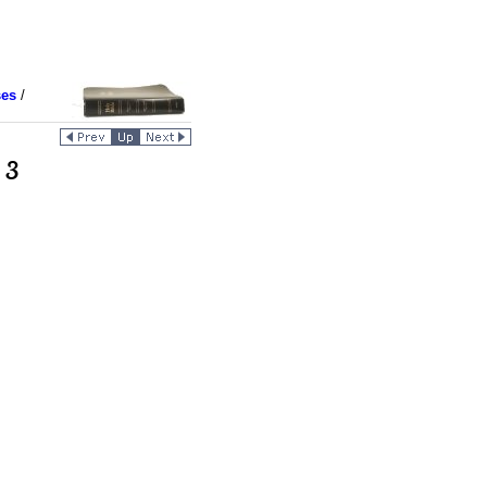
ses
/
 3