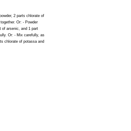
powder, 2 parts chlorate of
 together. Or: - Powder
t of arsenic, and 1 part
lly. Or: - Mix carefully, as
rts chlorate of potassa and