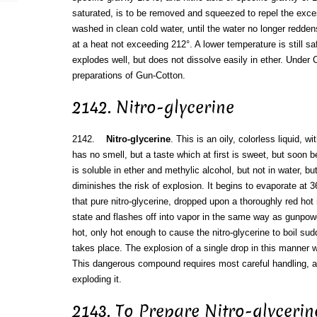
saturated, is to be removed and squeezed to repel the exces
washed in clean cold water, until the water no longer reddens
at a heat not exceeding 212°. A lower temperature is still s
explodes well, but does not dissolve easily in ether. Under C
preparations of Gun-Cotton.
2142. Nitro-glycerine
2142.
Nitro-glycerine
. This is an oily, colorless liquid, wi
has no smell, but a taste which at first is sweet, but soon
is soluble in ether and methylic alcohol, but not in water, b
diminishes the risk of explosion. It begins to evaporate at 
that pure nitro-glycerine, dropped upon a thoroughly red hot
state and flashes off into vapor in the same way as gunpowder
hot, only hot enough to cause the nitro-glycerine to boil sudd
takes place. The explosion of a single drop in this manner 
This dangerous compound requires most careful handling, 
exploding it.
2143. To Prepare Nitro-glycerin