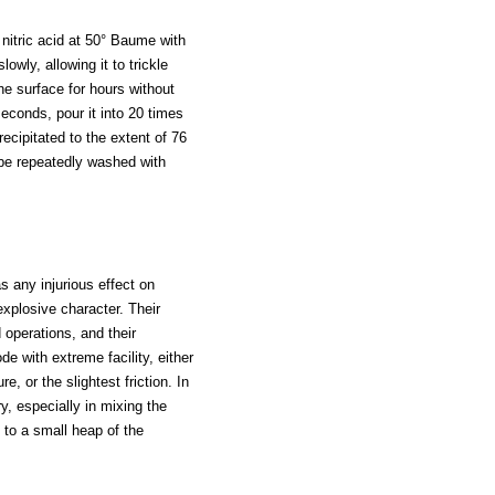
 nitric acid at 50° Baume with
owly, allowing it to trickle
he surface for hours without
seconds, pour it into 20 times
recipitated to the extent of 76
 be repeatedly washed with
as any injurious effect on
explosive character. Their
 operations, and their
e with extreme facility, either
e, or the slightest friction. In
y, especially in mixing the
ed to a small heap of the