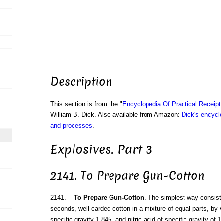
Description
This section is from the "
Encyclopedia Of Practical Receip
William B. Dick. Also available from Amazon:
Dick's encyclo
and processes
.
Explosives. Part 3
2141. To Prepare Gun-Cotton
2141.
To Prepare Gun-Cotton
. The simplest way consist
seconds, well-carded cotton in a mixture of equal parts, by vo
specific gravity 1.845, and nitric acid of specific gravity of