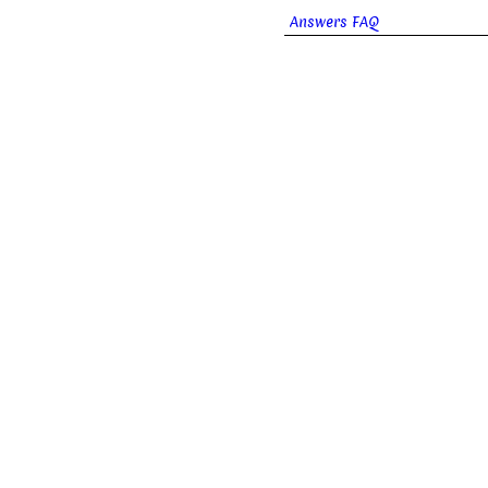
Answers FAQ