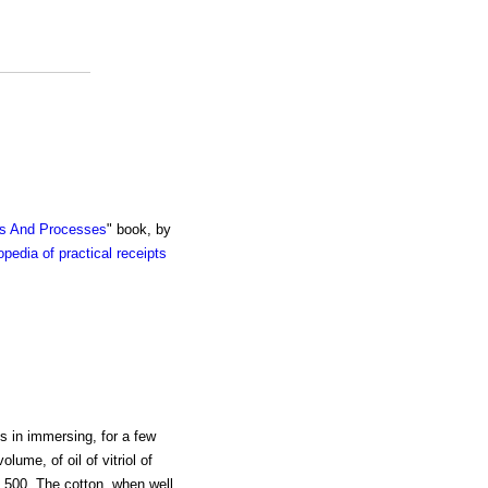
ts And Processes
" book, by
pedia of practical receipts
s in immersing, for a few
lume, of oil of vitriol of
 1.500. The cotton, when well