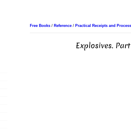
Free Books
/
Reference
/
Practical Receipts and Proces
Explosives. Part