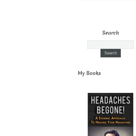
Search
My Books