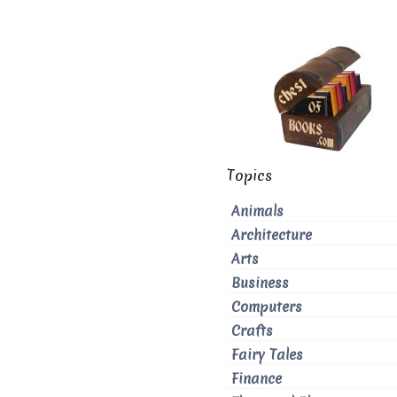
Topics
Animals
Architecture
Arts
Business
Computers
Crafts
Fairy Tales
Finance