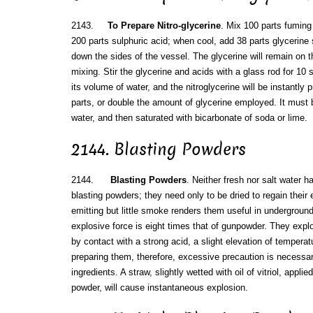
2143.
To Prepare Nitro-glycerine
. Mix 100 parts fuming
200 parts sulphuric acid; when cool, add 38 parts glycerine sl
down the sides of the vessel. The glycerine will remain on t
mixing. Stir the glycerine and acids with a glass rod for 10 
its volume of water, and the nitroglycerine will be instantly p
parts, or double the amount of glycerine employed. It must
water, and then saturated with bicarbonate of soda or lime.
2144. Blasting Powders
2144.
Blasting Powders
. Neither fresh nor salt water h
blasting powders; they need only to be dried to regain their 
emitting but little smoke renders them useful in underground
explosive force is eight times that of gunpowder. They explod
by contact with a strong acid, a slight elevation of temperatur
preparing them, therefore, excessive precaution is necessar
ingredients. A straw, slightly wetted with oil of vitriol, appli
powder, will cause instantaneous explosion.