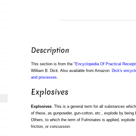
Description
This section is from the "
Encyclopedia Of Practical Receip
William B. Dick. Also available from Amazon:
Dick's encyclo
and processes
.
Explosives
Explosives
. This is a general term for all substances whi
of these, as gunpowder, gun-cotton, etc., explode by being b
Others, to which the term of Fulminates is applied, explode 
friction, or concussion.