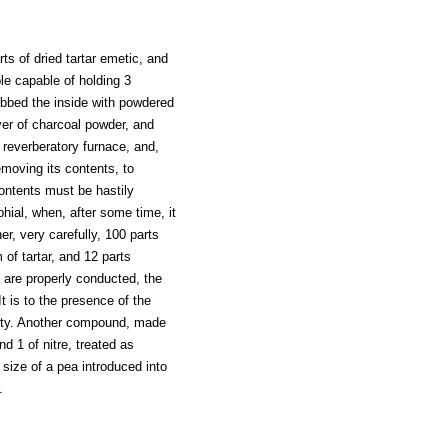
rts of dried tartar emetic, and
le capable of holding 3
ubbed the inside with powdered
ayer of charcoal powder, and
a reverberatory furnace, and,
emoving its contents, to
ontents must be hastily
hial, when, after some time, it
er, very carefully, 100 parts
of tartar, and 12 parts
 are properly conducted, the
t is to the presence of the
erty. Another compound, made
d 1 of nitre, treated as
 size of a pea introduced into
.