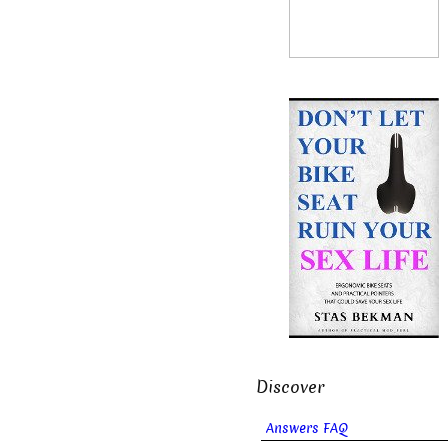
Discover
Answers FAQ