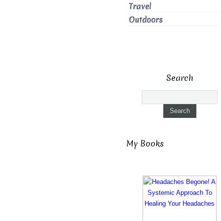
Travel
Outdoors
Search
My Books