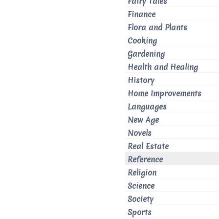
Fairy Tales
Finance
Flora and Plants
Cooking
Gardening
Health and Healing
History
Home Improvements
Languages
New Age
Novels
Real Estate
Reference
Religion
Science
Society
Sports