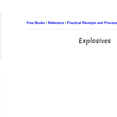
Free Books
/
Reference
/
Practical Receipts and Proces
Explosives