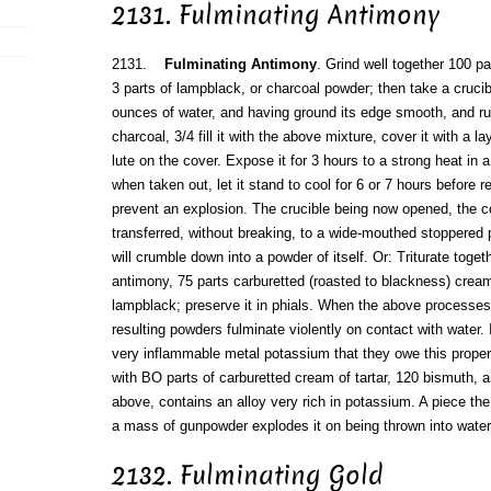
2131. Fulminating Antimony
2131.
Fulminating Antimony
. Grind well together 100 pa
3 parts of lampblack, or charcoal powder; then take a crucib
ounces of water, and having ground its edge smooth, and r
charcoal, 3/4 fill it with the above mixture, cover it with a l
lute on the cover. Expose it for 3 hours to a strong heat in 
when taken out, let it stand to cool for 6 or 7 hours before r
prevent an explosion. The crucible being now opened, the c
transferred, without breaking, to a wide-mouthed stoppered p
will crumble down into a powder of itself. Or: Triturate togeth
antimony, 75 parts carburetted (roasted to blackness) cream 
lampblack; preserve it in phials. When the above processes
resulting powders fulminate violently on contact with water. I
very inflammable metal potassium that they owe this prop
with BO parts of carburetted cream of tartar, 120 bismuth, an
above, contains an alloy very rich in potassium. A piece the
a mass of gunpowder explodes it on being thrown into water
2132. Fulminating Gold