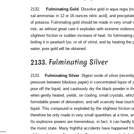
2132.
Fulminating Gold
. Dissolve gold in aqua regia (
sal ammoniac in 12 or 16 ounces nitric acid), and precipitat
of potassa. Fulminating gold should be made in very small qu
risk, as without great care it explodes with extreme violenc
slightest friction or sudden increase of heat. Its fulminati
boiling it in pearlash lye, or oil of vitriol; and by heating the
water, pure gold will be obtained.
2133. Fulminating Silver
2133.
Fulminating Silver
. Digest oxide of silver (recentl
pressure between bibulous paper) in concentrated liquor of 
pour off the liquid, and cautiously dry the black powder in 
when gently heated, yields, on cooling, small crystals, whic
formidable power of detonation, and will scarcely bear touch
liquid. This compound is exploded by the slightest friction 
therefore be only made in very small quantities at a time, a
Its explosive powers are tremendous; in fact, it can hardly 
the moist state. Many frightful accidents have happened f