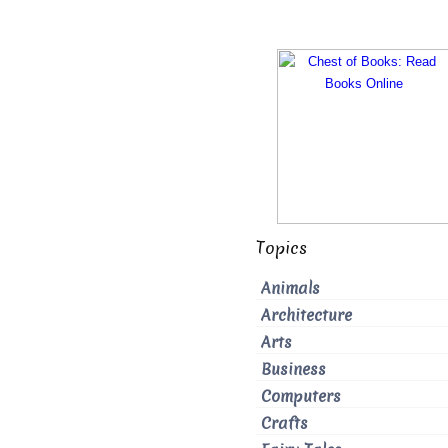
Topics
Animals
Architecture
Arts
Business
Computers
Crafts