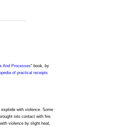
ts And Processes
" book, by
pedia of practical receipts
ch explode with violence. Some
rought into contact with fire.
with violence by slight heat,