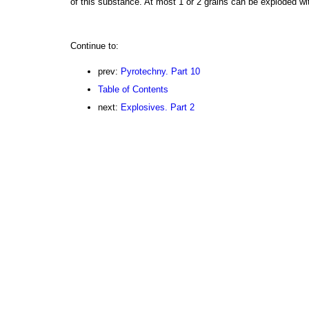
of this substance. At most 1 or 2 grains can be exploded wi
Continue to:
prev:
Pyrotechny. Part 10
Table of Contents
next:
Explosives. Part 2