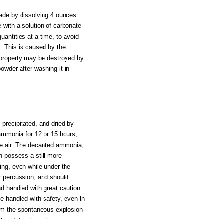
made by dissolving 4 ounces
e with a solution of carbonate
antities at a time, to avoid
e. This is caused by the
ng property may be destroyed by
 powder after washing it in
y precipitated, and dried by
ammonia for 12 or 15 hours,
the air. The decanted ammonia,
h possess a still more
ing, even while under the
or percussion, and should
nd handled with great caution.
be handled with safety, even in
rom the spontaneous explosion