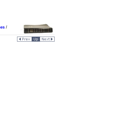
ses
/