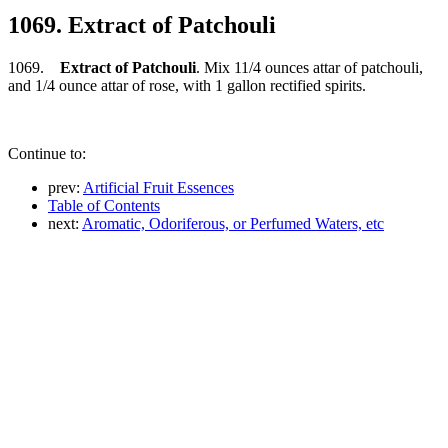
1069. Extract of Patchouli
1069.
Extract of Patchouli
. Mix 11/4 ounces attar of patchouli,
and 1/4 ounce attar of rose, with 1 gallon rectified spirits.
Continue to:
prev:
Artificial Fruit Essences
Table of Contents
next:
Aromatic, Odoriferous, or Perfumed Waters, etc