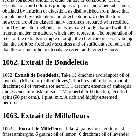
essential oils and odorous principles of plants and other substances,
obtained by infusion or digestion, as distinguished from those that
are obtained by distillation and direct solution. Under the term,
however, are often classed many perfumes prepared with rectified
spirit by the latter methods, and which are highly charged with the
fragrant matter, or matters, which they represent. The preparation of
most of the extraits is simple enough, the chief care necessary being
that the spirit be absolutely scentless and of sufficient strength, and
that the oils and other materials be recent and perfectly pure.
1062. Extrait de Bondeletia
1062.
Extrait de Bondeletia
. Take 12 drachms avoirdupois oil of
lavender (Mitch-am); oil of cloves,5 drachms; oil of berga-mot, 4
drachms; oil of verbena (or neroli), 1 drachm; essence of ambergris
and essence of musk, of each 1/2 Imperial fluid drachm; rectified
spirit (90 per cent.), 1 pint; mix. A rich and highly esteemed
perfume.
1063. Extrait de Millefleurs
1063.
Extrait de Millefleurs
. Take 4 grains finest grain musk;
finest ambergris, 6 grains; oil of lemon, 6 drachms; oil of lavender