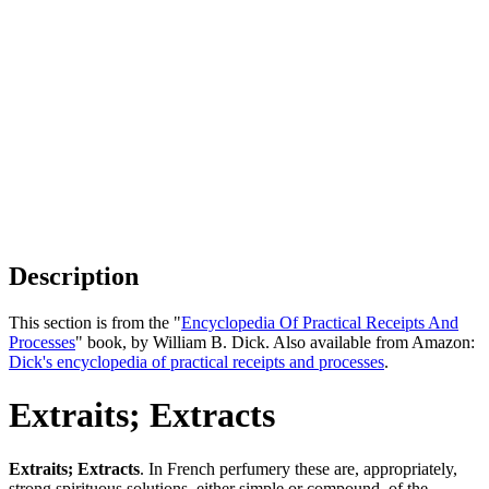
Description
This section is from the "
Encyclopedia Of Practical Receipts And
Processes
" book, by William B. Dick. Also available from Amazon:
Dick's encyclopedia of practical receipts and processes
.
Extraits; Extracts
Extraits; Extracts
. In French perfumery these are, appropriately,
strong spirituous solutions, either simple or compound, of the