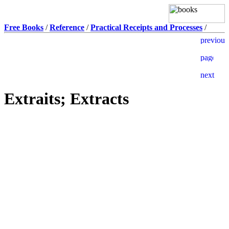
Free Books
/
Reference
/
Practical Receipts and Processes
/
Extraits; Extracts