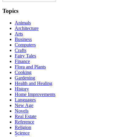
Topics
Animals
Architecture
Arts
Business
Computers
Crafts
Fairy Tales
Finance
Flora and Plants
Cooking
Gardening
Health and Healing
History
Home Improvements
Languages
New Age
Novels
Real Estate
Reference
Religion
Science