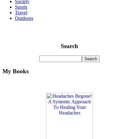
Society
Sports
Travel
Outdoors
Search
My Books