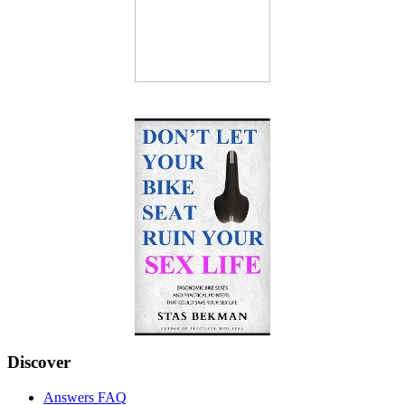
Discover
Answers FAQ