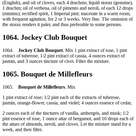
(English), and oil of cloves, each 4 drachms; liquid storax (genuine),
1 drachm; oil of verbena, oil of pimento and neroli, of each 12 drops
(minims); rectified spirit, 1 Imperial pint; macerate in a warm room,
with frequent agitation, for 2 or 3 weeks. Very fine. The omission of
the storax renders it paler, and thus preferable to some persons.
1064. Jockey Club Bouquet
1064.
Jockey Club Bouquet
. Mix 1 pint extract of rose, 1 pint
extract of tuberose, 1/2 pint extract of cassia, 4 ounces extract of
jasmin, and 3 ounces tincture of civet. Filter the mixture.
1065. Bouquet de Millefleurs
1065.
Bouquet de Millefleurs
. Mix
1 pint extract of rose; 1/2 pint each of the extracts of tuberose,
jasmin, orange-flower, cassia, and violet; 4 ounces essence of cedar,
2 ounces each of the tinctures of vanilla, ambergris, and musk; 1/2
pint essence of rose, 1 ounce attar of bergamot, and 10 drops each of
the attars of almonds, neroli, and cloves. Let the mixture stand for a
week, and then filter.