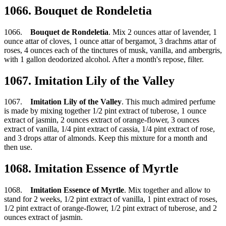
1066. Bouquet de Rondeletia
1066.
Bouquet de Rondeletia
. Mix 2 ounces attar of lavender, 1
ounce attar of cloves, 1 ounce attar of bergamot, 3 drachms attar of
roses, 4 ounces each of the tinctures of musk, vanilla, and ambergris,
with 1 gallon deodorized alcohol. After a month's repose, filter.
1067. Imitation Lily of the Valley
1067.
Imitation Lily of the Valley
. This much admired perfume
is made by mixing together 1/2 pint extract of tuberose, 1 ounce
extract of jasmin, 2 ounces extract of orange-flower, 3 ounces
extract of vanilla, 1/4 pint extract of cassia, 1/4 pint extract of rose,
and 3 drops attar of almonds. Keep this mixture for a month and
then use.
1068. Imitation Essence of Myrtle
1068.
Imitation Essence of Myrtle
. Mix together and allow to
stand for 2 weeks, 1/2 pint extract of vanilla, 1 pint extract of roses,
1/2 pint extract of orange-flower, 1/2 pint extract of tuberose, and 2
ounces extract of jasmin.