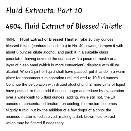
Fluid Extracts. Part 10
4604. Fluid Extract of Blessed Thistle
4604.
Fluid Extract of Blessed Thistle
. Take 16 troy ounces
blessed thistle (carduus benedictus) in No. 40 powder, dampen it with
about 6 ounces dilute alcohol, and pack it in a suitable glass
percolator; having covered the surface with a piece of muslin or a
layer of clean sand (which is more convenient), displace with dilute
alcohol. When 1 pint of liquid shall have passed, put it aside in a warm
place for spontaneous evaporation until reduced to 10 fluid ounces.
Continue the percolation with diluted alcohol until 2 more pints of liquid
have passed; to these add 6 ounces sugar and reduce by evaporation
over a water-bath to 6 fluid ounces, adding, while still hot, the 10
ounces of concentrated tincture; on cooling, the mixture becomes
slightly turbid, but by the addition of a few drops of alcohol the
resinous matter is redissolved, making a dark brown fluid extract
which may be filtered if necessary.