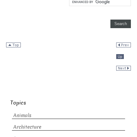
Topics
Animals
Architecture