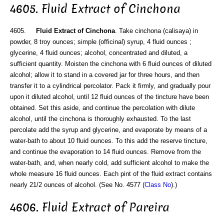
4605. Fluid Extract of Cinchona
4605.
Fluid Extract of Cinchona
. Take cinchona (calisaya) in
powder, 8 troy ounces; simple (officinal) syrup, 4 fluid ounces ;
glycerine, 4 fluid ounces; alcohol, concentrated and diluted, a
sufficient quantity. Moisten the cinchona with 6 fluid ounces of diluted
alcohol; allow it to stand in a covered jar for three hours, and then
transfer it to a cylindrical percolator. Pack it firmly, and gradually pour
upon it diluted alcohol, until 12 fluid ounces of the tincture have been
obtained. Set this aside, and continue the percolation with dilute
alcohol, until the cinchona is thoroughly exhausted. To the last
percolate add the syrup and glycerine, and evaporate by means of a
water-bath to about 10 fluid ounces. To this add the reserve tincture,
and continue the evaporation to 14 fluid ounces. Remove from the
water-bath, and, when nearly cold, add sufficient alcohol to make the
whole measure 16 fluid ounces. Each pint of the fluid extract contains
nearly 21/2 ounces of alcohol. (See No. 4577 (
Class No
).)
4606. Fluid Extract of Pareira