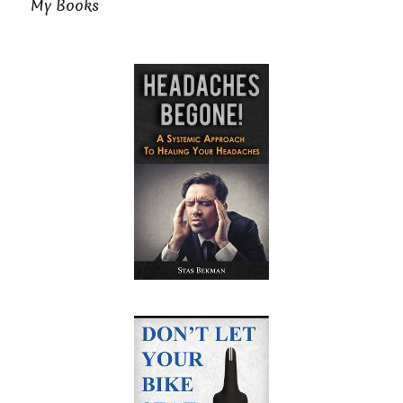
My Books