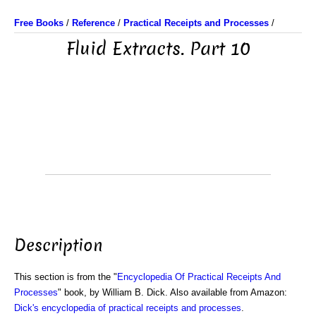
Free Books
/
Reference
/
Practical Receipts and Processes
/
Fluid Extracts. Part 10
Description
This section is from the "
Encyclopedia Of Practical Receipts And
Processes
" book, by William B. Dick. Also available from Amazon:
Dick's encyclopedia of practical receipts and processes
.