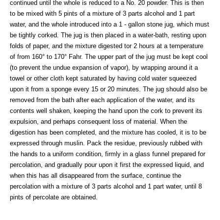
continued until the whole is reduced to a No. 20 powder. This is then
to be mixed with 5 pints of a mixture of 3 parts alcohol and 1 part
water, and the whole introduced into a 1 - gallon stone jug, which must
be tightly corked. The jug is then placed in a water-bath, resting upon
folds of paper, and the mixture digested tor 2 hours at a temperature
of from 160° to 170° Fahr. The upper part of the jug must be kept cool
(to prevent the undue expansion of vapor), by wrapping around it a
towel or other cloth kept saturated by having cold water squeezed
upon it from a sponge every 15 or 20 minutes. The jug should also be
removed from the bath after each application of the water, and its
contents well shaken, keeping the hand upon the cork to prevent its
expulsion, and perhaps consequent loss of material. When the
digestion has been completed, and the mixture has cooled, it is to be
expressed through muslin. Pack the residue, previously rubbed with
the hands to a uniform condition, firmly in a glass funnel prepared for
percolation, and gradually pour upon it first the expressed liquid, and
when this has all disappeared from the surface, continue the
percolation with a mixture of 3 parts alcohol and 1 part water, until 8
pints of percolate are obtained.