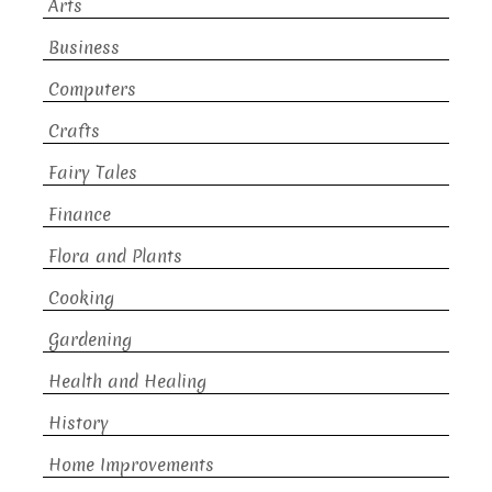
Arts
Business
Computers
Crafts
Fairy Tales
Finance
Flora and Plants
Cooking
Gardening
Health and Healing
History
Home Improvements