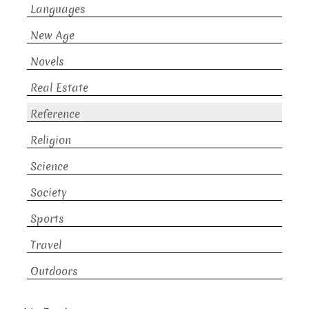
Languages
New Age
Novels
Real Estate
Reference
Religion
Science
Society
Sports
Travel
Outdoors