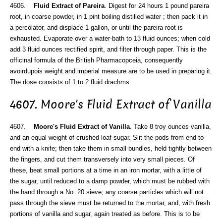
4606.
Fluid Extract of Pareira
. Digest for 24 hours 1 pound pareira
root, in coarse powder, in 1 pint boiling distilled water ; then pack it in
a percolator, and displace 1 gallon, or until the pareira root is
exhausted. Evaporate over a water-bath to 13 fluid ounces; when cold
add 3 fluid ounces rectified spirit, and filter through paper. This is the
officinal formula of the British Pharmacopceia, consequently
avoirdupois weight and imperial measure are to be used in preparing it.
The dose consists of 1 to 2 fluid drachms.
4607. Moore's Fluid Extract of Vanilla
4607.
Moore's Fluid Extract of Vanilla
. Take 8 troy ounces vanilla,
and an equal weight of crushed loaf sugar. Slit the pods from end to
end with a knife; then take them in small bundles, held tightly between
the fingers, and cut them transversely into very small pieces. Of
these, beat small portions at a time in an iron mortar, with a little of
the sugar, until reduced to a damp powder, which must be rubbed with
the hand through a No. 20 sieve; any coarse particles which will not
pass through the sieve must be returned to the mortar, and, with fresh
portions of vanilla and sugar, again treated as before. This is to be