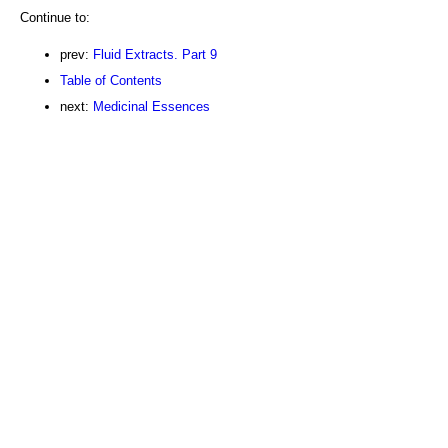
Continue to:
prev:
Fluid Extracts. Part 9
Table of Contents
next:
Medicinal Essences