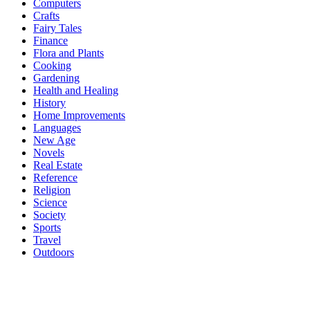
Computers
Crafts
Fairy Tales
Finance
Flora and Plants
Cooking
Gardening
Health and Healing
History
Home Improvements
Languages
New Age
Novels
Real Estate
Reference
Religion
Science
Society
Sports
Travel
Outdoors