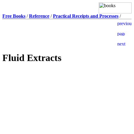
Free Books
/
Reference
/
Practical Receipts and Processes
/
Fluid Extracts