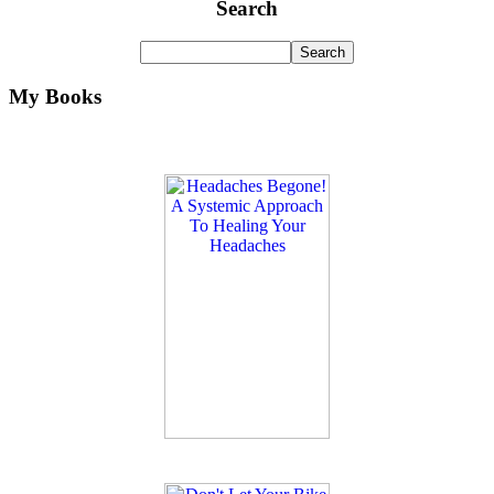
Search
My Books