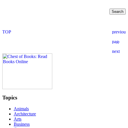
Topics
Animals
Architecture
Arts
Business