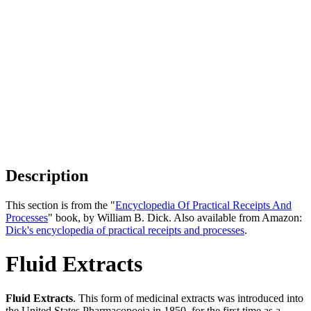
Description
This section is from the "
Encyclopedia Of Practical Receipts And
Processes
" book, by William B. Dick. Also available from Amazon:
Dick's encyclopedia of practical receipts and processes
.
Fluid Extracts
Fluid Extracts
. This form of medicinal extracts was introduced into
the United States Pharmacopoeia in 1850, for the first time as a