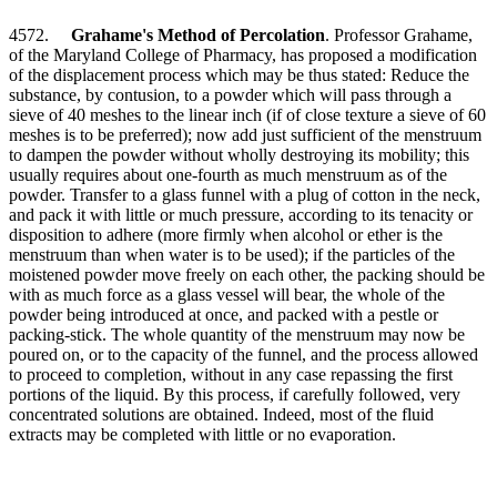
4572.
Grahame's Method of Percolation
. Professor Grahame,
of the Maryland College of Pharmacy, has proposed a modification
of the displacement process which may be thus stated: Reduce the
substance, by contusion, to a powder which will pass through a
sieve of 40 meshes to the linear inch (if of close texture a sieve of 60
meshes is to be preferred); now add just sufficient of the menstruum
to dampen the powder without wholly destroying its mobility; this
usually requires about one-fourth as much menstruum as of the
powder. Transfer to a glass funnel with a plug of cotton in the neck,
and pack it with little or much pressure, according to its tenacity or
disposition to adhere (more firmly when alcohol or ether is the
menstruum than when water is to be used); if the particles of the
moistened powder move freely on each other, the packing should be
with as much force as a glass vessel will bear, the whole of the
powder being introduced at once, and packed with a pestle or
packing-stick. The whole quantity of the menstruum may now be
poured on, or to the capacity of the funnel, and the process allowed
to proceed to completion, without in any case repassing the first
portions of the liquid. By this process, if carefully followed, very
concentrated solutions are obtained. Indeed, most of the fluid
extracts may be completed with little or no evaporation.