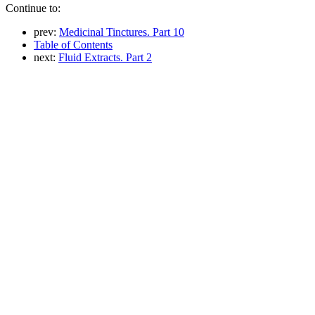
Continue to:
prev:
Medicinal Tinctures. Part 10
Table of Contents
next:
Fluid Extracts. Part 2