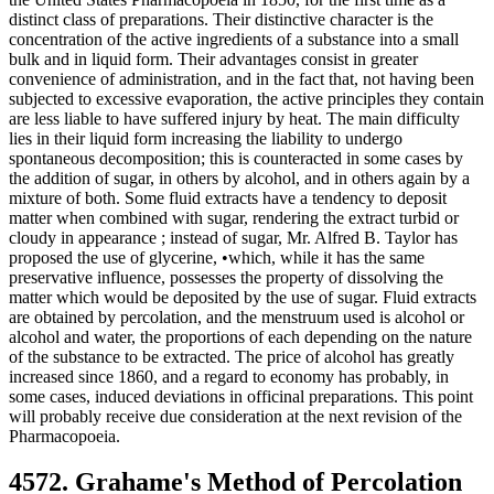
distinct class of preparations. Their distinctive character is the
concentration of the active ingredients of a substance into a small
bulk and in liquid form. Their advantages consist in greater
convenience of administration, and in the fact that, not having been
subjected to excessive evaporation, the active principles they contain
are less liable to have suffered injury by heat. The main difficulty
lies in their liquid form increasing the liability to undergo
spontaneous decomposition; this is counteracted in some cases by
the addition of sugar, in others by alcohol, and in others again by a
mixture of both. Some fluid extracts have a tendency to deposit
matter when combined with sugar, rendering the extract turbid or
cloudy in appearance ; instead of sugar, Mr. Alfred B. Taylor has
proposed the use of glycerine, •which, while it has the same
preservative influence, possesses the property of dissolving the
matter which would be deposited by the use of sugar. Fluid extracts
are obtained by percolation, and the menstruum used is alcohol or
alcohol and water, the proportions of each depending on the nature
of the substance to be extracted. The price of alcohol has greatly
increased since 1860, and a regard to economy has probably, in
some cases, induced deviations in officinal preparations. This point
will probably receive due consideration at the next revision of the
Pharmacopoeia.
4572. Grahame's Method of Percolation