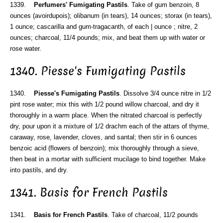
1339.
Perfumers' Fumigating Pastils
. Take of gum benzoin, 8
ounces (avoirdupois); olibanum (in tears), 14 ounces; storax (in tears),
1 ounce; cascarilla and gum-tragacanth, of each | ounce ; nitre, 2
ounces; charcoal, 11/4 pounds; mix, and beat them up with water or
rose water.
1340. Piesse's Fumigating Pastils
1340.
Piesse's Fumigating Pastils
. Dissolve 3/4 ounce nitre in 1/2
pint rose water; mix this with 1/2 pound willow charcoal, and dry it
thoroughly in a warm place. When the nitrated charcoal is perfectly
dry, pour upon it a mixture of 1/2 drachm each of the attars of thyme,
caraway, rose, lavender, cloves, and santal; then stir in 6 ounces
benzoic acid (flowers of benzoin); mix thoroughly through a sieve,
then beat in a mortar with sufficient mucilage to bind together. Make
into pastils, and dry.
1341. Basis for French Pastils
1341.
Basis for French Pastils
. Take of charcoal, 11/2 pounds