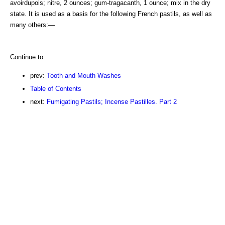
avoirdupois; nitre, 2 ounces; gum-tragacanth, 1 ounce; mix in the dry
state. It is used as a basis for the following French pastils, as well as
many others:—
Continue to:
prev:
Tooth and Mouth Washes
Table of Contents
next:
Fumigating Pastils; Incense Pastilles. Part 2