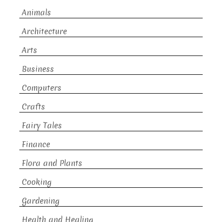
Animals
Architecture
Arts
Business
Computers
Crafts
Fairy Tales
Finance
Flora and Plants
Cooking
Gardening
Health and Healing