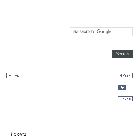
Topics