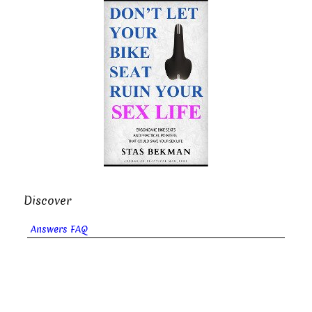
Discover
Answers FAQ