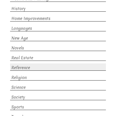
History
Home Improvements
Languages
New Age
Novels
Real Estate
Reference
Religion
Science
Society
Sports