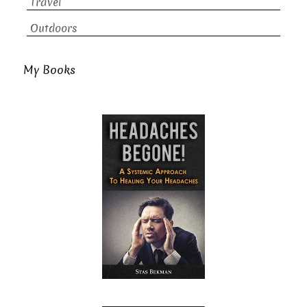
Travel
Outdoors
My Books