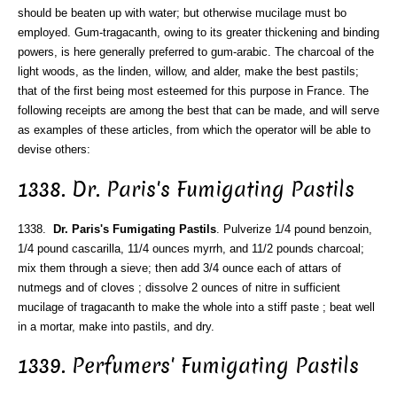
should be beaten up with water; but otherwise mucilage must bo
employed. Gum-tragacanth, owing to its greater thickening and binding
powers, is here generally preferred to gum-arabic. The charcoal of the
light woods, as the linden, willow, and alder, make the best pastils;
that of the first being most esteemed for this purpose in France. The
following receipts are among the best that can be made, and will serve
as examples of these articles, from which the operator will be able to
devise others:
1338. Dr. Paris's Fumigating Pastils
1338.
Dr. Paris's Fumigating Pastils
. Pulverize 1/4 pound benzoin,
1/4 pound cascarilla, 11/4 ounces myrrh, and 11/2 pounds charcoal;
mix them through a sieve; then add 3/4 ounce each of attars of
nutmegs and of cloves ; dissolve 2 ounces of nitre in sufficient
mucilage of tragacanth to make the whole into a stiff paste ; beat well
in a mortar, make into pastils, and dry.
1339. Perfumers' Fumigating Pastils