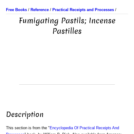
Free Books
/
Reference
/
Practical Receipts and Processes
/
Fumigating Pastils; Incense
Pastilles
Description
This section is from the "
Encyclopedia Of Practical Receipts And