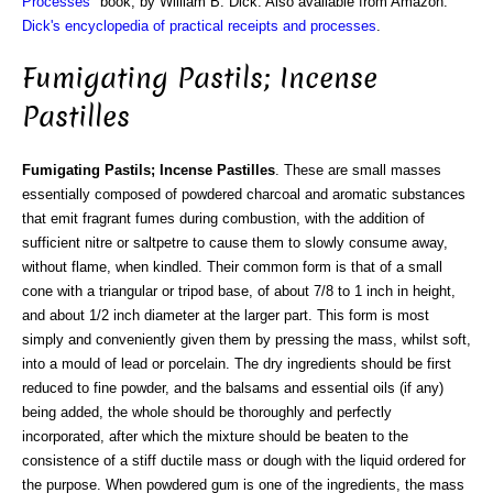
Processes
" book, by William B. Dick. Also available from Amazon:
Dick's encyclopedia of practical receipts and processes
.
Fumigating Pastils; Incense
Pastilles
Fumigating Pastils; Incense Pastilles
. These are small masses
essentially composed of powdered charcoal and aromatic substances
that emit fragrant fumes during combustion, with the addition of
sufficient nitre or saltpetre to cause them to slowly consume away,
without flame, when kindled. Their common form is that of a small
cone with a triangular or tripod base, of about 7/8 to 1 inch in height,
and about 1/2 inch diameter at the larger part. This form is most
simply and conveniently given them by pressing the mass, whilst soft,
into a mould of lead or porcelain. The dry ingredients should be first
reduced to fine powder, and the balsams and essential oils (if any)
being added, the whole should be thoroughly and perfectly
incorporated, after which the mixture should be beaten to the
consistence of a stiff ductile mass or dough with the liquid ordered for
the purpose. When powdered gum is one of the ingredients, the mass