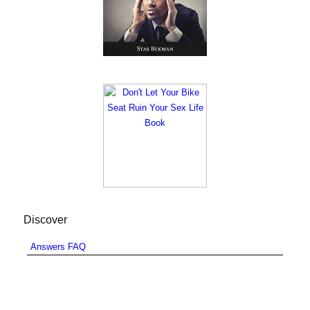
Discover
Answers FAQ