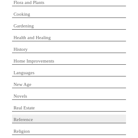
Flora and Plants
Cooking
Gardening
Health and Healing
History
Home Improvements
Languages
New Age
Novels
Real Estate
Reference
Religion