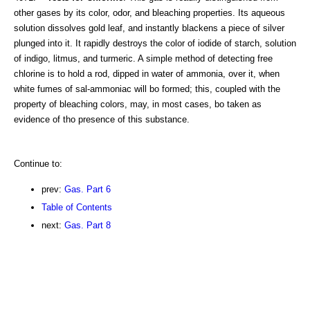
other gases by its color, odor, and bleaching properties. Its aqueous
solution dissolves gold leaf, and instantly blackens a piece of silver
plunged into it. It rapidly destroys the color of iodide of starch, solution
of indigo, litmus, and turmeric. A simple method of detecting free
chlorine is to hold a rod, dipped in water of ammonia, over it, when
white fumes of sal-ammoniac will bo formed; this, coupled with the
property of bleaching colors, may, in most cases, bo taken as
evidence of tho presence of this substance.
Continue to:
prev:
Gas. Part 6
Table of Contents
next:
Gas. Part 8