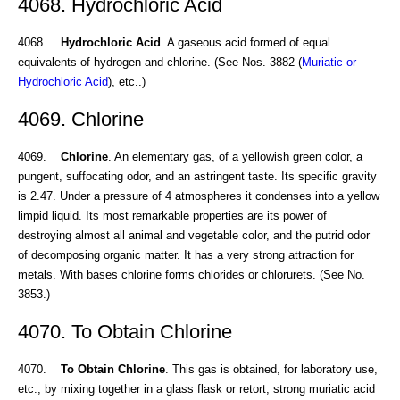
4068. Hydrochloric Acid
4068.
Hydrochloric Acid
. A gaseous acid formed of equal
equivalents of hydrogen and chlorine. (See Nos. 3882 (
Muriatic or
Hydrochloric Acid
), etc..)
4069. Chlorine
4069.
Chlorine
. An elementary gas, of a yellowish green color, a
pungent, suffocating odor, and an astringent taste. Its specific gravity
is 2.47. Under a pressure of 4 atmospheres it condenses into a yellow
limpid liquid. Its most remarkable properties are its power of
destroying almost all animal and vegetable color, and the putrid odor
of decomposing organic matter. It has a very strong attraction for
metals. With bases chlorine forms chlorides or chlorurets. (See No.
3853.)
4070. To Obtain Chlorine
4070.
To Obtain Chlorine
. This gas is obtained, for laboratory use,
etc., by mixing together in a glass flask or retort, strong muriatic acid