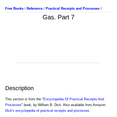
Free Books
/
Reference
/
Practical Receipts and Processes
/
Gas. Part 7
Description
This section is from the "
Encyclopedia Of Practical Receipts And
Processes
" book, by William B. Dick. Also available from Amazon:
Dick's encyclopedia of practical receipts and processes
.