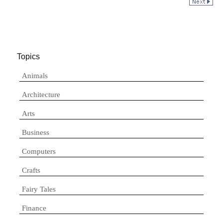
Topics
Animals
Architecture
Arts
Business
Computers
Crafts
Fairy Tales
Finance