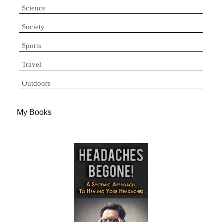
Science
Society
Sports
Travel
Outdoors
My Books