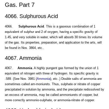
Gas. Part 7
4066. Sulphurous Acid
4066.
Sulphurous Acid
. This is a gaseous combination of 1
equivalent of sulphur and 2 of oxygen, having a specific gravity of
1.45, and very soluble in water, which will absorb 30 times its volume
of the gas. Its properties, preparation, and application to the arts, will
be found in Nos. 3864, etc..
4067. Ammonia
4067.
Ammonia
. A highly pungent gas formed by the union of 1
equivalent of nitrogen with three of hydrogen. Its specific gravity is
.589. (See Nos. 3981 (
Ammonia
), etc..) Double salts of ammonia are
sometimes called am-moniurets. Thus, sulphate or nitrate of copper
precipitated in solution by ammonia, and the precipitate redissolved by
an excess of ammonia, may be called ammoniurets of copper, but
more correctly ammonio-sulphate, or ammonia-nitrate of copper.