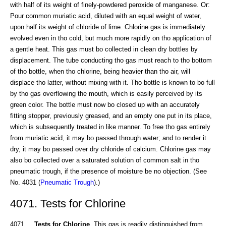
with half of its weight of finely-powdered peroxide of manganese. Or:
Pour common muriatic acid, diluted with an equal weight of water,
upon half its weight of chloride of lime. Chlorine gas is immediately
evolved even in tho cold, but much more rapidly on tho application of
a gentle heat. This gas must bo collected in clean dry bottles by
displacement. The tube conducting tho gas must reach to tho bottom
of tho bottle, when tho chlorine, being heavier than tho air, will
displace tho latter, without mixing with it. Tho bottle is known to bo full
by tho gas overflowing the mouth, which is easily perceived by its
green color. The bottle must now bo closed up with an accurately
fitting stopper, previously greased, and an empty one put in its place,
which is subsequently treated in like manner. To free tho gas entirely
from muriatic acid, it may bo passed through water; and to render it
dry, it may bo passed over dry chloride of calcium. Chlorine gas may
also bo collected over a saturated solution of common salt in tho
pneumatic trough, if the presence of moisture be no objection. (See
No. 4031 (
Pneumatic Trough
).)
4071. Tests for Chlorine
4071.
Tests for Chlorine
. This gas is readily distinguished from