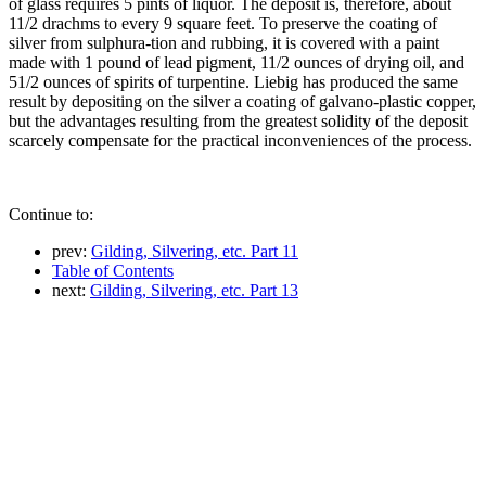
of glass requires 5 pints of liquor. The deposit is, therefore, about
11/2 drachms to every 9 square feet. To preserve the coating of
silver from sulphura-tion and rubbing, it is covered with a paint
made with 1 pound of lead pigment, 11/2 ounces of drying oil, and
51/2 ounces of spirits of turpentine. Liebig has produced the same
result by depositing on the silver a coating of galvano-plastic copper,
but the advantages resulting from the greatest solidity of the deposit
scarcely compensate for the practical inconveniences of the process.
Continue to:
prev:
Gilding, Silvering, etc. Part 11
Table of Contents
next:
Gilding, Silvering, etc. Part 13