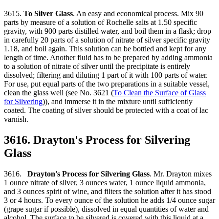
3615.
To Silver Glass
. An easy and economical process. Mix 90
parts by measure of a solution of Rochelle salts at 1.50 specific
gravity, with 900 parts distilled water, and boil them in a flask; drop
in carefully 20 parts of a solution of nitrate of silver specific gravity
1.18, and boil again. This solution can be bottled and kept for any
length of time. Another fluid has to be prepared by adding ammonia
to a solution of nitrate of silver until the precipitate is entirely
dissolved; filtering and diluting 1 part of it with 100 parts of water.
For use, put equal parts of the two preparations in a suitable vessel,
clean the glass well (see No. 3621 (
To Clean the Surface of Glass
for Silvering
)), and immerse it in the mixture until sufficiently
coated. The coating of silver should be protected with a coat of lac
varnish.
3616. Drayton's Process for Silvering
Glass
3616.
Drayton's Process for Silvering Glass
. Mr. Drayton mixes
1 ounce nitrate of silver, 3 ounces water, 1 ounce liquid ammonia,
and 3 ounces spirit of wine, and filters the solution after it has stood
3 or 4 hours. To every ounce of the solution he adds 1/4 ounce sugar
(grape sugar if possible), dissolved in equal quantities of water and
alcohol. The surface to be silvered is covered with this liquid at a