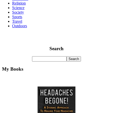
Religion
Science
Society
Sports
Travel
Outdoors
Search
My Books