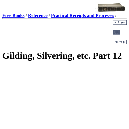
Free Books
/
Reference
/
Practical Receipts and Processes
/
Gilding, Silvering, etc. Part 12