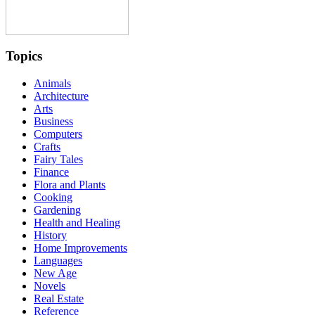
Topics
Animals
Architecture
Arts
Business
Computers
Crafts
Fairy Tales
Finance
Flora and Plants
Cooking
Gardening
Health and Healing
History
Home Improvements
Languages
New Age
Novels
Real Estate
Reference