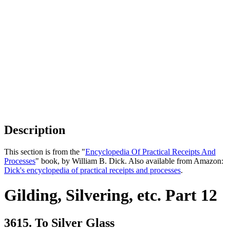
Description
This section is from the "
Encyclopedia Of Practical Receipts And
Processes
" book, by William B. Dick. Also available from Amazon:
Dick's encyclopedia of practical receipts and processes
.
Gilding, Silvering, etc. Part 12
3615. To Silver Glass