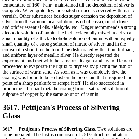
temperature of 160° Fahr., main-tained till the deposition of silver is
complete. When quite dry, the coated surface is covered with mastic
varnish. Other substances besides sugar occasion the deposition of
silver from the ammoniacal solution; as oil of cassia, oil of cloves,
and oth*er essential oils, aldehyde, etc.. Unger recommends a strong
alcoholic solution of tannin. He had accidentally mixed in a dish a
small quantity of a thick alcoholic solution of tannin with an equally
small quantity of a strong solution of nitrate of silver; and in the
course of a short time he found the dish coated with a thin, brilliant,
and uniform layer of metallic silver. He directly repeated the
experiment, and met with the same result again and again. He next
proceeded to evaporate the liquid to dryness by placing the dish on
the surface of warm sand. As soon as it was completely dry, the
coating was found to be so fast on the porcelain that it required the
point of a sharp penknife to scrape it off. He also succeeded in
producing a brilliant metallic coating from a saturated solution of
sulphate of copper by the same solution of tannin.
3617. Pettijean's Process of Silvering
Glass
3617.
Pettijean's Process of Silvering Glass
. Two solutions are
to be prepared. The.first is composed of 261/2 drachms nitrate of