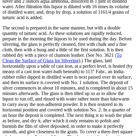
silver and 2 ounces aqua ammonia, dissolved in 1 pint of distilled
water. After filtration this liquor is diluted with 16 times its volume
of distilled water, and, drop by drop, a solution of 1161/4 grains of
tartaric acid is added.
The second is prepared in the same manner, but with a double
quantity of tartaric acid. As these solutions are rapidly reduced,
prepare in the morning the liquors to be used during the day. Before
silvering, the glass is perfectly cleaned, first with chalk and a fine
cloth, then with a bung and a little of the first solution. It is then
rubbed dry with a piece of chamois leather. (See No. 3621 (
To
Clean the Surface of Glass for Silvering
).) The glass, laid
horizontally upon a table of cast iron, at a perfect level, is heated (by
means of a cast iron water-bath beneath) to 113° Fahr., an India-
rubber roller dipped in distilled water is next passed over its surface,
and then its surface is covered with No. 1 solution. The deposit of
silver commences in about 10 minutes, and is completed in about 15
minutes afterwards. The glass is then tilted up so as to allow the
liquor to run off, and rinsed with water rather more than lukewarm
to carry away the non-adherent powder. It is then restored to its
horizontal position and covered with solution No. 2. In a quarter of
an hour the deposit is completed. The next thing is to wash the plate
as before, and dry it, after which it only remains to polish and
burnish the film of silver deposited, in order to make it perfectly
smooth, and give closeness to the grain. To cover a three-feet square