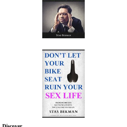
Discover