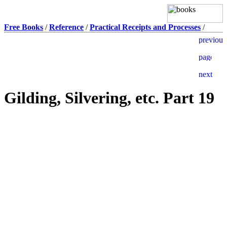
Free Books
/
Reference
/
Practical Receipts and Processes
/
Gilding, Silvering, etc. Part 19