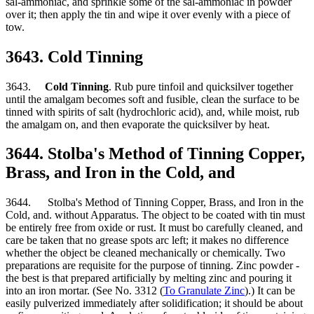
sal-ammoniac, and sprinkle some of the sal-ammoniac in powder
over it; then apply the tin and wipe it over evenly with a piece of
tow.
3643. Cold Tinning
3643.
Cold Tinning
. Rub pure tinfoil and quicksilver together
until the amalgam becomes soft and fusible, clean the surface to be
tinned with spirits of salt (hydrochloric acid), and, while moist, rub
the amalgam on, and then evaporate the quicksilver by heat.
3644. Stolba's Method of Tinning Copper,
Brass, and Iron in the Cold, and
3644. Stolba's Method of Tinning Copper, Brass, and Iron in the
Cold, and. without Apparatus. The object to be coated with tin must
be entirely free from oxide or rust. It must bo carefully cleaned, and
care be taken that no grease spots arc left; it makes no difference
whether the object be cleaned mechanically or chemically. Two
preparations are requisite for the purpose of tinning. Zinc powder -
the best is that prepared artificially by melting zinc and pouring it
into an iron mortar. (See No. 3312 (
To Granulate Zinc
).) It can be
easily pulverized immediately after solidification; it should be about