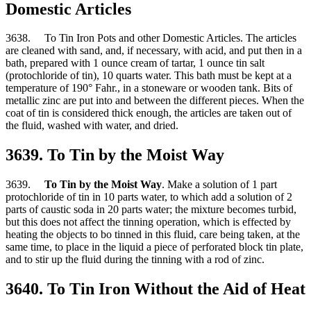
Domestic Articles
3638. To Tin Iron Pots and other Domestic Articles. The articles
are cleaned with sand, and, if necessary, with acid, and put then in a
bath, prepared with 1 ounce cream of tartar, 1 ounce tin salt
(protochloride of tin), 10 quarts water. This bath must be kept at a
temperature of 190° Fahr., in a stoneware or wooden tank. Bits of
metallic zinc are put into and between the different pieces. When the
coat of tin is considered thick enough, the articles are taken out of
the fluid, washed with water, and dried.
3639. To Tin by the Moist Way
3639.
To Tin by the Moist Way
. Make a solution of 1 part
protochloride of tin in 10 parts water, to which add a solution of 2
parts of caustic soda in 20 parts water; the mixture becomes turbid,
but this does not affect the tinning operation, which is effected by
heating the objects to bo tinned in this fluid, care being taken, at the
same time, to place in the liquid a piece of perforated block tin plate,
and to stir up the fluid during the tinning with a rod of zinc.
3640. To Tin Iron Without the Aid of Heat