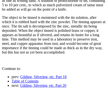
as fine as writing sand. A solution of protochloride of tin, containing
5 to 10 per cent., to which as much pulverized cream of tartar must
be added as will go on the point of a knife.
The object to be tinned is moistened with the tin solution, after
which it is rubbed hard with the zinc powder. The tinning appears at
once. The tin salt is decomposed by the zinc, metallic tin being
deposited. When the object tinned is polished brass or copper, it
appears as beautiful as if silvered, and retains its lustre for a long
time. This method may be used in a laboratory to preserve iron,
steel, and copper apparatus from rust; and would become of great
importance if the tinning could be made as thick as in the dry way,
but this has not as yet been accomplished.
Continue to:
prev:
Gilding, Silvering, etc. Part 18
Table of Contents
next:
Gilding, Silvering, etc. Part 20