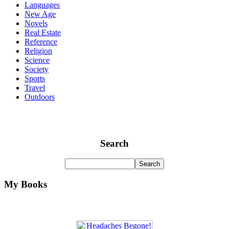
Languages
New Age
Novels
Real Estate
Reference
Religion
Science
Society
Sports
Travel
Outdoors
Search
My Books