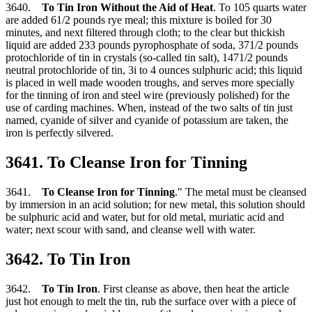
3640.
To Tin Iron Without the Aid of Heat
. To 105 quarts water
are added 61/2 pounds rye meal; this mixture is boiled for 30
minutes, and next filtered through cloth; to the clear but thickish
liquid are added 233 pounds pyrophosphate of soda, 371/2 pounds
protochloride of tin in crystals (so-called tin salt), 1471/2 pounds
neutral protochloride of tin, 3i to 4 ounces sulphuric acid; this liquid
is placed in well made wooden troughs, and serves more specially
for the tinning of iron and steel wire (previously polished) for the
use of carding machines. When, instead of the two salts of tin just
named, cyanide of silver and cyanide of potassium are taken, the
iron is perfectly silvered.
3641. To Cleanse Iron for Tinning
3641.
To Cleanse Iron for Tinning
." The metal must be cleansed
by immersion in an acid solution; for new metal, this solution should
be sulphuric acid and water, but for old metal, muriatic acid and
water; next scour with sand, and cleanse well with water.
3642. To Tin Iron
3642.
To Tin Iron
. First cleanse as above, then heat the article
just hot enough to melt the tin, rub the surface over with a piece of