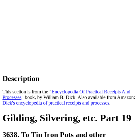
Description
This section is from the "
Encyclopedia Of Practical Receipts And
Processes
" book, by William B. Dick. Also available from Amazon:
Dick's encyclopedia of practical receipts and processes
.
Gilding, Silvering, etc. Part 19
3638. To Tin Iron Pots and other