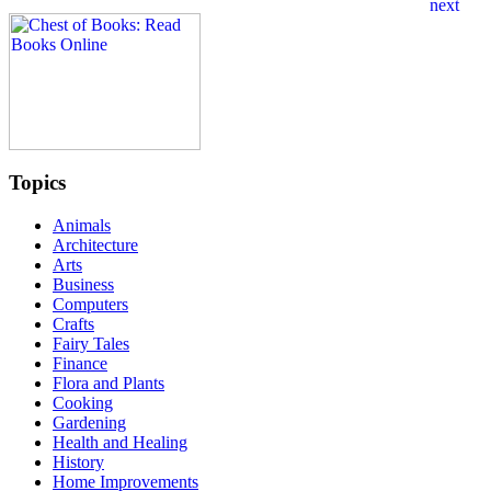
Topics
Animals
Architecture
Arts
Business
Computers
Crafts
Fairy Tales
Finance
Flora and Plants
Cooking
Gardening
Health and Healing
History
Home Improvements