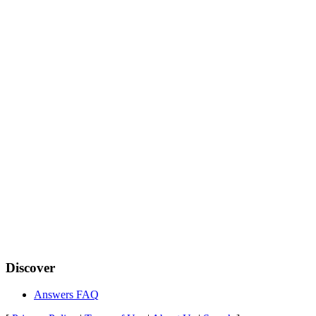
Discover
Answers FAQ