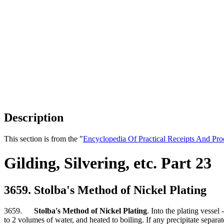
Description
This section is from the "
Encyclopedia Of Practical Receipts And Pro
Gilding, Silvering, etc. Part 23
3659. Stolba's Method of Nickel Plating
3659.
Stolba's Method of Nickel Plating
. Into the plating vessel
to 2 volumes of water, and heated to boiling. If any precipitate separa