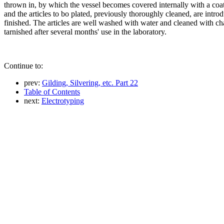
thrown in, by which the vessel becomes covered internally with a coatin
and the articles to bo plated, previously thoroughly cleaned, are intr
finished. The articles are well washed with water and cleaned with cha
tarnished after several months' use in the laboratory.
Continue to:
prev:
Gilding, Silvering, etc. Part 22
Table of Contents
next:
Electrotyping