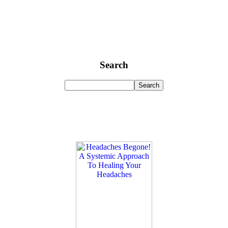
Search