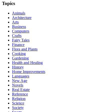
Topics
Animals
Architecture
Arts
Business
Computers
Crafts
Fairy Tales
Finance
Flora and Plants
Cooking
Gardening
Health and Healing
History
Home Improvements
Languages
New Age
Novels
Real Estate
Reference
Religion
Science
Society