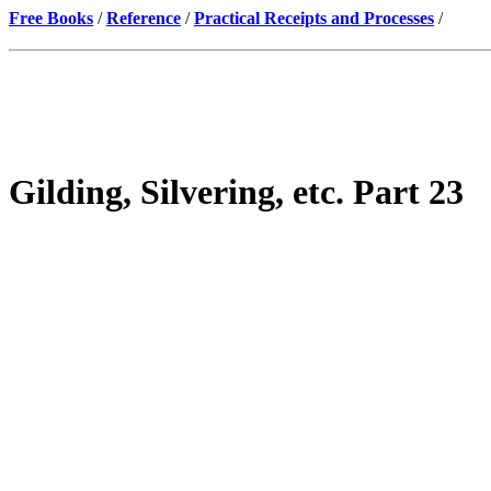
Free Books
/
Reference
/
Practical Receipts and Processes
/
Gilding, Silvering, etc. Part 23