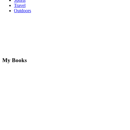
Sports
Travel
Outdoors
My Books