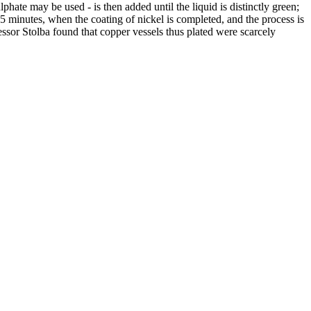
phate may be used - is then added until the liquid is distinctly green;
15 minutes, when the coating of nickel is completed, and the process is
essor Stolba found that copper vessels thus plated were scarcely