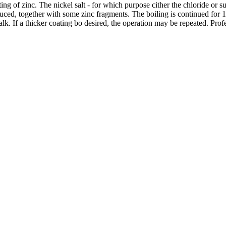
g of zinc. The nickel salt - for which purpose cither the chloride or sul
oduced, together with some zinc fragments. The boiling is continued for 
lk. If a thicker coating bo desired, the operation may be repeated. Prof