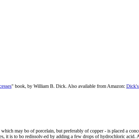
cesses
" book, by William B. Dick. Also available from Amazon:
Dick's
 - which may bo of porcelain, but preferably of copper - is placed a conc
tes, it is to bo redissolv-ed by adding a few drops of hydrochloric acid