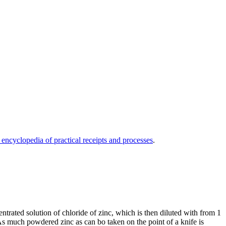
 encyclopedia of practical receipts and processes
.
entrated solution of chloride of zinc, which is then diluted with from 1
. As much powdered zinc as can bo taken on the point of a knife is