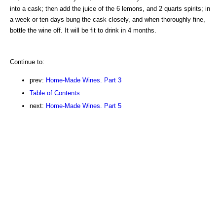
into a cask; then add the juice of the 6 lemons, and 2 quarts spirits; in
a week or ten days bung the cask closely, and when thoroughly fine,
bottle the wine off. It will be fit to drink in 4 months.
Continue to:
prev:
Home-Made Wines. Part 3
Table of Contents
next:
Home-Made Wines. Part 5