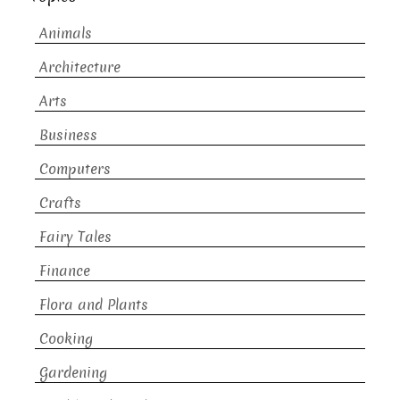
Animals
Architecture
Arts
Business
Computers
Crafts
Fairy Tales
Finance
Flora and Plants
Cooking
Gardening