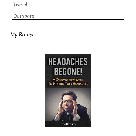
Travel
Outdoors
My Books