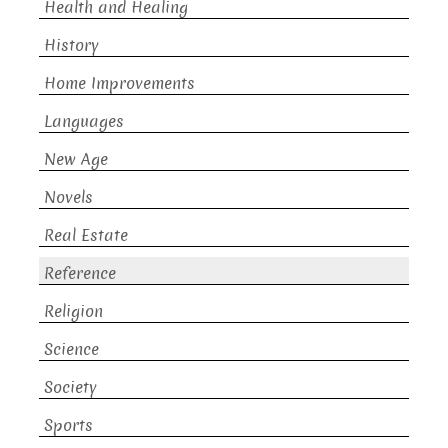
Health and Healing
History
Home Improvements
Languages
New Age
Novels
Real Estate
Reference
Religion
Science
Society
Sports