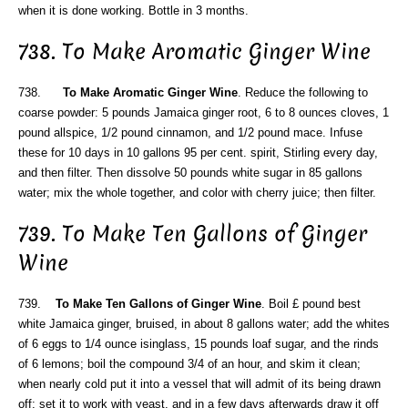
when it is done working. Bottle in 3 months.
738. To Make Aromatic Ginger Wine
738.
To Make Aromatic Ginger Wine
. Reduce the following to
coarse powder: 5 pounds Jamaica ginger root, 6 to 8 ounces cloves, 1
pound allspice, 1/2 pound cinnamon, and 1/2 pound mace. Infuse
these for 10 days in 10 gallons 95 per cent. spirit, Stirling every day,
and then filter. Then dissolve 50 pounds white sugar in 85 gallons
water; mix the whole together, and color with cherry juice; then filter.
739. To Make Ten Gallons of Ginger
Wine
739.
To Make Ten Gallons of Ginger Wine
. Boil £ pound best
white Jamaica ginger, bruised, in about 8 gallons water; add the whites
of 6 eggs to 1/4 ounce isinglass, 15 pounds loaf sugar, and the rinds
of 6 lemons; boil the compound 3/4 of an hour, and skim it clean;
when nearly cold put it into a vessel that will admit of its being drawn
off; set it to work with yeast, and in a few days afterwards draw it off