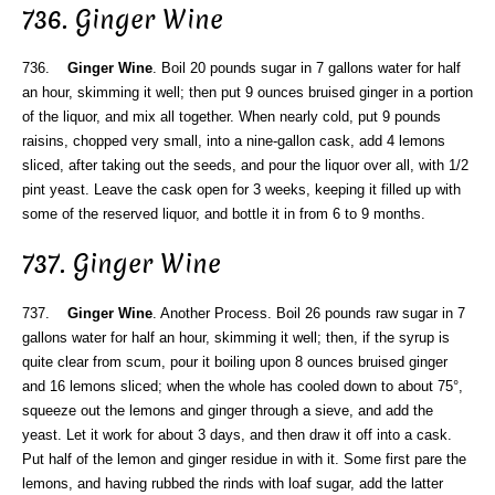
736. Ginger Wine
736.
Ginger Wine
. Boil 20 pounds sugar in 7 gallons water for half
an hour, skimming it well; then put 9 ounces bruised ginger in a portion
of the liquor, and mix all together. When nearly cold, put 9 pounds
raisins, chopped very small, into a nine-gallon cask, add 4 lemons
sliced, after taking out the seeds, and pour the liquor over all, with 1/2
pint yeast. Leave the cask open for 3 weeks, keeping it filled up with
some of the reserved liquor, and bottle it in from 6 to 9 months.
737. Ginger Wine
737.
Ginger Wine
. Another Process. Boil 26 pounds raw sugar in 7
gallons water for half an hour, skimming it well; then, if the syrup is
quite clear from scum, pour it boiling upon 8 ounces bruised ginger
and 16 lemons sliced; when the whole has cooled down to about 75°,
squeeze out the lemons and ginger through a sieve, and add the
yeast. Let it work for about 3 days, and then draw it off into a cask.
Put half of the lemon and ginger residue in with it. Some first pare the
lemons, and having rubbed the rinds with loaf sugar, add the latter