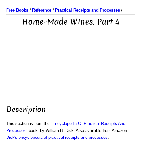
Free Books
/
Reference
/
Practical Receipts and Processes
/
Home-Made Wines. Part 4
Description
This section is from the "
Encyclopedia Of Practical Receipts And
Processes
" book, by William B. Dick. Also available from Amazon:
Dick's encyclopedia of practical receipts and processes
.