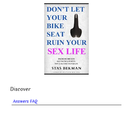
Discover
Answers FAQ