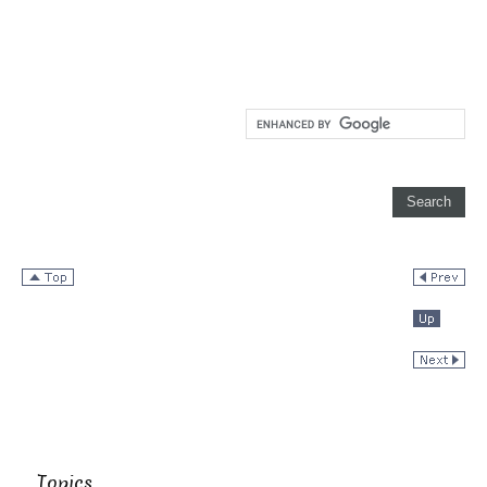
Topics