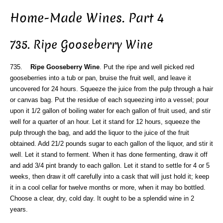
Home-Made Wines. Part 4
735. Ripe Gooseberry Wine
735.
Ripe Gooseberry Wine
. Put the ripe and well picked red
gooseberries into a tub or pan, bruise the fruit well, and leave it
uncovered for 24 hours. Squeeze the juice from the pulp through a hair
or canvas bag. Put the residue of each squeezing into a vessel; pour
upon it 1/2 gallon of boiling water for each gallon of fruit used, and stir
well for a quarter of an hour. Let it stand for 12 hours, squeeze the
pulp through the bag, and add the liquor to the juice of the fruit
obtained. Add 21/2 pounds sugar to each gallon of the liquor, and stir it
well. Let it stand to ferment. When it has done fermenting, draw it off
and add 3/4 pint brandy to each gallon. Let it stand to settle for 4 or 5
weeks, then draw it off carefully into a cask that will just hold it; keep
it in a cool cellar for twelve months or more, when it may bo bottled.
Choose a clear, dry, cold day. It ought to be a splendid wine in 2
years.