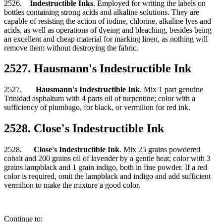
2526.
Indestructible Inks
. Employed for writing the labels on
bottles containing strong acids and alkaline solutions. They are
capable of resisting the action of iodine, chlorine, alkaline lyes and
acids, as well as operations of dyeing and bleaching, besides being
an excellent and cheap material for marking linen, as nothing will
remove them without destroying the fabric.
2527. Hausmann's Indestructible Ink
2527.
Hausmann's Indestructible Ink
. Mix 1 part genuine
Trinidad asphaltum with 4 parts oil of turpentine; color with a
sufficiency of plumbago, for black, or vermilion for red ink.
2528. Close's Indestructible Ink
2528.
Close's Indestructible Ink
. Mix 25 grains powdered
cobalt and 200 grains oil of lavender by a gentle heat; color with 3
grains lampblack and 1 grain indigo, both in fine powder. If a red
color is required, omit the lampblack and indigo and add sufficient
vermilion to make the mixture a good color.
Continue to: