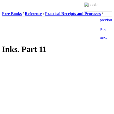
Free Books
/
Reference
/
Practical Receipts and Processes
/
Inks. Part 11