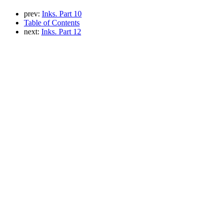
prev:
Inks. Part 10
Table of Contents
next:
Inks. Part 12