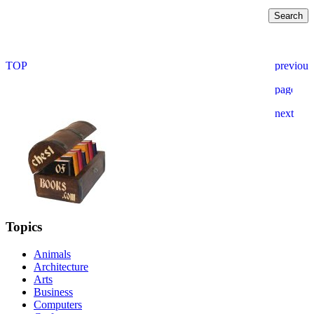
Topics
Animals
Architecture
Arts
Business
Computers