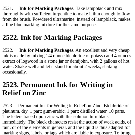
2521.
Ink for Marking Packages
. Take lampblack and mix
thoroughly with sufficient turpentine to make it thin enough to flow
from the brush. Powdered ultramarine, instead of lampblack, makes
a fine blue marking mixture for the same purpose.
2522. Ink for Marking Packages
2522.
Ink for Marking Packages
. An excellent and very cheap
ink is made by mixing 1/4 ounce bichloride of potassa and 4 ounces
extract of logwood in a stone jar or demijohn, with 2 gallons of hot
water. Shake well and let it stand for about 2 weeks, shaking
occasionally.
2523. Permanent Ink for Writing in
Relief on Zinc
2523. Permanent Ink for Writing in Relief on Zinc. Bichloride of
platinum, dry, 1 part; gum-arabic, 1 part; distilled water, 10 parts.
The letters traced upon zinc with this solution turn black
immediately. The black characters resist the action of weak acids, of
rain, or of the elements in general, and the liquid is thus adapted for
marking signs, labels, or tags which are liable to exposure. To bring