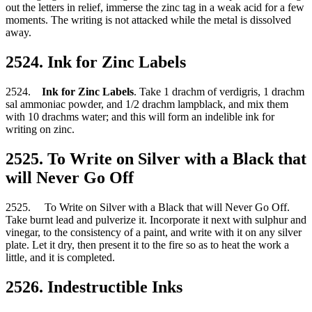
out the letters in relief, immerse the zinc tag in a weak acid for a few
moments. The writing is not attacked while the metal is dissolved
away.
2524. Ink for Zinc Labels
2524.
Ink for Zinc Labels
. Take 1 drachm of verdigris, 1 drachm
sal ammoniac powder, and 1/2 drachm lampblack, and mix them
with 10 drachms water; and this will form an indelible ink for
writing on zinc.
2525. To Write on Silver with a Black that
will Never Go Off
2525. To Write on Silver with a Black that will Never Go Off.
Take burnt lead and pulverize it. Incorporate it next with sulphur and
vinegar, to the consistency of a paint, and write with it on any silver
plate. Let it dry, then present it to the fire so as to heat the work a
little, and it is completed.
2526. Indestructible Inks