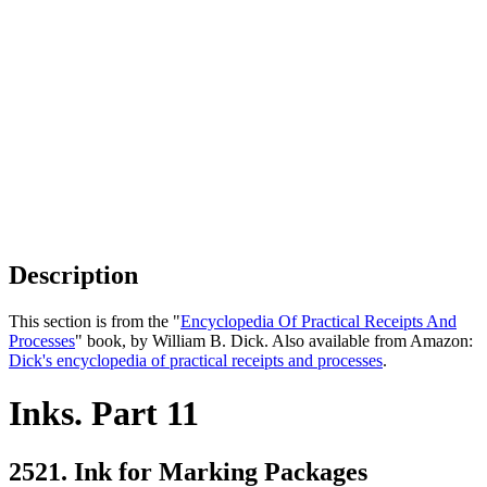
Description
This section is from the "
Encyclopedia Of Practical Receipts And
Processes
" book, by William B. Dick. Also available from Amazon:
Dick's encyclopedia of practical receipts and processes
.
Inks. Part 11
2521. Ink for Marking Packages