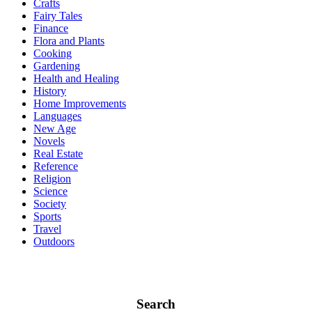
Crafts
Fairy Tales
Finance
Flora and Plants
Cooking
Gardening
Health and Healing
History
Home Improvements
Languages
New Age
Novels
Real Estate
Reference
Religion
Science
Society
Sports
Travel
Outdoors
Search