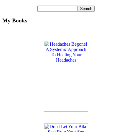
My Books