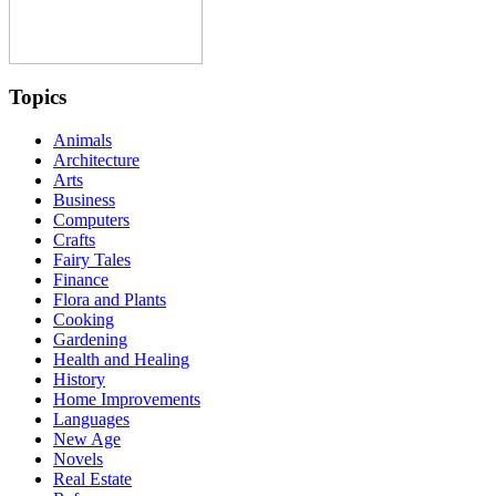
Topics
Animals
Architecture
Arts
Business
Computers
Crafts
Fairy Tales
Finance
Flora and Plants
Cooking
Gardening
Health and Healing
History
Home Improvements
Languages
New Age
Novels
Real Estate