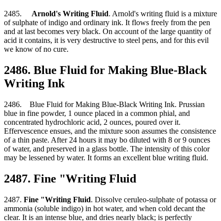
2485.
Arnold's Writing Fluid
. Arnold's writing fluid is a mixture
of sulphate of indigo and ordinary ink. It flows freely from the pen
and at last becomes very black. On account of the large quantity of
acid it contains, it is very destructive to steel pens, and for this evil
we know of no cure.
2486. Blue Fluid for Making Blue-Black
Writing Ink
2486. Blue Fluid for Making Blue-Black Writing Ink. Prussian
blue in fine powder, 1 ounce placed in a common phial, and
concentrated hydrochloric acid, 2 ounces, poured over it.
Effervescence ensues, and the mixture soon assumes the consistence
of a thin paste. After 24 hours it may bo diluted with 8 or 9 ounces
of water, and preserved in a glass bottle. The intensity of this color
may be lessened by water. It forms an excellent blue writing fluid.
2487. Fine "Writing Fluid
2487.
Fine "Writing Fluid
. Dissolve ceruleo-sulphate of potassa or
ammonia (soluble indigo) in hot water, and when cold decant the
clear. It is an intense blue, and dries nearly black; is perfectly