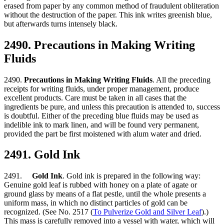
erased from paper by any common method of fraudulent obliteration
without the destruction of the paper. This ink writes greenish blue,
but afterwards turns intensely black.
2490. Precautions in Making Writing
Fluids
2490.
Precautions in Making Writing Fluids
. All the preceding
receipts for writing fluids, under proper management, produce
excellent products. Care must be taken in all cases that the
ingredients be pure, and unless this precaution is attended to, success
is doubtful. Either of the preceding blue fluids may be used as
indelible ink to mark linen, and will be found very permanent,
provided the part be first moistened with alum water and dried.
2491. Gold Ink
2491.
Gold Ink
. Gold ink is prepared in the following way:
Genuine gold leaf is rubbed with honey on a plate of agate or
ground glass by means of a flat pestle, until the whole presents a
uniform mass, in which no distinct particles of gold can be
recognized. (See No. 2517 (
To Pulverize Gold and Silver Leaf
).)
This mass is carefully removed into a vessel with water, which will