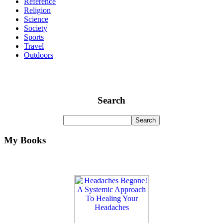
Reference
Religion
Science
Society
Sports
Travel
Outdoors
Search
My Books