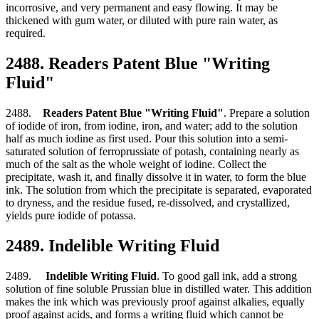
incorrosive, and very permanent and easy flowing. It may be
thickened with gum water, or diluted with pure rain water, as
required.
2488. Readers Patent Blue "Writing
Fluid"
2488.
Readers Patent Blue "Writing Fluid"
. Prepare a solution
of iodide of iron, from iodine, iron, and water; add to the solution
half as much iodine as first used. Pour this solution into a semi-
saturated solution of ferroprussiate of potash, containing nearly as
much of the salt as the whole weight of iodine. Collect the
precipitate, wash it, and finally dissolve it in water, to form the blue
ink. The solution from which the precipitate is separated, evaporated
to dryness, and the residue fused, re-dissolved, and crystallized,
yields pure iodide of potassa.
2489. Indelible Writing Fluid
2489.
Indelible Writing Fluid
. To good gall ink, add a strong
solution of fine soluble Prussian blue in distilled water. This addition
makes the ink which was previously proof against alkalies, equally
proof against acids, and forms a writing fluid which cannot be