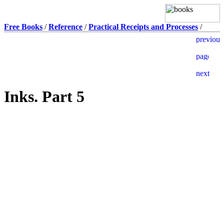
Free Books
/
Reference
/
Practical Receipts and Processes
/
Inks. Part 5