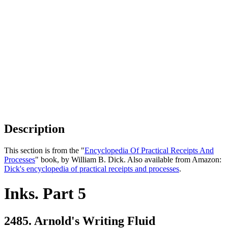
Description
This section is from the "
Encyclopedia Of Practical Receipts And
Processes
" book, by William B. Dick. Also available from Amazon:
Dick's encyclopedia of practical receipts and processes
.
Inks. Part 5
2485. Arnold's Writing Fluid