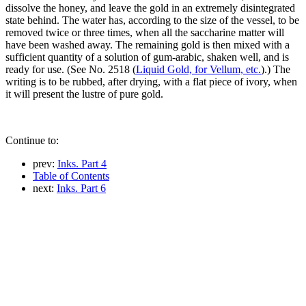
dissolve the honey, and leave the gold in an extremely disintegrated
state behind. The water has, according to the size of the vessel, to be
removed twice or three times, when all the saccharine matter will
have been washed away. The remaining gold is then mixed with a
sufficient quantity of a solution of gum-arabic, shaken well, and is
ready for use. (See No. 2518 (
Liquid Gold, for Vellum, etc.
).) The
writing is to be rubbed, after drying, with a flat piece of ivory, when
it will present the lustre of pure gold.
Continue to:
prev:
Inks. Part 4
Table of Contents
next:
Inks. Part 6