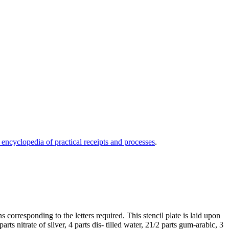
 encyclopedia of practical receipts and processes
.
 corresponding to the letters required. This stencil plate is laid upon
rts nitrate of silver, 4 parts dis- tilled water, 21/2 parts gum-arabic, 3