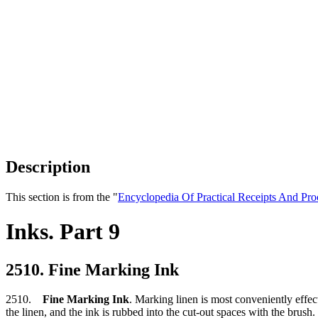
Description
This section is from the "
Encyclopedia Of Practical Receipts And Pro
Inks. Part 9
2510. Fine Marking Ink
2510.
Fine Marking Ink
. Marking linen is most conveniently effect
the linen, and the ink is rubbed into the cut-out spaces with the brush. T