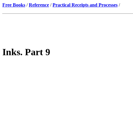
Free Books
/
Reference
/
Practical Receipts and Processes
/
Inks. Part 9