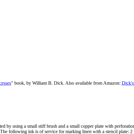
cesses
" book, by William B. Dick. Also available from Amazon:
Dick's
ed by using a small stiff brush and a small copper plate with perforations
he following ink is of service for marking linen with a stencil plate: 2 pa