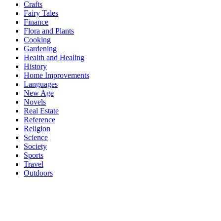
Crafts
Fairy Tales
Finance
Flora and Plants
Cooking
Gardening
Health and Healing
History
Home Improvements
Languages
New Age
Novels
Real Estate
Reference
Religion
Science
Society
Sports
Travel
Outdoors