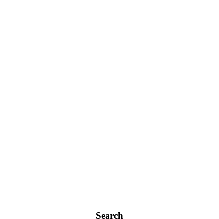
Search