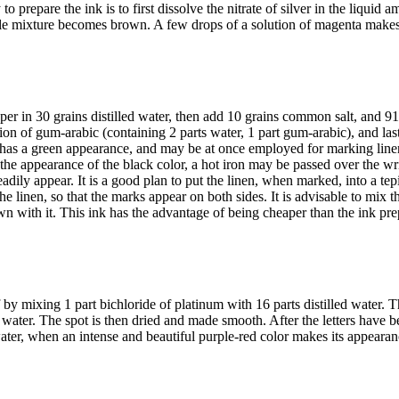
o prepare the ink is to first dissolve the nitrate of silver in the liqui
le mixture becomes brown. A few drops of a solution of magenta makes 
pper in 30 grains distilled water, then add 10 grains common salt, and 9
ution of gum-arabic (containing 2 parts water, 1 part gum-arabic), and last
s has a green appearance, and may be at once employed for marking linen
or the appearance of the black color, a hot iron may be passed over the w
readily appear. It is a good plan to put the linen, when marked, into a te
 the linen, so that the marks appear on both sides. It is advisable to mix t
awn with it. This ink has the advantage of being cheaper than the ink prep
by mixing 1 part bichloride of platinum with 16 parts distilled water. 
s water. The spot is then dried and made smooth. After the letters have b
d water, when an intense and beautiful purple-red color makes its appearan