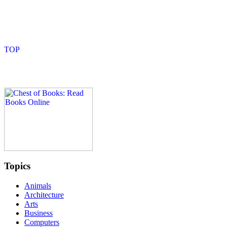
Topics
Animals
Architecture
Arts
Business
Computers