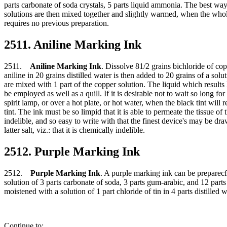
parts carbonate of soda crystals, 5 parts liquid ammonia. The best way t
solutions are then mixed together and slightly warmed, when the who
requires no previous preparation.
2511. Aniline Marking Ink
2511.
Aniline Marking Ink
. Dissolve 81/2 grains bichloride of co
aniline in 20 grains distilled water is then added to 20 grains of a sol
are mixed with 1 part of the copper solution. The liquid which result
be employed as well as a quill. If it is desirable not to wait so long f
spirit lamp, or over a hot plate, or hot water, when the black tint will 
tint. The ink must be so limpid that it is able to permeate the tissue of
indelible, and so easy to write with that the finest device's may be dr
latter salt, viz.: that it is chemically indelible.
2512. Purple Marking Ink
2512.
Purple Marking Ink
. A purple marking ink can be preparecf 
solution of 3 parts carbonate of soda, 3 parts gum-arabic, and 12 part
moistened with a solution of 1 part chloride of tin in 4 parts distille
Continue to: