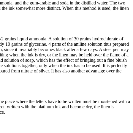
d ammonia, and the gum-arabic and soda in the distilled water. The two
the ink somewhat more distinct. When this method is used, the linen
1/2 grains liquid ammonia. A solution of 30 grains hydrochlorate of
ly 10 grains of glycerine. 4 parts of the aniline solution thus prepared
, since it invariably becomes black after a few days. A steel pen may
riting when the ink is dry, or the linen may be held over the flame of a
pid solution of soap, which has the effect of bringing out a fine bluish
he solutions together, only when the ink has to be used. It is perfectly
ared from nitrate of silver. It has also another advantage over the
The place where the letters have to be written must be moistened with a
een written with the platinum ink and become dry, the linen is
ce.