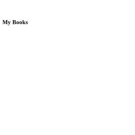
My Books