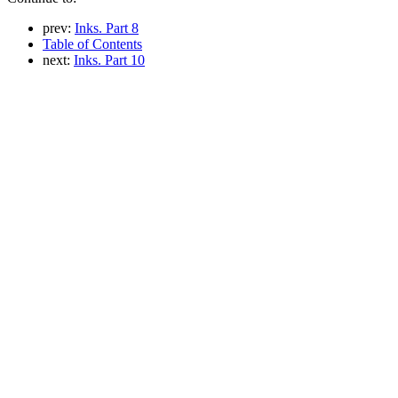
prev:
Inks. Part 8
Table of Contents
next:
Inks. Part 10