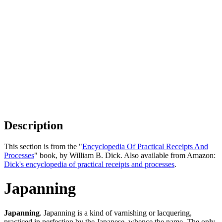
Description
This section is from the "
Encyclopedia Of Practical Receipts And
Processes
" book, by William B. Dick. Also available from Amazon:
Dick's encyclopedia of practical receipts and processes
.
Japanning
Japanning
. Japanning is a kind of varnishing or lacquering,
practiced in perfection by the Japanese, whence the name. The only