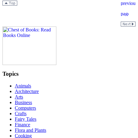
Topics
Animals
Architecture
Arts
Business
Computers
Crafts
Fairy Tales
Finance
Flora and Plants
Cooking