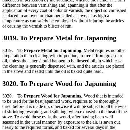
difference between varnishing and japanning is that after the
application of every coat of color or varnish, the object so varnished
is placed in an oven or chamber called a stove, at as high a
temperature as can safely be employed without injuring the articles
or causing the varnish to blister or run.
3019. To Prepare Metal for Japanning
3019.
To Prepare Metal for Japanning
. Metal requires no other
preparation than cleaning with turpentine, to free it from grease or
oil, unless the latter should happen to be linseed oil, in which case
the cleaning is generally dispensed with, and the articles are placed
in the stove and heated until the oil is baked quite hard.
3020. To Prepare Wood for Japanning
3020.
To Prepare Wood for Japanning
. Wood that is intended
to be used for the best japanned work, requires to be thoroughly
dried before it is made up, otherwise it will be subject to all the evils
of shrinking, warping, and splitting, when exposed to the heat of the
stove. To avoid these evils, the wood, after having been well
seasoned in the usual manner, by exposure to the air, is sawn out
nearly to the required forms, and baked for several days in the