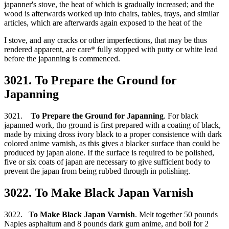
japanner's stove, the heat of which is gradually increased; and the
wood is afterwards worked up into chairs, tables, trays, and similar
articles, which are afterwards again exposed to the heat of the
I stove, and any cracks or other imperfections, that may be thus
rendered apparent, are care* fully stopped with putty or white lead
before the japanning is commenced.
3021. To Prepare the Ground for
Japanning
3021.
To Prepare the Ground for Japanning
. For black
japanned work, tho ground is first prepared with a coating of black,
made by mixing dross ivory black to a proper consistence with dark
colored anime varnish, as this gives a blacker surface than could be
produced by japan alone. If the surface is required to be polished,
five or six coats of japan are necessary to give sufficient body to
prevent the japan from being rubbed through in polishing.
3022. To Make Black Japan Varnish
3022.
To Make Black Japan Varnish
. Melt together 50 pounds
Naples asphaltum and 8 pounds dark gum anime, and boil for 2