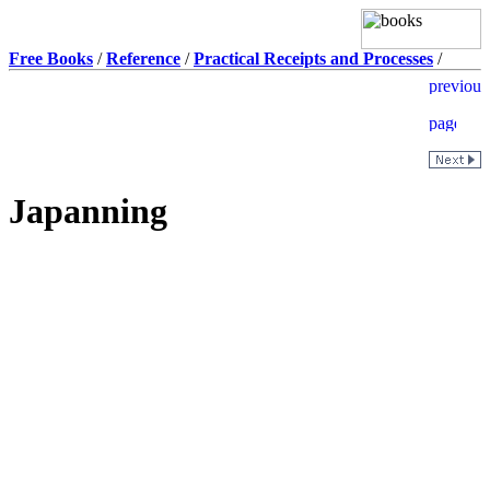
Free Books
/
Reference
/
Practical Receipts and Processes
/
Japanning