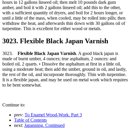
hours in 12 gallons linseed oil; then melt 10 pounds dark gum
amber, and boil it with 2 gallons linseed oil; add this to the other,
with a sufficient quantity of dryers, and boil for 2 hours longer, or
until a little of the mass, when cooled, may be rolled into pills; then
withdraw the heat, and afterwards thin down with 30 gallons oil of
turpentine. This is excellent for either wood or metals.
3023. Flexible Black Japan Varnish
3023.
Flexible Black Japan Varnish
. A good black japan is
made of burnt umber, 4 ounces; true asphaltum, 2 ounces: and
boiled oil, 2 quarts. • Dissolve the asphaltum at first in a little oil,
using a moderate heat; then add the umber, ground in oil, and lastly,
the rest of the oil, and incorporate thoroughly. Thin with turpentine.
It is a flexible japan, and may be used on metal work which requires
to be bent somewhat.
Continue to:
prev:
To Enamel Wood-Work. Part 3
Table of Contents
next:
Japanning. Continued