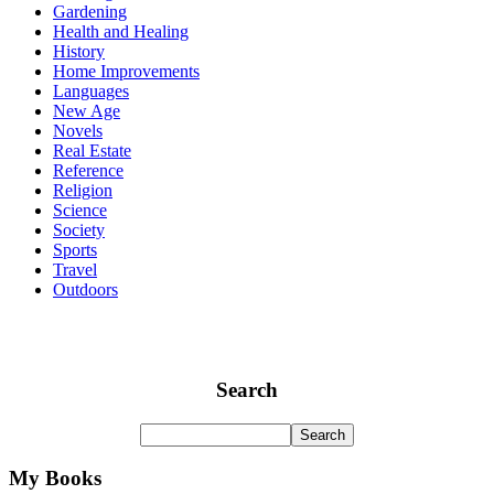
Gardening
Health and Healing
History
Home Improvements
Languages
New Age
Novels
Real Estate
Reference
Religion
Science
Society
Sports
Travel
Outdoors
Search
My Books