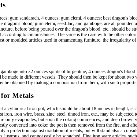
ts
es; gum sandarach, 4 ounces; gum elemi, 4 ounces; best dragon's blood, 
he dragon's blood, gum elemi, seed-lac, and gamboge, are all pounded a
tincture, before being poured over the dragon's blood, etc., should be st
d according to circumstances. The same is the case with the other colorin
or moulded articles used in ornamenting furniture, the irregularity of s
gamboge into 32 ounces spirits of turpentine; 4 ounces dragon's blood i
d be made in different vessels. They should then be kept for about two
 may be obtained by making a composition from them, with such proportion
 for Metals
 cylindrical iron pot, which should be about 18 inches in height, is c
cast iron, iron wire, brass, zinc, steel, tinned iron, etc., may be subject
ure only evaporates, but soon the coking commences, and deep brown vap
stly converted into coke; the pot is then removed from the fire, and afte
y a protection against oxidation of metals, but will stand also a consid
n, lustrous, and cannot easily bo scratched. Fine iron ware articles, su