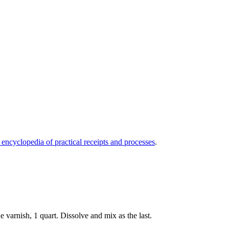
 encyclopedia of practical receipts and processes
.
e varnish, 1 quart. Dissolve and mix as the last.