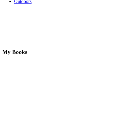
Outdoors
My Books