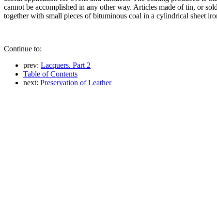
cannot be accomplished in any other way. Articles made of tin, or sold
together with small pieces of bituminous coal in a cylindrical sheet iro
Continue to:
prev:
Lacquers. Part 2
Table of Contents
next:
Preservation of Leather