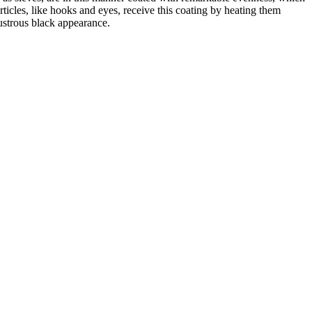
ticles, like hooks and eyes, receive this coating by heating them
lustrous black appearance.