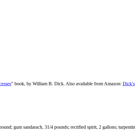
cesses
" book, by William B. Dick. Also available from Amazon:
Dick's
ound; gum sandarach, 31/4 pounds; rectified spirit, 2 gallons; turpentin