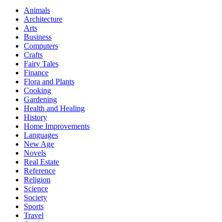
Animals
Architecture
Arts
Business
Computers
Crafts
Fairy Tales
Finance
Flora and Plants
Cooking
Gardening
Health and Healing
History
Home Improvements
Languages
New Age
Novels
Real Estate
Reference
Religion
Science
Society
Sports
Travel