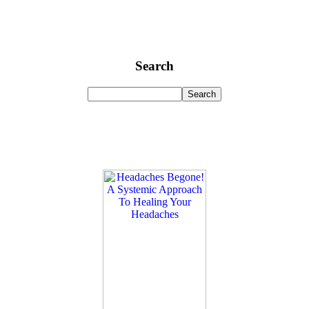
Search