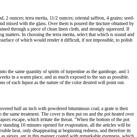
2 ounces; terra merita, 11/2 ounces; oriental saffron, 4 grains; seed-
nd mixed with the glass. Over them is poured the tincture obtained by
rained through a piece of clean linen cloth, and strongly squeezed. If
g matters. In choosing the terra merita, select that which is sound and
urface of which would render it difficult, if not impossible, to polish
nto the same quantity of spirits of turpentine as the gamboge, and 1
 weeks in a warm place, and as much exposed to the sun as possible.
s of each liquor as the nature of the color desired will point out.
overed half an inch with powdered bituminous coal; a grate is then
ed to the same treatment. The cover is then put on and the pot heated over
ors escape, which irritate the throat. "When the bottom of the pot
r standing 10 minutes opened for evaporation, all the articles will be
erable heat, only disappearing at beginning redness, and therefore its
ch as sieves, are in this manner coated with remarkable evenness, which