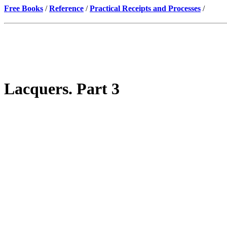
Free Books
/
Reference
/
Practical Receipts and Processes
/
Lacquers. Part 3