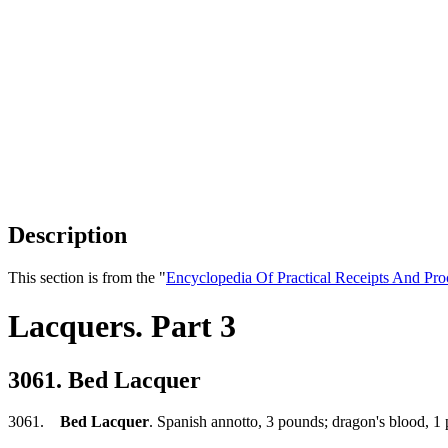
Description
This section is from the "
Encyclopedia Of Practical Receipts And Pro
Lacquers. Part 3
3061. Bed Lacquer
3061.
Bed Lacquer
. Spanish annotto, 3 pounds; dragon's blood, 1 p