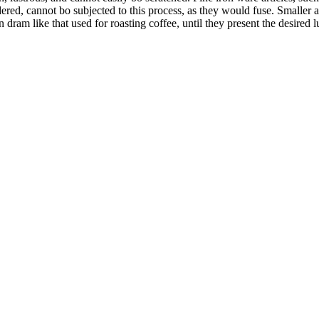
ered, cannot bo subjected to this process, as they would fuse. Smaller ar
n dram like that used for roasting coffee, until they present the desired 