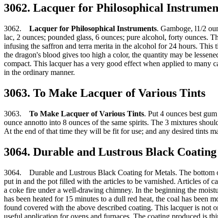
3062. Lacquer for Philosophical Instrumen
3062.
Lacquer for Philosophical Instruments
. Gamboge, l1/2 ounc
lac, 2 ounces; pounded glass, 6 ounces; pure alcohol, forty ounces. T
infusing the saffron and terra merita in the alcohol for 24 hours. This 
the dragon's blood gives too high a color, the quantity may be lessene
compact. This lacquer has a very good effect when applied to many cast 
in the ordinary manner.
3063. To Make Lacquer of Various Tints
3063.
To Make Lacquer of Various Tints
. Put 4 ounces best gum 
ounce annotto into 8 ounces of the same spirits. The 3 mixtures shoul
At the end of that time they will be fit for use; and any desired tints
3064. Durable and Lustrous Black Coating
3064. Durable and Lustrous Black Coating for Metals. The bottom of a
put in and the pot filled with the articles to be varnished. Articles of 
a coke fire under a well-drawing chimney. In the beginning the moist
has been heated for 15 minutes to a dull red heat, the coal has been mo
found covered with the above described coating. This lacquer is not onl
useful application for ovens and furnaces. The coating produced is thi