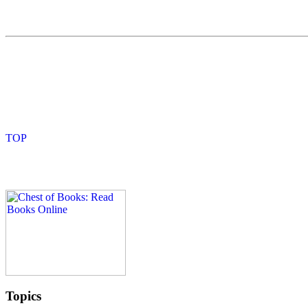
Topics