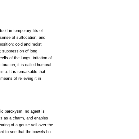
tself in temporary fits of
 sense of suffocation, and
position; cold and moist
 suppression of long
lls of the lungs; irritation of
oration, it is called humoral
ma. It is remarkable that
means of relieving it in
tic paroxysm, no agent is
ts as a charm, and enables
earing of a gauze veil over the
tant to see that the bowels bo