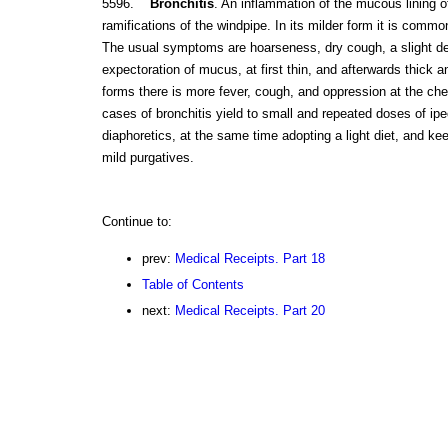
5596.
Bronchitis
. An inflammation of the mucous lining of
ramifications of the windpipe. In its milder form it is commo
The usual symptoms are hoarseness, dry cough, a slight deg
expectoration of mucus, at first thin, and afterwards thick a
forms there is more fever, cough, and oppression at the ches
cases of bronchitis yield to small and repeated doses of i
diaphoretics, at the same time adopting a light diet, and ke
mild purgatives.
Continue to:
prev:
Medical Receipts. Part 18
Table of Contents
next:
Medical Receipts. Part 20