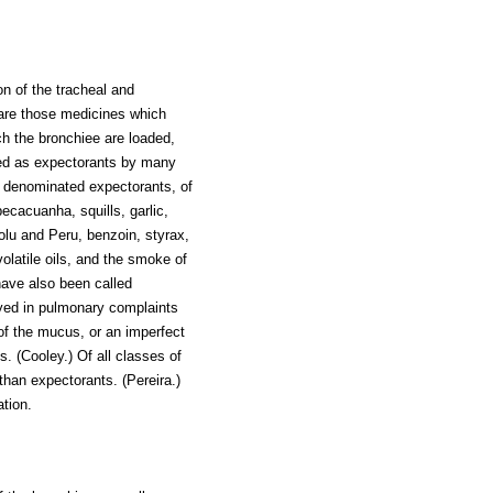
on of the tracheal and
 are those medicines which
ch the bronchiee are loaded,
ated as expectorants by many
n denominated expectorants, of
pecacuanha, squills, garlic,
olu and Peru, benzoin, styrax,
olatile oils, and the smoke of
ave also been called
yed in pulmonary complaints
 of the mucus, or an imperfect
s. (Cooley.) Of all classes of
than expectorants. (Pereira.)
ation.