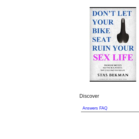
Discover
Answers FAQ