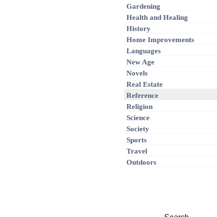
Gardening
Health and Healing
History
Home Improvements
Languages
New Age
Novels
Real Estate
Reference
Religion
Science
Society
Sports
Travel
Outdoors