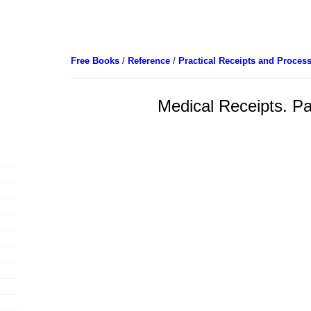
Free Books
/
Reference
/
Practical Receipts and Proces
Medical Receipts. Pa