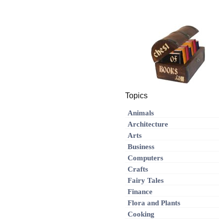
Topics
Animals
Architecture
Arts
Business
Computers
Crafts
Fairy Tales
Finance
Flora and Plants
Cooking