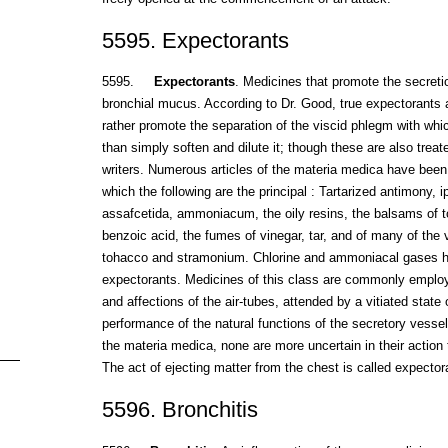
5595. Expectorants
5595.
Expectorants
. Medicines that promote the secreti
bronchial mucus. According to Dr. Good, true expectorants
rather promote the separation of the viscid phlegm with whi
than simply soften and dilute it; though these are also tre
writers. Numerous articles of the materia medica have bee
which the following are the principal : Tartarized antimony, i
assafcetida, ammoniacum, the oily resins, the balsams of t
benzoic acid, the fumes of vinegar, tar, and of many of the v
tohacco and stramonium. Chlorine and ammoniacal gases h
expectorants. Medicines of this class are commonly emplo
and affections of the air-tubes, attended by a vitiated state
performance of the natural functions of the secretory vessel
the materia medica, none are more uncertain in their action 
The act of ejecting matter from the chest is called expector
5596. Bronchitis