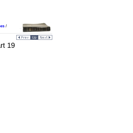
ses
/
rt 19