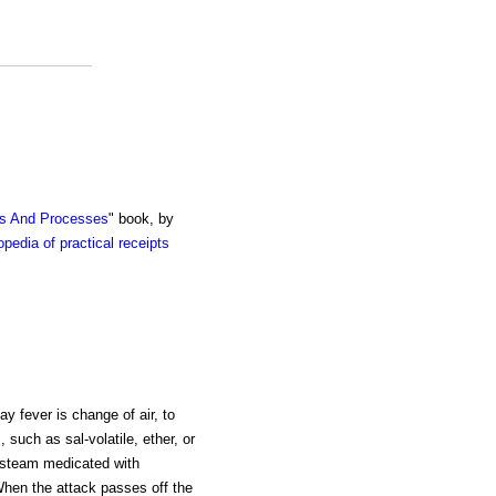
ts And Processes
" book, by
pedia of practical receipts
ay fever is change of air, to
 such as sal-volatile, ether, or
ot steam medicated with
 When the attack passes off the