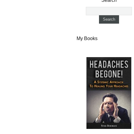
Search
My Books