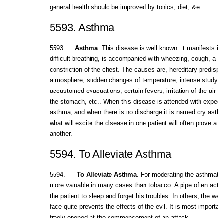
general health should be improved by tonics, diet, &e.
5593. Asthma
5593.
Asthma
. This disease is well known. It manifests i
difficult breathing, is accompanied with wheezing, cough, a
constriction of the chest. The causes are, hereditary predis
atmosphere; sudden changes of temperature; intense study;
accustomed evacuations; certain fevers; irritation of the air ce
the stomach, etc.. When this disease is attended with expect
asthma; and when there is no discharge it is named dry asth
what will excite the disease in one patient will often prove a 
another.
5594. To Alleviate Asthma
5594.
To Alleviate Asthma
. For moderating the asthma
more valuable in many cases than tobacco. A pipe often ac
the patient to sleep and forget his troubles. In others, the w
face quite prevents the effects of the evil. It is most impor
freely opened at the commencement of an attack.