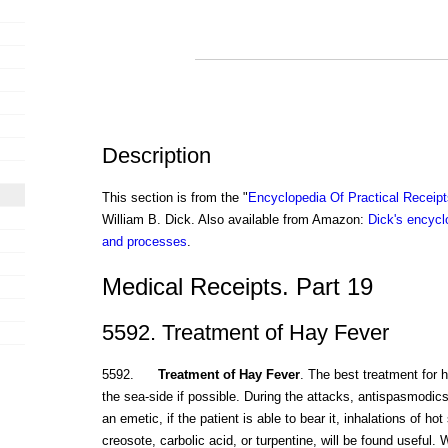
Description
This section is from the "
Encyclopedia Of Practical Receip
William B. Dick. Also available from Amazon:
Dick's encyclo
and processes
.
Medical Receipts. Part 19
5592. Treatment of Hay Fever
5592.
Treatment of Hay Fever
. The best treatment for h
the sea-side if possible. During the attacks, antispasmodics,
an emetic, if the patient is able to bear it, inhalations of h
creosote, carbolic acid, or turpentine, will be found useful.