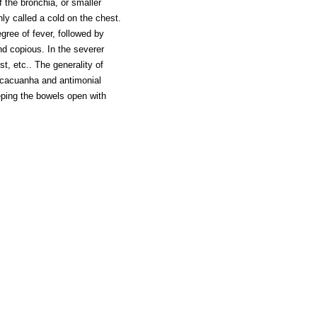
 the bronchia, or smaller
nly called a cold on the chest.
ree of fever, followed by
nd copious. In the severer
t, etc.. The generality of
pecacuanha and antimonial
eping the bowels open with