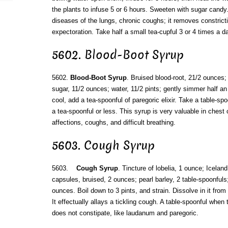
the plants to infuse 5 or 6 hours. Sweeten with sugar candy. 
diseases of the lungs, chronic coughs; it removes constrict
expectoration. Take half a small tea-cupful 3 or 4 times a da
5602. Blood-Boot Syrup
5602.
Blood-Boot Syrup
. Bruised blood-root, 21/2 ounces; 
sugar, 11/2 ounces; water, 11/2 pints; gently simmer half an h
cool, add a tea-spoonful of paregoric elixir. Take a table-spo
a tea-spoonful or less. This syrup is very valuable in chest
affections, coughs, and difficult breathing.
5603. Cough Syrup
5603.
Cough Syrup
. Tincture of lobelia, 1 ounce; Icela
capsules, bruised, 2 ounces; pearl barley, 2 table-spoonfuls
ounces. Boil down to 3 pints, and strain. Dissolve in it fro
It effectually allays a tickling cough. A table-spoonful when
does not constipate, like laudanum and paregoric.