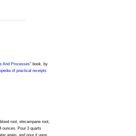
ts And Processes
" book, by
pedia of practical receipts
 blood root, elecampane root,
 4 ounces. Pour 3 quarts
ater again, and pour it upon