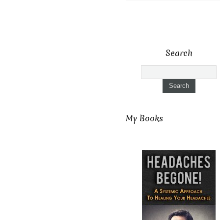
Search
My Books