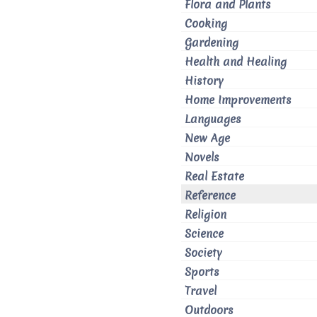
Flora and Plants
Cooking
Gardening
Health and Healing
History
Home Improvements
Languages
New Age
Novels
Real Estate
Reference
Religion
Science
Society
Sports
Travel
Outdoors