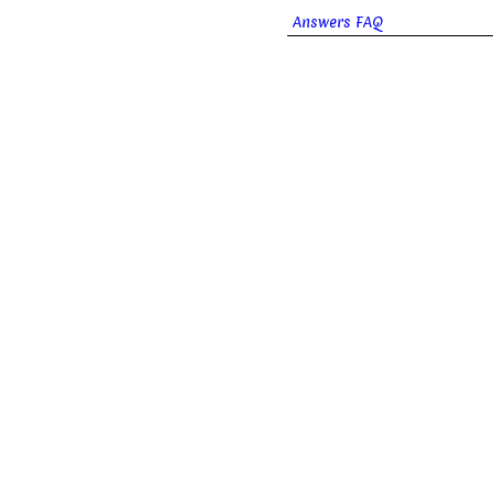
Answers FAQ