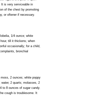
It is very serviceable in
ion of the chest by promoting
y, or oftener if necessary.
lobelia, 1/4 ounce; white
our, till it thickens; when
onful occasionally; for a child,
 complaints, bronchial
nd moss, 2 ounces; white poppy
; water, 2 quarts; molasses, 2
m 4 to 8 ounces of sugar candy.
 the cough is troublesome. It