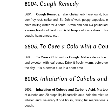
5604. Cough Remedy
5604.
Cough Remedy
. Take lobelia herb, horehound, bo
comfrey root, spikenard, St. Johns' wort, poppy capsules, o
pints boiling water for 3 hours. Strain and add 1/4 pound loa
a wine-glassful of best rum. A table-spoonful is a dose. This 
cough, hoarseness, etc..
5605. To Cure a Cold with a Co
5605.
To Cure a Cold with a Cough
. Make a decoction of
and sweeten with loaf sugar. Drink it freely, warm, before go
the day. It is a certain cure in a short time.
5606. Inhalation of Cubebs and
5606.
Inhalation of Cubebs and Carbolic Acid
. Mix tog
of cubebs and 20 drops liquid carbolic acid. Add the mixture 
inhaler, and use every 3 or 4 hours, taking full respirations.
cough.