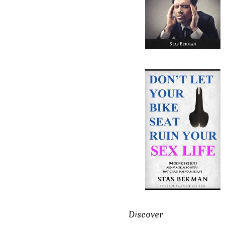
Discover