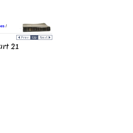
ses
/
art 21