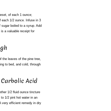
neset, of each 1 ounce;
f each 1/2 ounce. Infuse in 3
f sugar boiled to a syrup. Add
is a valuable receipt for
ugh
 the leaves of the pine tree,
ing to bed, and cold, through
 Carbolic Acid
ether 1/2 fluid ounce tincture
to 1/2 pint hot water in an
 A very efficient remedy in dry