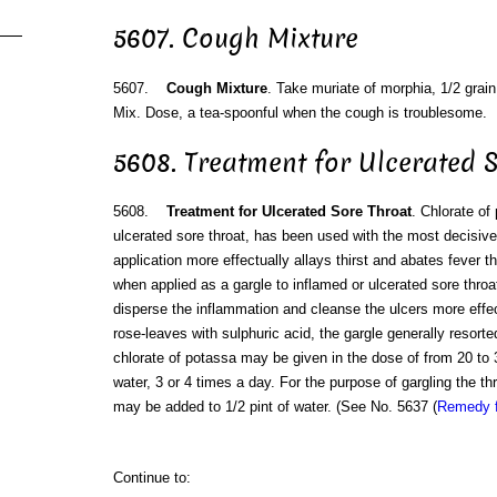
5607. Cough Mixture
5607.
Cough Mixture
. Take muriate of morphia, 1/2 grain
Mix. Dose, a tea-spoonful when the cough is troublesome.
5608. Treatment for Ulcerated 
5608.
Treatment for Ulcerated Sore Throat
. Chlorate of
ulcerated sore throat, has been used with the most decisive
application more effectually allays thirst and abates fever 
when applied as a gargle to inflamed or ulcerated sore throa
disperse the inflammation and cleanse the ulcers more effect
rose-leaves with sulphuric acid, the gargle generally resort
chlorate of potassa may be given in the dose of from 20 to 3
water, 3 or 4 times a day. For the purpose of gargling the th
may be added to 1/2 pint of water. (See No. 5637 (
Remedy f
Continue to: