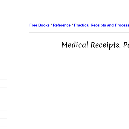
Free Books
/
Reference
/
Practical Receipts and Proces
Medical Receipts. P