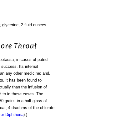
; glycerine, 2 fluid ounces.
Sore Throat
 potassa, in cases of putrid
 success. Its internal
than any other medicine; and,
ts, it has been found to
ually than the infusion of
ed to in those cases. The
0 grains in a half glass of
roat, 4 drachms of the chlorate
or Diphtheria
).)