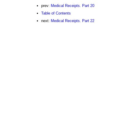
prev:
Medical Receipts. Part 20
Table of Contents
next:
Medical Receipts. Part 22