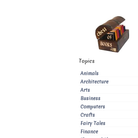
Topics
Animals
Architecture
Arts
Business
Computers
Crafts
Fairy Tales
Finance