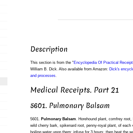
Description
This section is from the "
Encyclopedia Of Practical Receip
William B. Dick. Also available from Amazon:
Dick's encyclo
and processes
.
Medical Receipts. Part 21
5601. Pulmonary Balsam
5601.
Pulmonary Balsam
. Horehound plant, comfrey root,
wild cherry bark, spikenard root, penny-royal plant, of each
boiling water upon them; infuse for 3 hours; then heat the w