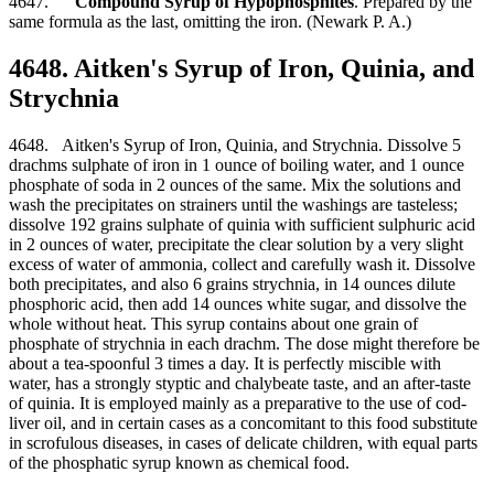
4647.
Compound Syrup of Hypophosphites
. Prepared by the
same formula as the last, omitting the iron. (Newark P. A.)
4648. Aitken's Syrup of Iron, Quinia, and
Strychnia
4648. Aitken's Syrup of Iron, Quinia, and Strychnia. Dissolve 5
drachms sulphate of iron in 1 ounce of boiling water, and 1 ounce
phosphate of soda in 2 ounces of the same. Mix the solutions and
wash the precipitates on strainers until the washings are tasteless;
dissolve 192 grains sulphate of quinia with sufficient sulphuric acid
in 2 ounces of water, precipitate the clear solution by a very slight
excess of water of ammonia, collect and carefully wash it. Dissolve
both precipitates, and also 6 grains strychnia, in 14 ounces dilute
phosphoric acid, then add 14 ounces white sugar, and dissolve the
whole without heat. This syrup contains about one grain of
phosphate of strychnia in each drachm. The dose might therefore be
about a tea-spoonful 3 times a day. It is perfectly miscible with
water, has a strongly styptic and chalybeate taste, and an after-taste
of quinia. It is employed mainly as a preparative to the use of cod-
liver oil, and in certain cases as a concomitant to this food substitute
in scrofulous diseases, in cases of delicate children, with equal parts
of the phosphatic syrup known as chemical food.