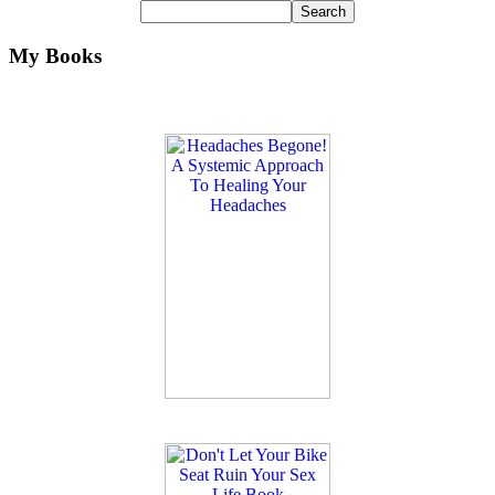
My Books