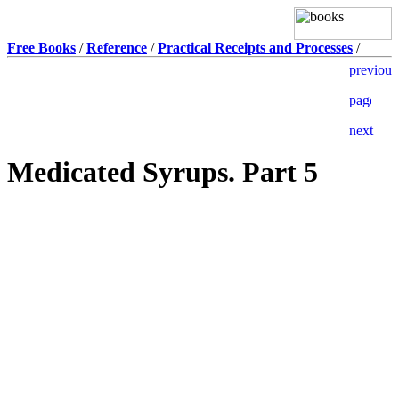
Free Books
/
Reference
/
Practical Receipts and Processes
/
Medicated Syrups. Part 5