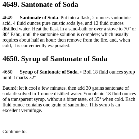
4649. Santonate of Soda
4649.
Santonate of Soda
. Put into a flask, 2 ounces santoninic
acid, 4 fluid ounces pure caustic soda lye, and 12 fluid ounces
distilled water. Heat the flask in a sand-bath or over a stove to 70° or
80° Fahr., until the santonine solution is complete; which usually
requires about half an hour; then remove from the fire, and, when
cold, it is conveniently evaporated.
4650. Syrup of Santonate of Soda
4650.
Syrup of Santonate of Soda
. • Boil 18 fluid ounces syrup
until it marks 32°
Baumé; let it cool a few minutes, then add 30 grains santonate of
soda dissolved in 1 ounce distilled water. You obtain 18 fluid ounces
of a transparent syrup, without a bitter taste, of 35° when cold. Each
fluid ounce contains one grain of santonine. This syrup is an
excellent vermifuge.
Continue to: