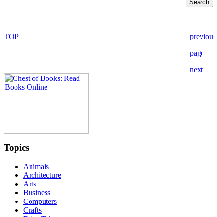
Topics
Animals
Architecture
Arts
Business
Computers
Crafts