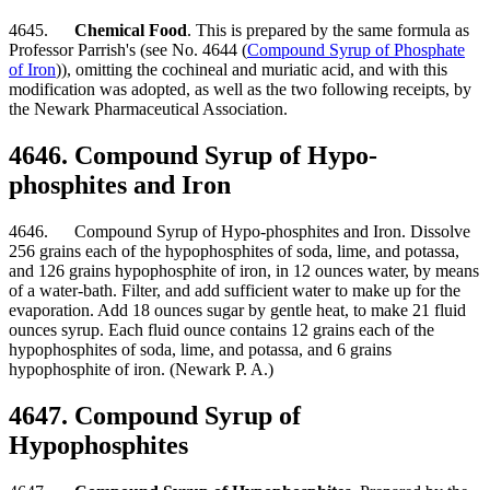
4645.
Chemical Food
. This is prepared by the same formula as
Professor Parrish's (see No. 4644 (
Compound Syrup of Phosphate
of Iron
)), omitting the cochineal and muriatic acid, and with this
modification was adopted, as well as the two following receipts, by
the Newark Pharmaceutical Association.
4646. Compound Syrup of Hypo-
phosphites and Iron
4646. Compound Syrup of Hypo-phosphites and Iron. Dissolve
256 grains each of the hypophosphites of soda, lime, and potassa,
and 126 grains hypophosphite of iron, in 12 ounces water, by means
of a water-bath. Filter, and add sufficient water to make up for the
evaporation. Add 18 ounces sugar by gentle heat, to make 21 fluid
ounces syrup. Each fluid ounce contains 12 grains each of the
hypophosphites of soda, lime, and potassa, and 6 grains
hypophosphite of iron. (Newark P. A.)
4647. Compound Syrup of
Hypophosphites