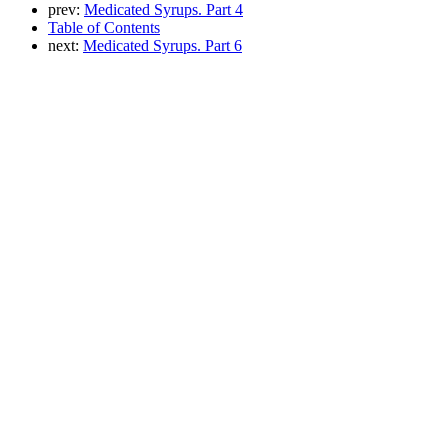
prev:
Medicated Syrups. Part 4
Table of Contents
next:
Medicated Syrups. Part 6