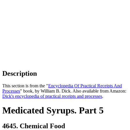
Description
This section is from the "
Encyclopedia Of Practical Receipts And
Processes
" book, by William B. Dick. Also available from Amazon:
Dick's encyclopedia of practical receipts and processes
.
Medicated Syrups. Part 5
4645. Chemical Food