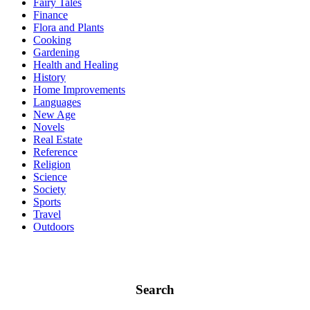
Fairy Tales
Finance
Flora and Plants
Cooking
Gardening
Health and Healing
History
Home Improvements
Languages
New Age
Novels
Real Estate
Reference
Religion
Science
Society
Sports
Travel
Outdoors
Search