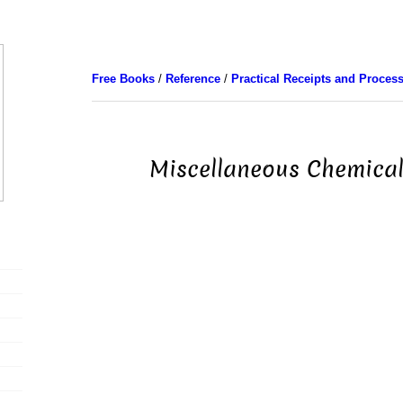
Free Books
/
Reference
/
Practical Receipts and Proces
Miscellaneous Chemical