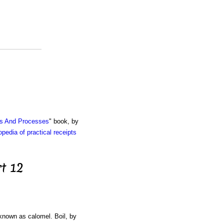
ts And Processes
" book, by
pedia of practical receipts
t 12
 known as calomel. Boil, by