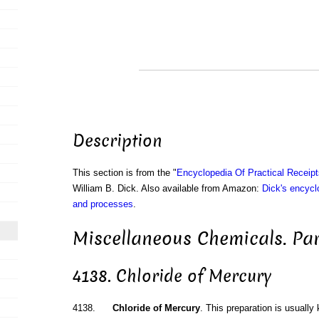
Description
This section is from the "
Encyclopedia Of Practical Receip
William B. Dick. Also available from Amazon:
Dick's encyclo
and processes
.
Miscellaneous Chemicals. Par
4138. Chloride of Mercury
4138.
Chloride of Mercury
. This preparation is usually