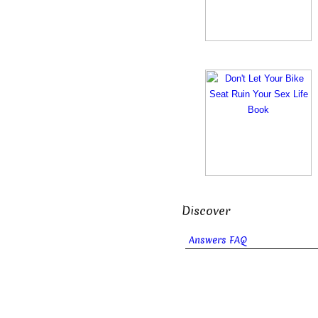
Discover
Answers FAQ