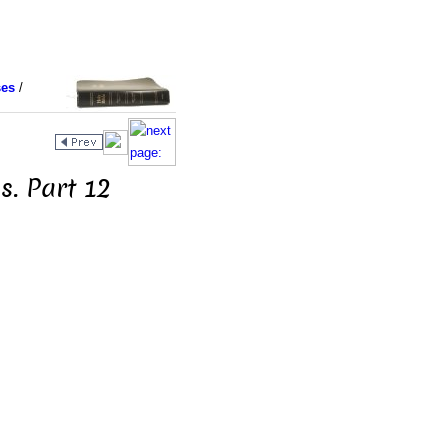
ses
/
s. Part 12