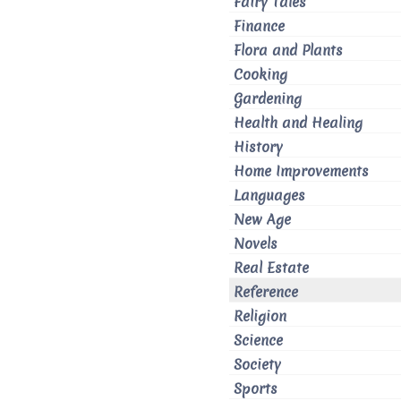
Fairy Tales
Finance
Flora and Plants
Cooking
Gardening
Health and Healing
History
Home Improvements
Languages
New Age
Novels
Real Estate
Reference
Religion
Science
Society
Sports