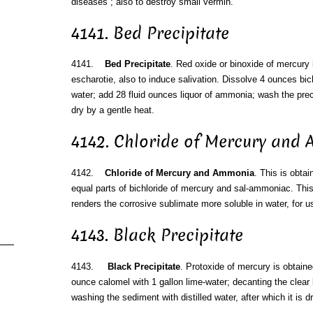
diseases ; also to destroy small vermin.
4141. Bed Precipitate
4141.
Bed Precipitate
. Red oxide or binoxide of mercury
escharotie, also to induce salivation. Dissolve 4 ounces bich
water; add 28 fluid ounces liquor of ammonia; wash the precip
dry by a gentle heat.
4142. Chloride of Mercury and
4142.
Chloride of Mercury and Ammonia
. This is obtai
equal parts of bichloride of mercury and sal-ammoniac. Thi
renders the corrosive sublimate more soluble in water, for us
4143. Black Precipitate
4143.
Black Precipitate
. Protoxide of mercury is obtaine
ounce calomel with 1 gallon lime-water; decanting the clear 
washing the sediment with distilled water, after which it is d