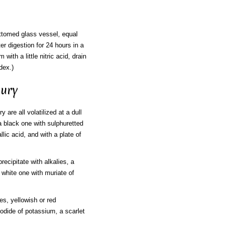
ottomed glass vessel, equal
ter digestion for 24 hours in a
ith a little nitric acid, drain
dex.)
cury
y are all volatilized at a dull
 a black one with sulphuretted
ic acid, and with a plate of
recipitate with alkalies, a
 white one with muriate of
es, yellowish or red
 iodide of potassium, a scarlet