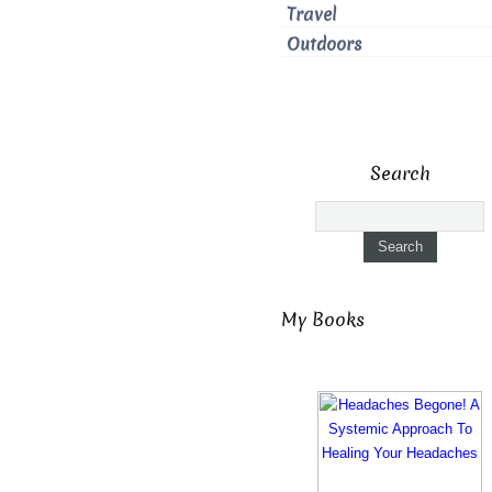
Travel
Outdoors
Search
My Books