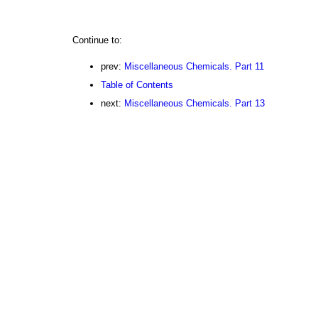
Continue to:
prev:
Miscellaneous Chemicals. Part 11
Table of Contents
next:
Miscellaneous Chemicals. Part 13