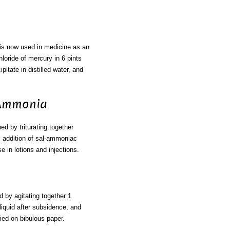
 is now used in medicine as an
loride of mercury in 6 pints
itate in distilled water, and
 Ammonia
ned by triturating together
s addition of sal-ammoniac
e in lotions and injections.
d by agitating together 1
liquid after subsidence, and
ried on bibulous paper.