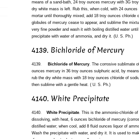
means of a sand-bath, 24 troy ounces mercury with 3G troy 
dry white mass is left. Rub this, when cold, with 24 ounces
mortar until thoroughly mixed; add 18 troy ounces chloride of
globules of mercury cease to appear, and sublime the mixtu
very fine powder and wash it with boiling distilled water unti
precipitate with water of ammonia, and dry it. (U. S. Ph.)
4139. Bichloride of Mercury
4139.
Bichloride of Mercury
. The corrosive sublimate of
ounces mercury in 36 troy ounces sulphuric acid, by means
rub the dry white mass with 18 troy ounces chloride of sodi
then sublime with a gentle heat. ( U. S. Ph.)
4140. White Precipitate
4140.
White Precipitate
. This is the ammonio-chloride of
dissolving, with heat, 6 ounces bichloride of mercury (corro
distilled water; when cool, add 8 fluid ounces liquor of ammo
Wash the precipitate with water, and dry it. It is used to ma