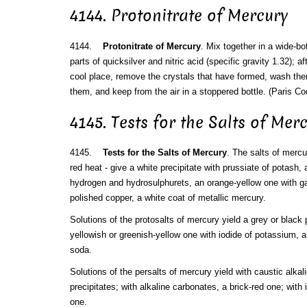
4144. Protonitrate of Mercury
4144.
Protonitrate of Mercury
. Mix together in a wide-b
parts of quicksilver and nitric acid (specific gravity 1.32); af
cool place, remove the crystals that have formed, wash them w
them, and keep from the air in a stoppered bottle. (Paris Co
4145. Tests for the Salts of Mer
4145.
Tests for the Salts of Mercury
. The salts of mercur
red heat - give a white precipitate with prussiate of potash,
hydrogen and hydrosulphurets, an orange-yellow one with gall
polished copper, a white coat of metallic mercury.
Solutions of the protosalts of mercury yield a grey or black p
yellowish or greenish-yellow one with iodide of potassium, a
soda.
Solutions of the persalts of mercury yield with caustic alkali
precipitates; with alkaline carbonates, a brick-red one; with
one.