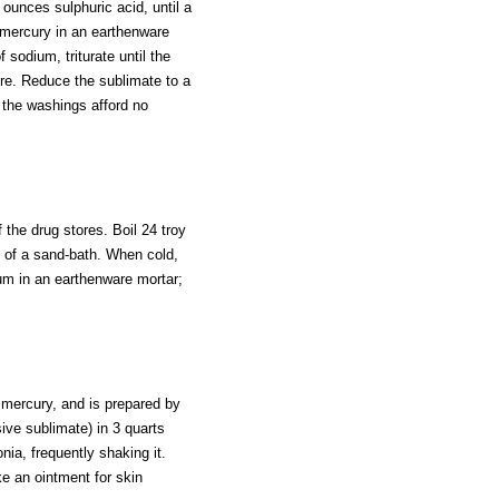
ounces sulphuric acid, until a
 mercury in an earthenware
 sodium, triturate until the
re. Reduce the sublimate to a
l the washings afford no
 the drug stores. Boil 24 troy
 of a sand-bath. When cold,
um in an earthenware mortar;
 mercury, and is prepared by
sive sublimate) in 3 quarts
nia, frequently shaking it.
ke an ointment for skin