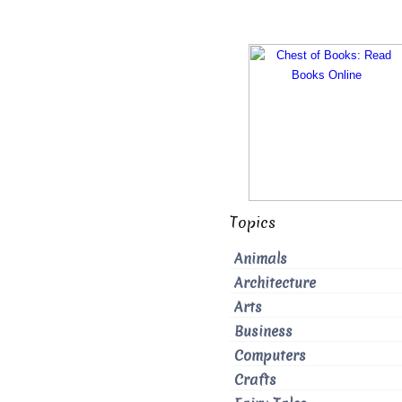
Topics
Animals
Architecture
Arts
Business
Computers
Crafts