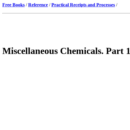
Free Books
/
Reference
/
Practical Receipts and Processes
/
Miscellaneous Chemicals. Part 