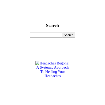
Search