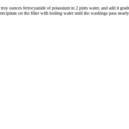
 troy ounces ferrocyanide of potassium in 2 pints water, and add it gradual
ecipitate on tho filter with boiling water until tho washings pass nearly 