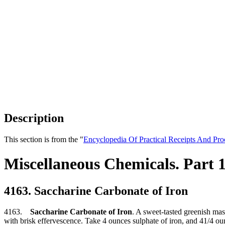
Description
This section is from the "
Encyclopedia Of Practical Receipts And Pro
Miscellaneous Chemicals. Part 
4163. Saccharine Carbonate of Iron
4163.
Saccharine Carbonate of Iron
. A sweet-tasted greenish mass
with brisk effervescence. Take 4 ounces sulphate of iron, and 41/4 oun