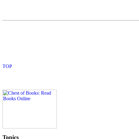
Topics