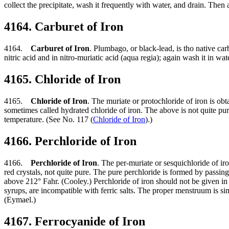
collect the precipitate, wash it frequently with water, and drain. The
4164. Carburet of Iron
4164.
Carburet of Iron
. Plumbago, or black-lead, is tho native carb
nitric acid and in nitro-muriatic acid (aqua regia); again wash it in wa
4165. Chloride of Iron
4165.
Chloride of Iron
. The muriate or protochloride of iron is obt
sometimes called hydrated chloride of iron. The above is not quite pure,
temperature. (See No. 117 (
Chloride of Iron
).)
4166. Perchloride of Iron
4166.
Perchloride of Iron
. The per-muriate or sesquichloride of iro
red crystals, not quite pure. The pure perchloride is formed by passing 
above 212° Fahr. (Cooley.) Perchloride of iron should not be given in 
syrups, are incompatible with ferric salts. The proper menstruum is sim
(Eymael.)
4167. Ferrocyanide of Iron