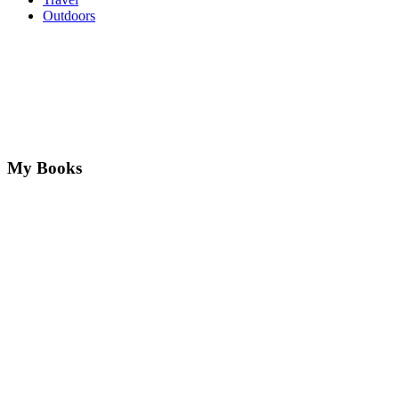
Outdoors
My Books