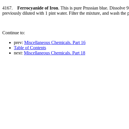
4167.
Ferrocyanide of Iron
. This is pure Prussian blue. Dissolve 9
previously diluted with 1 pint water. Filter the mixture, and wash the pr
Continue to:
prev:
Miscellaneous Chemicals. Part 16
Table of Contents
next:
Miscellaneous Chemicals. Part 18