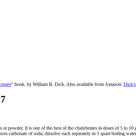
cesses
" book, by William B. Dick. Also available from Amazon:
Dick's
17
 or powder. It is one of tho best of tho chalybeates in doses of 5 to 10
ces carbonate of soda; dissolve each separately in 1 quart boiling water