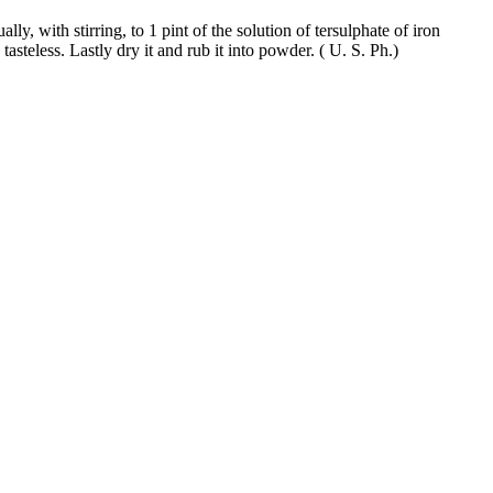
ly, with stirring, to 1 pint of the solution of tersulphate of iron
tasteless. Lastly dry it and rub it into powder. ( U. S. Ph.)