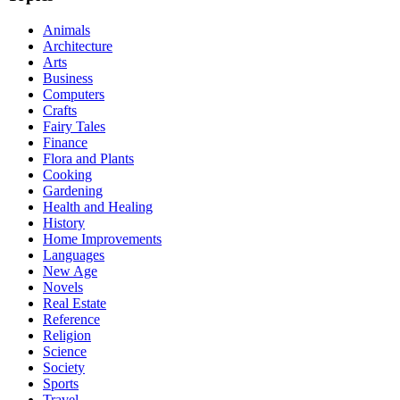
Animals
Architecture
Arts
Business
Computers
Crafts
Fairy Tales
Finance
Flora and Plants
Cooking
Gardening
Health and Healing
History
Home Improvements
Languages
New Age
Novels
Real Estate
Reference
Religion
Science
Society
Sports
Travel