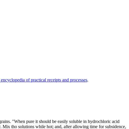
 encyclopedia of practical receipts and processes
.
 grains. "When pure it should be easily soluble in hydrochloric acid
. Mix tho solutions while hot; and, after allowing time for subsidence,