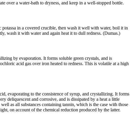
ate over a water-bath to dryness, and keep in a well-stopped bottle.
c potassa in a covered crucible, then wash it well with water, boil it in
stly, wash it with water and again heat it to dull redness. (Dumas.)
llizing by evaporation. It forms soluble green crystals, and is
chloric acid gas over iron heated to redness. This is volatile at a high
cid, evaporating to the consistence of syrup, and crystallizing. It forms
ery deliquescent and corrosive, and is dissipated by a heat a little
 well as all substances containing tannin, which is the case with those
light, on account of the chemical reduction produced by the latter.