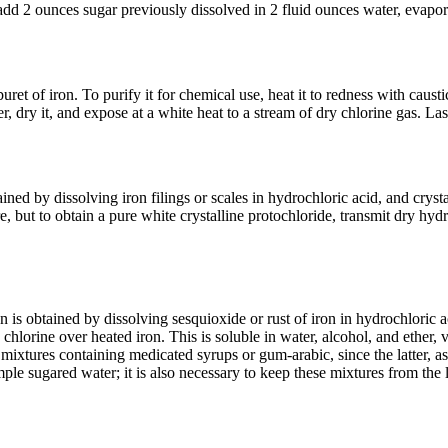
n add 2 ounces sugar previously dissolved in 2 fluid ounces water, evapor
uret of iron. To purify it for chemical use, heat it to redness with causti
ter, dry it, and expose at a white heat to a stream of dry chlorine gas. La
ained by dissolving iron filings or scales in hydrochloric acid, and crysta
 but to obtain a pure white crystalline protochloride, transmit dry hydro
n is obtained by dissolving sesquioxide or rust of iron in hydrochloric a
chlorine over heated iron. This is soluble in water, alcohol, and ether, v
mixtures containing medicated syrups or gum-arabic, since the latter, as
ple sugared water; it is also necessary to keep these mixtures from the 