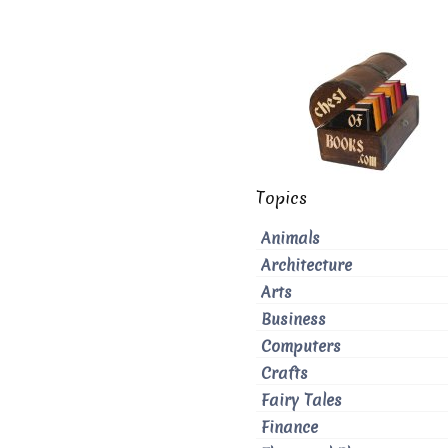
Topics
Animals
Architecture
Arts
Business
Computers
Crafts
Fairy Tales
Finance