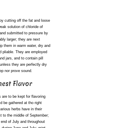
by cutting off the fat and loose
ak solution of chloride of
t and submitted to pressure by
ly larger; they are next
 dip them in warm water, dry and
and pliable. They are employed
nd jars, and to contain pill
nless they are perfectly dry
keep nor prove sound.
nest Flavor
are to be kept for flavoring
ld be gathered at tho right
rious herbs have in their
ust to the middle of September;
r end of July and throughout
 during June and July; mint,