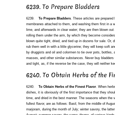
6239. To Prepare Bladders
6239.
To Prepare Bladders
. These articles are prepared 
membranes attached to them, and washing them first in a we
lime, and afterwards in clear water; they are then blown ou
rolling them under the arm, by which they become considerab
blown quite tight, dried, and tied up in dozens for sale. Or,
rub them well in with a little glycerine; they will keep soft 
by druggists and oil and colormen to tie over pots, bottles, a
masses, and other similar substances. Never buy bladders u
and tight, as, if the reverse be the case, they will neither 
6240. To Obtain Herbs of the Fi
6240.
To Obtain Herbs of the Finest Flavor
. When herbs 
dishes, it is obviously of the first importance that they shou
time, and dried in the best manner. The seasons when the va
fullest flavor, are as follows: Basil, from the middle of Aug
marjoram, during the month of July; winter savory, the latte
August; summer savory, the same; thyme, of various kinds,