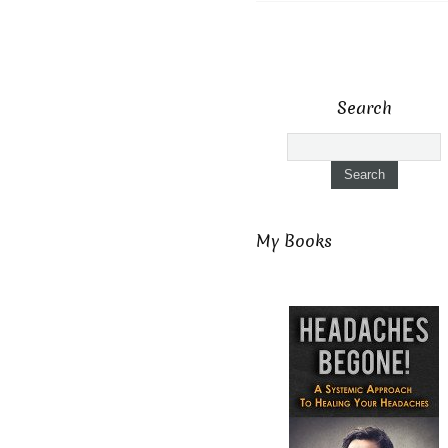
Search
My Books