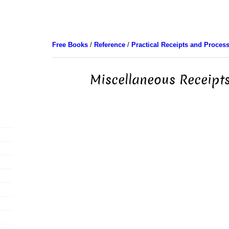
Free Books
/
Reference
/
Practical Receipts and Proces
Miscellaneous Receipts