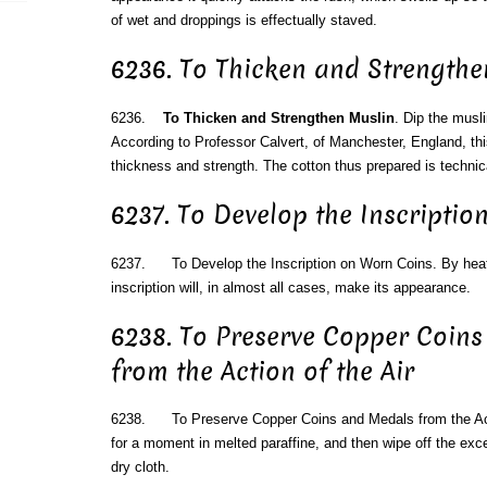
of wet and droppings is effectually staved.
6236. To Thicken and Strengthe
6236.
To Thicken and Strengthen Muslin
. Dip the musli
According to Professor Calvert, of Manchester, England, th
thickness and strength. The cotton thus prepared is technic
6237. To Develop the Inscripti
6237. To Develop the Inscription on Worn Coins. By heati
inscription will, in almost all cases, make its appearance.
6238. To Preserve Copper Coin
from the Action of the Air
6238. To Preserve Copper Coins and Medals from the Act
for a moment in melted paraffine, and then wipe off the exce
dry cloth.