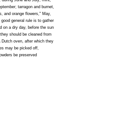
eptember; tarragon and burnet,
rs, and orange flowers," May,
 good general rule is to gather
d on a dry day, before the sun
 they should be cleaned from
a Dutch oven, after which they
es may be picked off,
powders be preserved