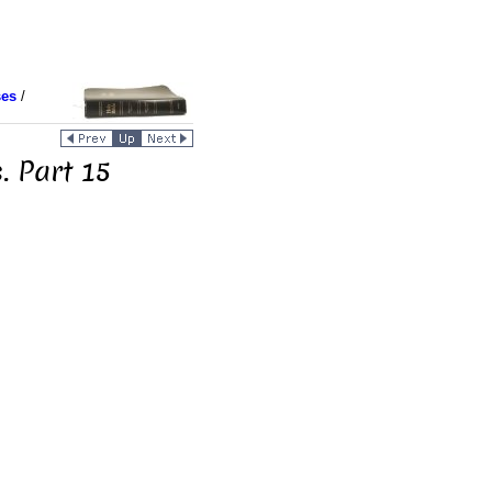
ses
/
. Part 15