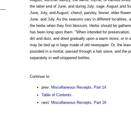
the latter end of June, and during July; sage, August and S
June, July, and August; chervil, parsley, fennel, elder flowe
June, and July. As the seasons vary in different localities, a
the herbs when they first blossom. Herbs should be gathere
has been long upon them. "When intended for preservation,
dirt and dust, and dried gradually upon a warm stove, or in 
may be tied up in bags made of old newspaper. Or, the leav
pounded in a mortar, passed through a hair sieve, and the 
separately in well-stoppered bottles.
Continue to:
prev:
Miscellaneous Receipts. Part 14
Table of Contents
next:
Miscellaneous Receipts. Part 16