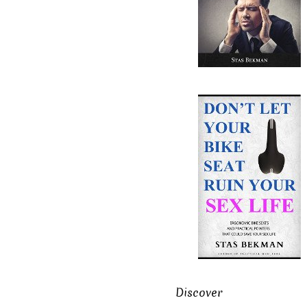
Discover