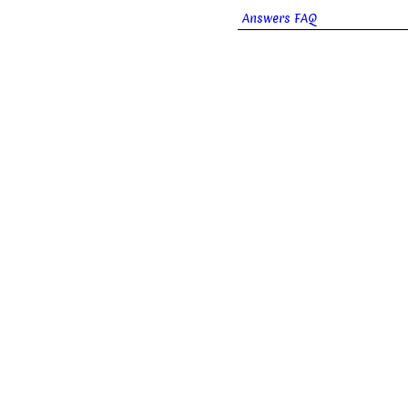
Answers FAQ