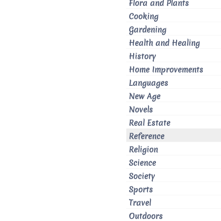
Flora and Plants
Cooking
Gardening
Health and Healing
History
Home Improvements
Languages
New Age
Novels
Real Estate
Reference
Religion
Science
Society
Sports
Travel
Outdoors