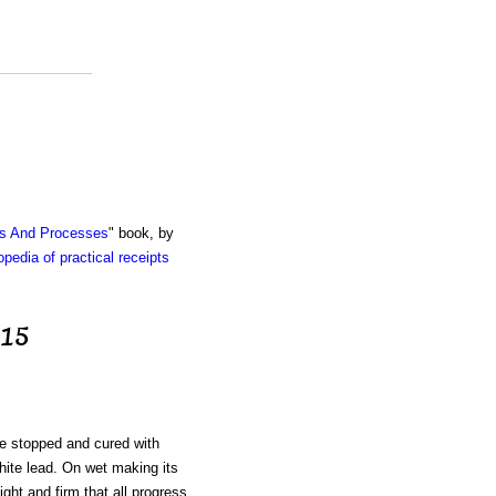
ts And Processes
" book, by
pedia of practical receipts
 15
e stopped and cured with
ite lead. On wet making its
ght and firm that all progress