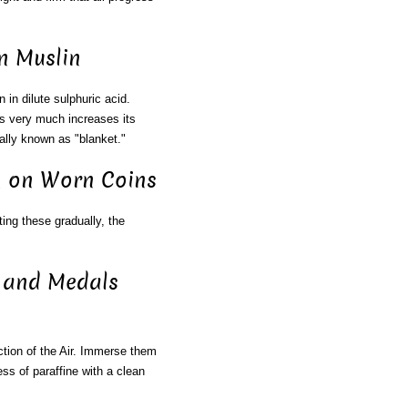
n Muslin
n in dilute sulphuric acid.
is very much increases its
ally known as "blanket."
on on Worn Coins
ng these gradually, the
s and Medals
ion of the Air. Immerse them
ss of paraffine with a clean