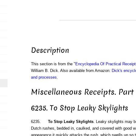
Description
This section is from the "
Encyclopedia Of Practical Receip
William B. Dick. Also available from Amazon:
Dick's encyclo
and processes
.
Miscellaneous Receipts. Part
6235. To Stop Leaky Skylights
6235.
To Stop Leaky Skylights
. Leaky skylights may b
Dutch rushes, bedded in, caulked, and covered with good wh
appearance it quickly attacks the rush, which swells up so ti