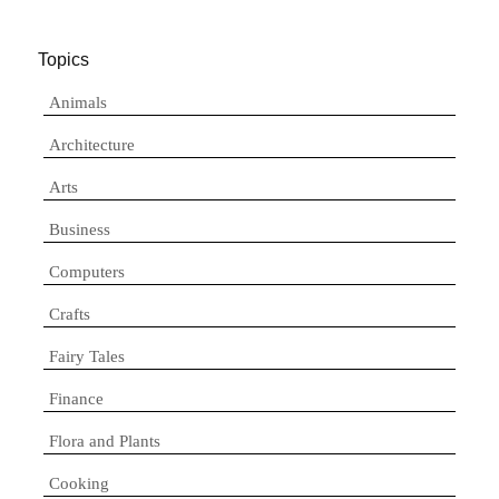
Topics
Animals
Architecture
Arts
Business
Computers
Crafts
Fairy Tales
Finance
Flora and Plants
Cooking