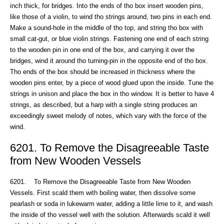
inch thick, for bridges. Into the ends of tho box insert wooden pins,
like those of a violin, to wind tho strings around, two pins in each end.
Make a sound-hole in the middle of tho top, and string tho box with
small cat-gut, or blue violin strings. Fastening one end of each string
to the wooden pin in one end of the box, and carrying it over the
bridges, wind it around tho turning-pin in the opposite end of tho box.
Tho ends of the box should be increased in thickness where the
wooden pins enter, by a piece of wood glued upon the inside. Tune the
strings in unison and place the box in tho window. It is better to have 4
strings, as described, but a harp with a single string produces an
exceedingly sweet melody of notes, which vary with the force of the
wind.
6201. To Remove the Disagreeable Taste
from New Wooden Vessels
6201. To Remove the Disagreeable Taste from New Wooden
Vessels. First scald them with boiling water, then dissolve some
pearlash or soda in lukewarm water, adding a little lime to it, and wash
the inside of tho vessel well with the solution. Afterwards scald it well