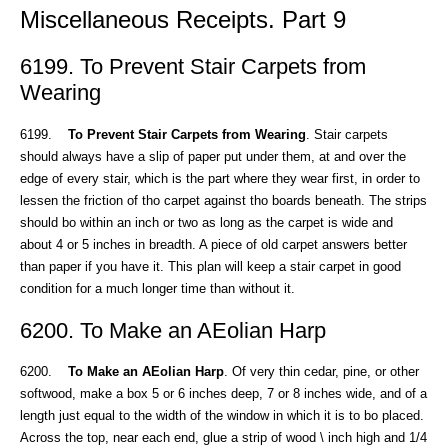
Miscellaneous Receipts. Part 9
6199. To Prevent Stair Carpets from
Wearing
6199.
To Prevent Stair Carpets from Wearing
. Stair carpets
should always have a slip of paper put under them, at and over the
edge of every stair, which is the part where they wear first, in order to
lessen the friction of tho carpet against tho boards beneath. The strips
should bo within an inch or two as long as the carpet is wide and
about 4 or 5 inches in breadth. A piece of old carpet answers better
than paper if you have it. This plan will keep a stair carpet in good
condition for a much longer time than without it.
6200. To Make an AEolian Harp
6200.
To Make an AEolian Harp
. Of very thin cedar, pine, or other
softwood, make a box 5 or 6 inches deep, 7 or 8 inches wide, and of a
length just equal to the width of the window in which it is to bo placed.
Across the top, near each end, glue a strip of wood \ inch high and 1/4