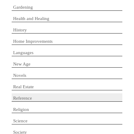
Gardening
Health and Healing
History
Home Improvements
Languages
New Age
Novels
Real Estate
Reference
Religion
Science
Society