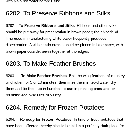
with plain hot water before using.
6202. To Preserve Ribbons and Silks
6202.
To Preserve Ribbons and Silks
. Ribbons and other silks
should be put away for preservation in brown paper; the chloride of
lime used in manufacturing white paper frequently produces
discoloration. A white satin dress should be pinned in blue paper, with
brown paper outside, sewn together at tho edges.
6203. To Make Feather Brushes
6203.
To Make Feather Brushes
. Boil tho wing feathers of a turkey
or chicken for 5 or 10 minutes, then rinse them in tepid water, dry
them and tie them up in bunches to use in greasing pans and for
brushing egg over tarts or yastry.
6204. Remedy for Frozen Potatoes
6204.
Remedy for Frozen Potatoes
. In time of frost, potatoes that
have been affected thereby should be laid in a perfectly dark place for