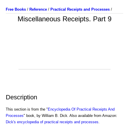
Free Books
/
Reference
/
Practical Receipts and Processes
/
Miscellaneous Receipts. Part 9
Description
This section is from the "
Encyclopedia Of Practical Receipts And
Processes
" book, by William B. Dick. Also available from Amazon:
Dick's encyclopedia of practical receipts and processes
.