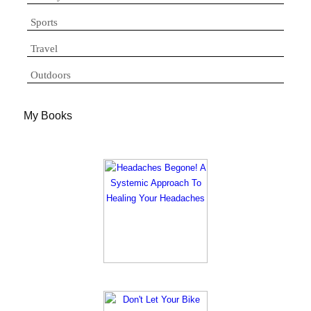
Sports
Travel
Outdoors
My Books