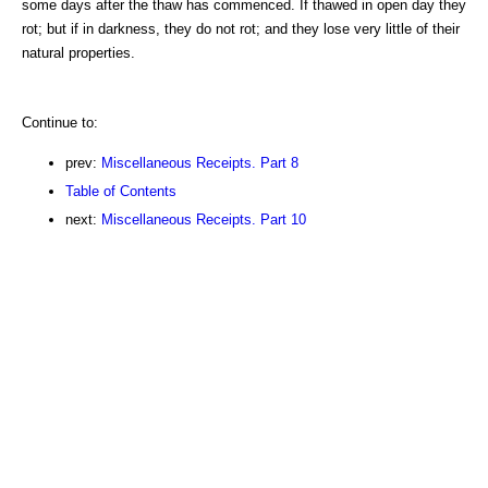
some days after the thaw has commenced. If thawed in open day they
rot; but if in darkness, they do not rot; and they lose very little of their
natural properties.
Continue to:
prev:
Miscellaneous Receipts. Part 8
Table of Contents
next:
Miscellaneous Receipts. Part 10