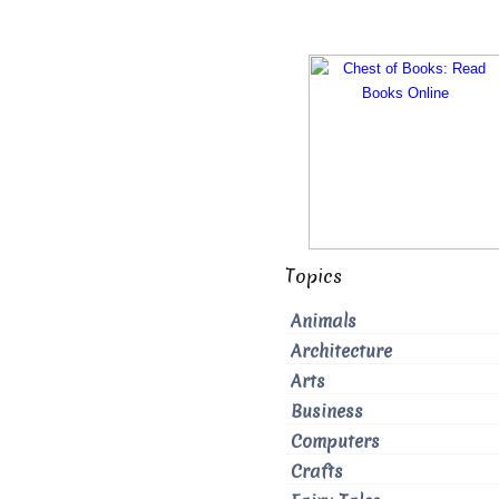
Topics
Animals
Architecture
Arts
Business
Computers
Crafts