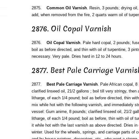
2875.
Common Oil Varnish
. Resin, 3 pounds; drying oil,
add, when removed from the fire, 2 quarts warm oil of turpen
2876. Oil Copal Varnish
2876.
Oil Copal Varnish
. Pale hard copal, 2 pounds; fuse,
boil as before directed, and thin with oil of turpentine, 3 pin
necessary. Very pale. Dries hard in 12 to 24 hours.
2877. Best Pale Carriage Varnis
2877.
Best Pale Carriage Varnish
. Pale African copal, 
clarified linseed oil, 21/2 gallons ; boil till very stringy, th
litharge, of each 1/4 pound; boil as before directed, thin with
mix while hot with the following varnish, and immediately st
vessel: Gum anime, 8 pounds; clarified linseed oil, 21/2 gal
litharge, of each 1/4 pound; boil as before, thin with oil of t
it while hot with the last varnish as above directed. Dries i
winter. Used for the wheels, springs, and carriage parts of 
and by house painters, decorators, etc., who want a strong,