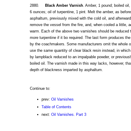
2880.
Black Amber Varnish
. Amber, 1 pound; boiled oil
6 ounces; oil of turpentine, 1 pint. Melt the amber, as befor
asphaltum, previously mixed with the cold oil, and afterward
remove the vessel from the fire, and, when cooled a little, 
warm. Each of the above two varnishes should be reduced t
more turpentine if it bo required. The last form produces the
by the coachmakers. Some manufacturers omit the whole or
use the same quantity of clear black resin instead, in which
by lampblack reduced to an impalpable powder, or previously 
boiled oil. The varnish made in this way lacks, however, that
depth of blackness imparted by asphaltum.
Continue to:
prev:
Oil Varnishes
Table of Contents
next:
Oil Varnishes. Part 3