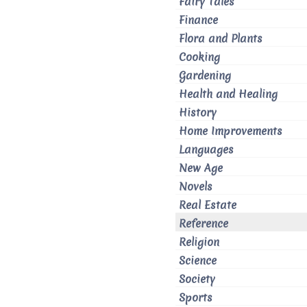
Fairy Tales
Finance
Flora and Plants
Cooking
Gardening
Health and Healing
History
Home Improvements
Languages
New Age
Novels
Real Estate
Reference
Religion
Science
Society
Sports