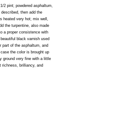
, 1/2 pint; powdered asphaltum,
e described, then add the
s heated very hot; mix well,
add the turpentine, also made
o a proper consistence with
 beautiful black varnish used
 part of the asphaltum, and
 case the color is brought up
ground very fine with a little
 richness, brilliancy, and