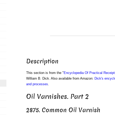
Description
This section is from the "
Encyclopedia Of Practical Receip
William B. Dick. Also available from Amazon:
Dick's encyclo
and processes
.
Oil Varnishes. Part 2
2875. Common Oil Varnish