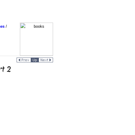
ses
/
rt 2