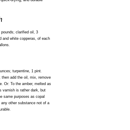
h
pounds; clarified oil, 3
ad and white copperas, of each
allons.
unces; turpentine, 1 pint.
; then add the oil, mix, remove
tine. Or: To the amber, melted as
 varnish is rather dark, but
 the same purposes as copal
r any other substance not of a
urable.