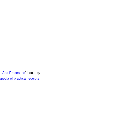
ts And Processes
" book, by
pedia of practical receipts