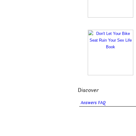
Discover
Answers FAQ