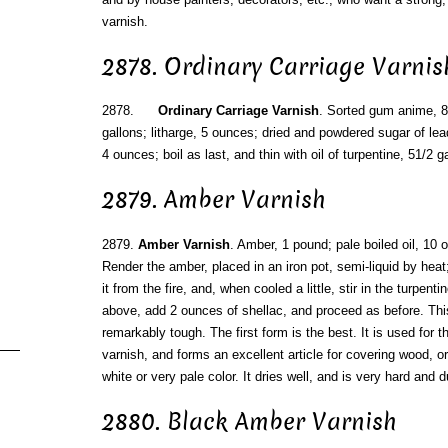
varnish.
2878. Ordinary Carriage Varnis
2878.
Ordinary Carriage Varnish
. Sorted gum anime, 8 
gallons; litharge, 5 ounces; dried and powdered sugar of le
4 ounces; boil as last, and thin with oil of turpentine, 51/2 g
2879. Amber Varnish
2879.
Amber Varnish
. Amber, 1 pound; pale boiled oil, 10 o
Render the amber, placed in an iron pot, semi-liquid by heat
it from the fire, and, when cooled a little, stir in the turpen
above, add 2 ounces of shellac, and proceed as before. This
remarkably tough. The first form is the best. It is used for
varnish, and forms an excellent article for covering wood, o
white or very pale color. It dries well, and is very hard and d
2880. Black Amber Varnish