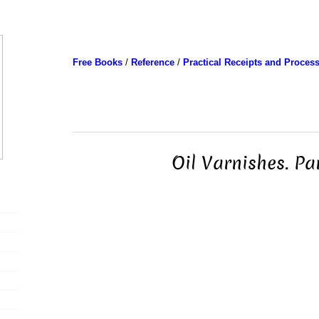
Free Books
/
Reference
/
Practical Receipts and Proces
Oil Varnishes. Pa