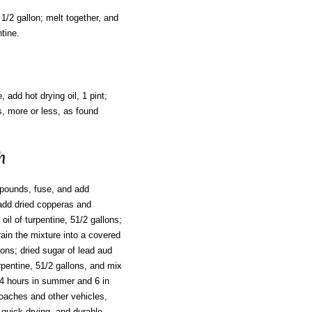
 1/2 gallon; melt together, and
tine.
 add hot drying oil, 1 pint;
ts, more or less, as found
h
8 pounds, fuse, and add
en add dried copperas and
 oil of turpentine, 51/2 gallons;
rain the mixture into a covered
lons; dried sugar of lead aud
urpentine, 51/2 gallons, and mix
n 4 hours in summer and 6 in
coaches and other vehicles,
 quick-drying, and durable