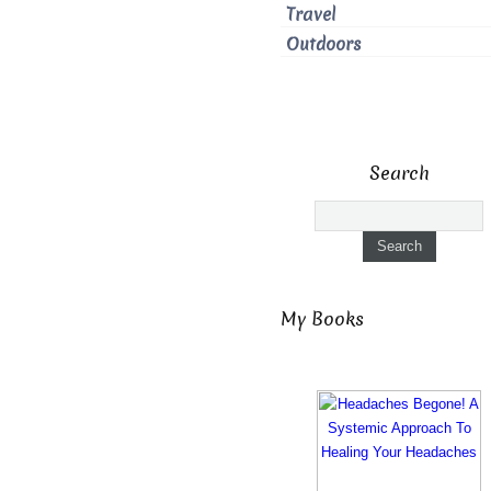
Travel
Outdoors
Search
My Books