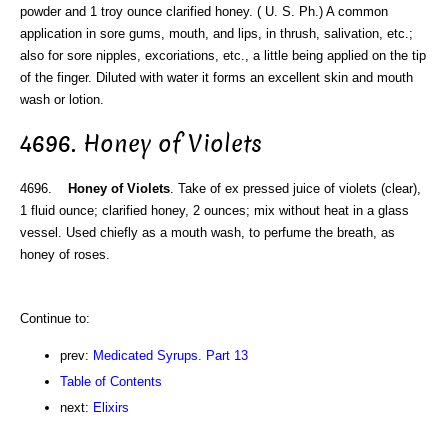
powder and 1 troy ounce clarified honey. ( U. S. Ph.) A common
application in sore gums, mouth, and lips, in thrush, salivation, etc.;
also for sore nipples, excoriations, etc., a little being applied on the tip
of the finger. Diluted with water it forms an excellent skin and mouth
wash or lotion.
4696. Honey of Violets
4696.
Honey of Violets
. Take of ex pressed juice of violets (clear),
1 fluid ounce; clarified honey, 2 ounces; mix without heat in a glass
vessel. Used chiefly as a mouth wash, to perfume the breath, as
honey of roses.
Continue to:
prev:
Medicated Syrups. Part 13
Table of Contents
next:
Elixirs