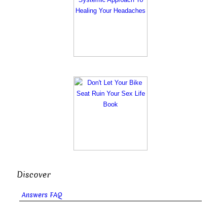
Discover
Answers FAQ