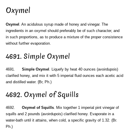
Oxymel
Oxymel
. An acidulous syrup made of honey and vinegar. The
ingredients in an oxymel should preferably be of such character, and
in such proportions, as to produce a mixture of the proper consistence
without further evaporation.
4691. Simple Oxymel
4691.
Simple Oxymel
. Liquefy by heat 40 ounces (avoirdupois)
clarified honey, and mix it with 5 imperial fluid ounces each acetic acid
and distilled water. {Br, Ph.)
4692. Oxymel of Squills
4692.
Oxymel of Squills
. Mix together 1 imperial pint vinegar of
squills and 2 pounds (avoirdupois) clarified honey. Evaporate in a
water-bath until it attains, when cold, a specific gravity of 1.32. (Br.
Ph.)