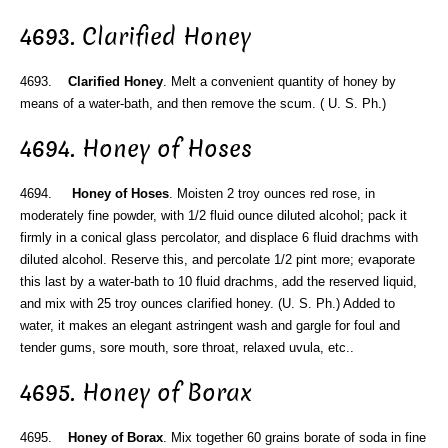
4693. Clarified Honey
4693.
Clarified Honey
. Melt a convenient quantity of honey by
means of a water-bath, and then remove the scum. ( U. S. Ph.)
4694. Honey of Hoses
4694.
Honey of Hoses
. Moisten 2 troy ounces red rose, in
moderately fine powder, with 1/2 fluid ounce diluted alcohol; pack it
firmly in a conical glass percolator, and displace 6 fluid drachms with
diluted alcohol. Reserve this, and percolate 1/2 pint more; evaporate
this last by a water-bath to 10 fluid drachms, add the reserved liquid,
and mix with 25 troy ounces clarified honey. (U. S. Ph.) Added to
water, it makes an elegant astringent wash and gargle for foul and
tender gums, sore mouth, sore throat, relaxed uvula, etc..
4695. Honey of Borax
4695.
Honey of Borax
. Mix together 60 grains borate of soda in fine