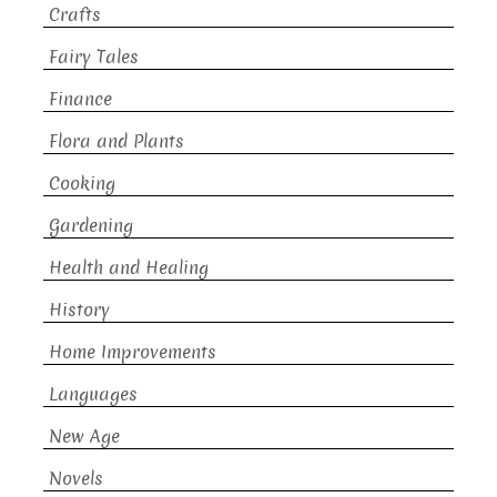
Crafts
Fairy Tales
Finance
Flora and Plants
Cooking
Gardening
Health and Healing
History
Home Improvements
Languages
New Age
Novels