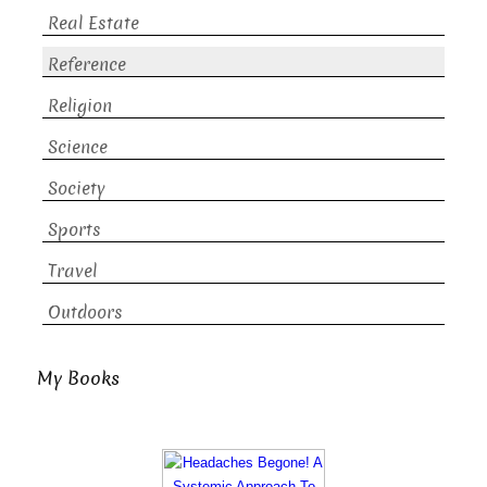
Real Estate
Reference
Religion
Science
Society
Sports
Travel
Outdoors
My Books