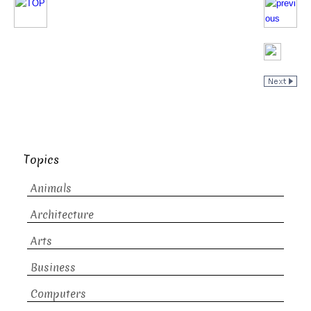
Topics
Animals
Architecture
Arts
Business
Computers