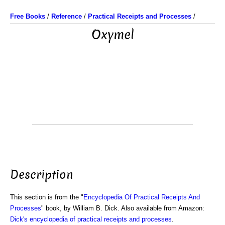
Free Books
/
Reference
/
Practical Receipts and Processes
/
Oxymel
Description
This section is from the "
Encyclopedia Of Practical Receipts And
Processes
" book, by William B. Dick. Also available from Amazon:
Dick's encyclopedia of practical receipts and processes
.