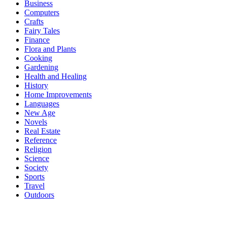
Business
Computers
Crafts
Fairy Tales
Finance
Flora and Plants
Cooking
Gardening
Health and Healing
History
Home Improvements
Languages
New Age
Novels
Real Estate
Reference
Religion
Science
Society
Sports
Travel
Outdoors