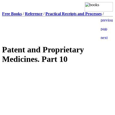
Free Books
/
Reference
/
Practical Receipts and Processes
/
Patent and Proprietary
Medicines. Part 10