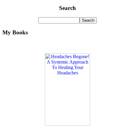
Search
My Books