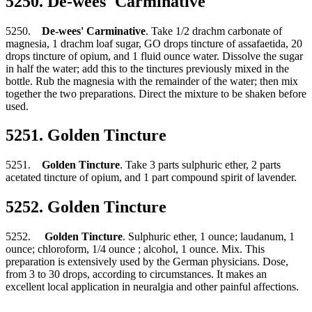
5250. De-wees' Carminative
5250.
De-wees' Carminative
. Take 1/2 drachm carbonate of
magnesia, 1 drachm loaf sugar, GO drops tincture of assafaetida, 20
drops tincture of opium, and 1 fluid ounce water. Dissolve the sugar
in half the water; add this to the tinctures previously mixed in the
bottle. Rub the magnesia with the remainder of the water; then mix
together the two preparations. Direct the mixture to be shaken before
used.
5251. Golden Tincture
5251.
Golden Tincture
. Take 3 parts sulphuric ether, 2 parts
acetated tincture of opium, and 1 part compound spirit of lavender.
5252. Golden Tincture
5252.
Golden Tincture
. Sulphuric ether, 1 ounce; laudanum, 1
ounce; chloroform, 1/4 ounce ; alcohol, 1 ounce. Mix. This
preparation is extensively used by the German physicians. Dose,
from 3 to 30 drops, according to circumstances. It makes an
excellent local application in neuralgia and other painful affections.