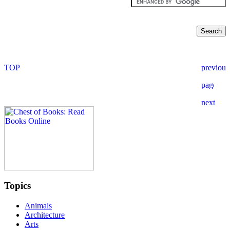
Topics
Animals
Architecture
Arts