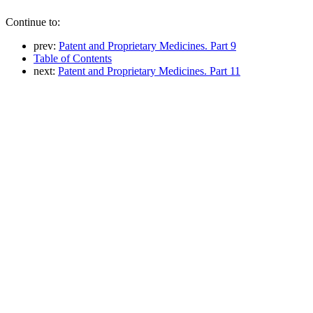
Continue to:
prev:
Patent and Proprietary Medicines. Part 9
Table of Contents
next:
Patent and Proprietary Medicines. Part 11