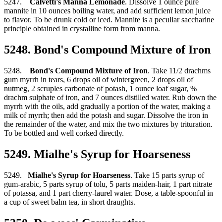
5247.
Calvetti's Manna Lemonade
. Dissolve 1 ounce pure
mannite in 10 ounces boiling water, and add sufficient lemon juice
to flavor. To be drunk cold or iced. Mannite is a peculiar saccharine
principle obtained in crystalline form from manna.
5248. Bond's Compound Mixture of Iron
5248.
Bond's Compound Mixture of Iron
. Take 11/2 drachms
gum myrrh in tears, 6 drops oil of wintergreen, 2 drops oil of
nutmeg, 2 scruples carbonate of potash, 1 ounce loaf sugar, %
drachm sulphate of iron, and 7 ounces distilled water. Rub down the
myrrh with the oils, add gradually a portion of the water, making a
milk of myrrh; then add the potash and sugar. Dissolve the iron in
the remainder of the water, and mix the two mixtures by trituration.
To be bottled and well corked directly.
5249. Mialhe's Syrup for Hoarseness
5249.
Mialhe's Syrup for Hoarseness
. Take 15 parts syrup of
gum-arabic, 5 parts syrup of tolu, 5 parts maiden-hair, 1 part nitrate
of potassa, and 1 part cherry-laurel water. Dose, a table-spoonful in
a cup of sweet balm tea, in short draughts.