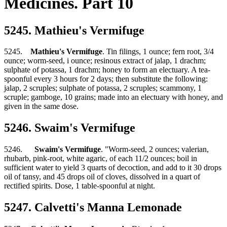
Medicines. Part 10
5245. Mathieu's Vermifuge
5245.
Mathieu's Vermifuge
. Tin filings, 1 ounce; fern root, 3/4
ounce; worm-seed, i ounce; resinous extract of jalap, 1 drachm;
sulphate of potassa, 1 drachm; honey to form an electuary. A tea-
spoonful every 3 hours for 2 days; then substitute the following:
jalap, 2 scruples; sulphate of potassa, 2 scruples; scammony, 1
scruple; gamboge, 10 grains; made into an electuary with honey, and
given in the same dose.
5246. Swaim's Vermifuge
5246.
Swaim's Vermifuge
. "Worm-seed, 2 ounces; valerian,
rhubarb, pink-root, white agaric, of each 11/2 ounces; boil in
sufficient water to yield 3 quarts of decoction, and add to it 30 drops
oil of tansy, and 45 drops oil of cloves, dissolved in a quart of
rectified spirits. Dose, 1 table-spoonful at night.
5247. Calvetti's Manna Lemonade