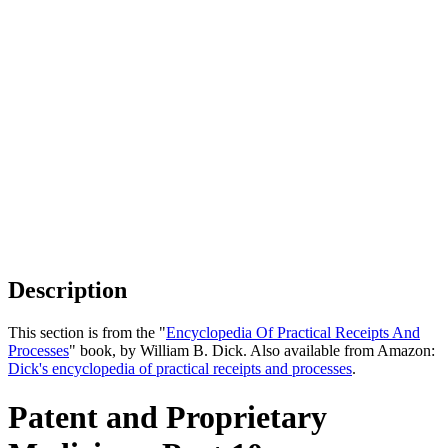
Description
This section is from the "
Encyclopedia Of Practical Receipts And
Processes
" book, by William B. Dick. Also available from Amazon:
Dick's encyclopedia of practical receipts and processes
.
Patent and Proprietary