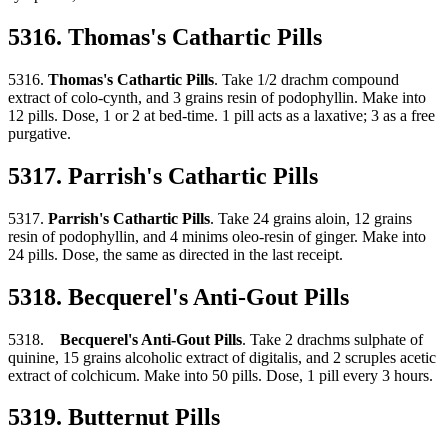
5316. Thomas's Cathartic Pills
5316.
Thomas's Cathartic Pills
. Take 1/2 drachm compound
extract of colo-cynth, and 3 grains resin of podophyllin. Make into
12 pills. Dose, 1 or 2 at bed-time. 1 pill acts as a laxative; 3 as a free
purgative.
5317. Parrish's Cathartic Pills
5317.
Parrish's Cathartic Pills
. Take 24 grains aloin, 12 grains
resin of podophyllin, and 4 minims oleo-resin of ginger. Make into
24 pills. Dose, the same as directed in the last receipt.
5318. Becquerel's Anti-Gout Pills
5318.
Becquerel's Anti-Gout Pills
. Take 2 drachms sulphate of
quinine, 15 grains alcoholic extract of digitalis, and 2 scruples acetic
extract of colchicum. Make into 50 pills. Dose, 1 pill every 3 hours.
5319. Butternut Pills