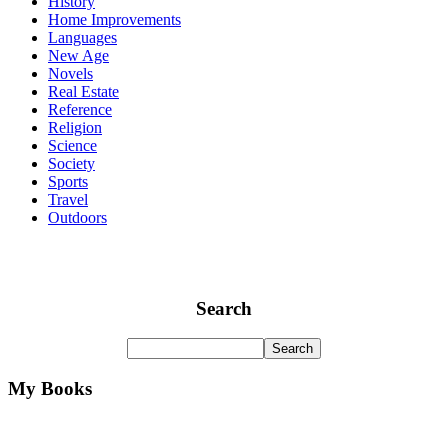
History
Home Improvements
Languages
New Age
Novels
Real Estate
Reference
Religion
Science
Society
Sports
Travel
Outdoors
Search
My Books