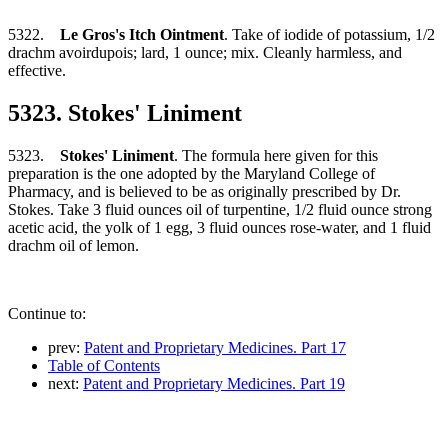
5322.
Le Gros's Itch Ointment
. Take of iodide of potassium, 1/2
drachm avoirdupois; lard, 1 ounce; mix. Cleanly harmless, and
effective.
5323. Stokes' Liniment
5323.
Stokes' Liniment
. The formula here given for this
preparation is the one adopted by the Maryland College of
Pharmacy, and is believed to be as originally prescribed by Dr.
Stokes. Take 3 fluid ounces oil of turpentine, 1/2 fluid ounce strong
acetic acid, the yolk of 1 egg, 3 fluid ounces rose-water, and 1 fluid
drachm oil of lemon.
Continue to:
prev:
Patent and Proprietary Medicines. Part 17
Table of Contents
next:
Patent and Proprietary Medicines. Part 19