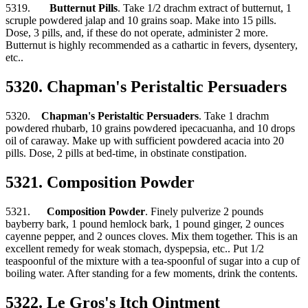
5319.
Butternut Pills
. Take 1/2 drachm extract of butternut, 1
scruple powdered jalap and 10 grains soap. Make into 15 pills.
Dose, 3 pills, and, if these do not operate, administer 2 more.
Butternut is highly recommended as a cathartic in fevers, dysentery,
etc..
5320. Chapman's Peristaltic Persuaders
5320.
Chapman's Peristaltic Persuaders
. Take 1 drachm
powdered rhubarb, 10 grains powdered ipecacuanha, and 10 drops
oil of caraway. Make up with sufficient powdered acacia into 20
pills. Dose, 2 pills at bed-time, in obstinate constipation.
5321. Composition Powder
5321.
Composition Powder
. Finely pulverize 2 pounds
bayberry bark, 1 pound hemlock bark, 1 pound ginger, 2 ounces
cayenne pepper, and 2 ounces cloves. Mix them together. This is an
excellent remedy for weak stomach, dyspepsia, etc.. Put 1/2
teaspoonful of the mixture with a tea-spoonful of sugar into a cup of
boiling water. After standing for a few moments, drink the contents.
5322. Le Gros's Itch Ointment