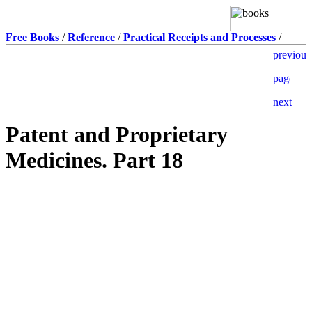
Free Books
/
Reference
/
Practical Receipts and Processes
/
Patent and Proprietary
Medicines. Part 18