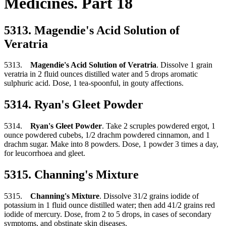
Medicines. Part 18
5313. Magendie's Acid Solution of
Veratria
5313.
Magendie's Acid Solution of Veratria
. Dissolve 1 grain
veratria in 2 fluid ounces distilled water and 5 drops aromatic
sulphuric acid. Dose, 1 tea-spoonful, in gouty affections.
5314. Ryan's Gleet Powder
5314.
Ryan's Gleet Powder
. Take 2 scruples powdered ergot, 1
ounce powdered cubebs, 1/2 drachm powdered cinnamon, and 1
drachm sugar. Make into 8 powders. Dose, 1 powder 3 times a day,
for leucorrhoea and gleet.
5315. Channing's Mixture
5315.
Channing's Mixture
. Dissolve 31/2 grains iodide of
potassium in 1 fluid ounce distilled water; then add 41/2 grains red
iodide of mercury. Dose, from 2 to 5 drops, in cases of secondary
symptoms, and obstinate skin diseases.