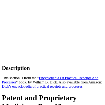
Description
This section is from the "
Encyclopedia Of Practical Receipts And
Processes
" book, by William B. Dick. Also available from Amazon:
Dick's encyclopedia of practical receipts and processes
.
Patent and Proprietary