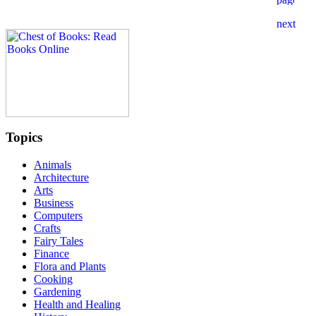
Topics
Animals
Architecture
Arts
Business
Computers
Crafts
Fairy Tales
Finance
Flora and Plants
Cooking
Gardening
Health and Healing