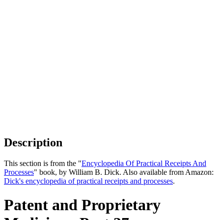
Description
This section is from the "
Encyclopedia Of Practical Receipts And
Processes
" book, by William B. Dick. Also available from Amazon:
Dick's encyclopedia of practical receipts and processes
.
Patent and Proprietary