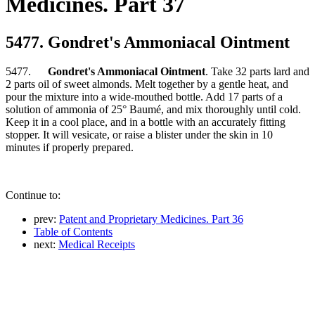
Medicines. Part 37
5477. Gondret's Ammoniacal Ointment
5477.
Gondret's Ammoniacal Ointment
. Take 32 parts lard and
2 parts oil of sweet almonds. Melt together by a gentle heat, and
pour the mixture into a wide-mouthed bottle. Add 17 parts of a
solution of ammonia of 25° Baumé, and mix thoroughly until cold.
Keep it in a cool place, and in a bottle with an accurately fitting
stopper. It will vesicate, or raise a blister under the skin in 10
minutes if properly prepared.
Continue to:
prev:
Patent and Proprietary Medicines. Part 36
Table of Contents
next:
Medical Receipts