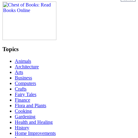
Topics
Animals
Architecture
Arts
Business
Computers
Crafts
Fairy Tales
Finance
Flora and Plants
Cooking
Gardening
Health and Healing
History
Home Improvements