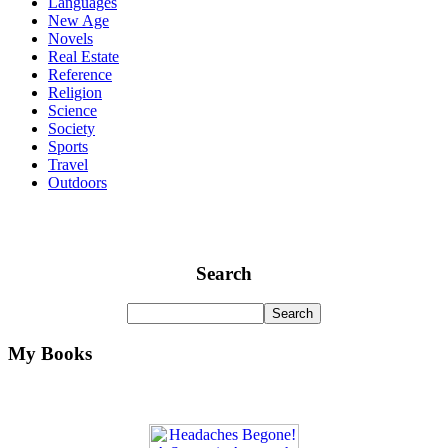
Languages
New Age
Novels
Real Estate
Reference
Religion
Science
Society
Sports
Travel
Outdoors
Search
My Books