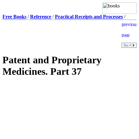
Free Books
/
Reference
/
Practical Receipts and Processes
/
Patent and Proprietary
Medicines. Part 37