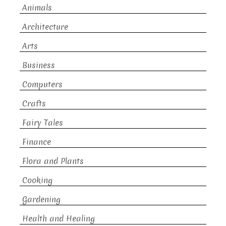
Animals
Architecture
Arts
Business
Computers
Crafts
Fairy Tales
Finance
Flora and Plants
Cooking
Gardening
Health and Healing