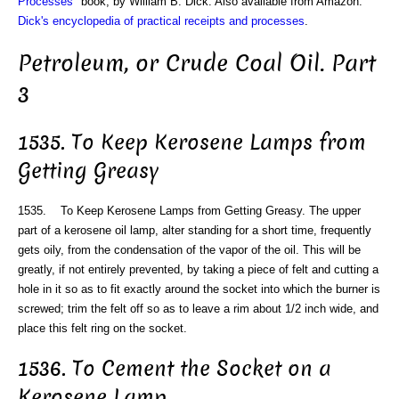
Processes
" book, by William B. Dick. Also available from Amazon:
Dick's encyclopedia of practical receipts and processes
.
Petroleum, or Crude Coal Oil. Part
3
1535. To Keep Kerosene Lamps from
Getting Greasy
1535. To Keep Kerosene Lamps from Getting Greasy. The upper
part of a kerosene oil lamp, alter standing for a short time, frequently
gets oily, from the condensation of the vapor of the oil. This will be
greatly, if not entirely prevented, by taking a piece of felt and cutting a
hole in it so as to fit exactly around the socket into which the burner is
screwed; trim the felt off so as to leave a rim about 1/2 inch wide, and
place this felt ring on the socket.
1536. To Cement the Socket on a
Kerosene Lamp