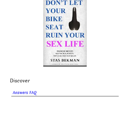
Discover
Answers FAQ