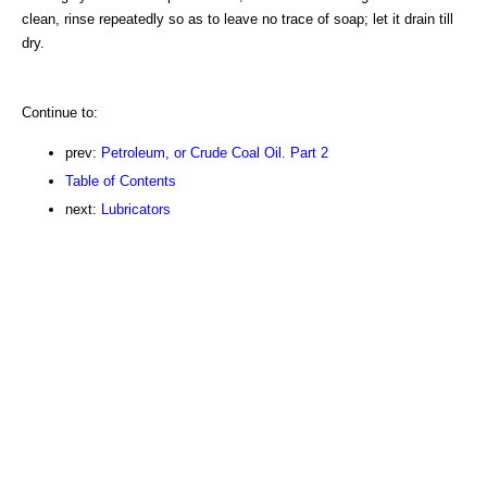
clean, rinse repeatedly so as to leave no trace of soap; let it drain till
dry.
Continue to:
prev:
Petroleum, or Crude Coal Oil. Part 2
Table of Contents
next:
Lubricators