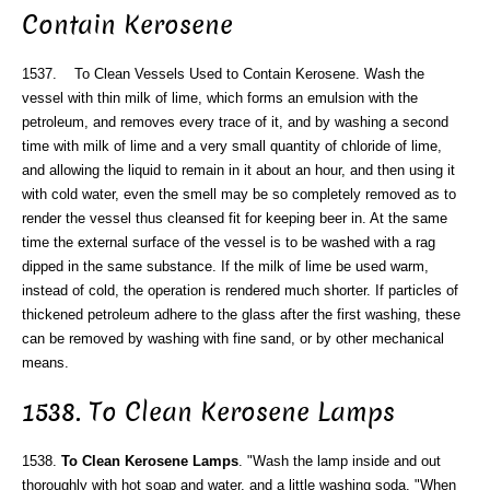
Contain Kerosene
1537. To Clean Vessels Used to Contain Kerosene. Wash the
vessel with thin milk of lime, which forms an emulsion with the
petroleum, and removes every trace of it, and by washing a second
time with milk of lime and a very small quantity of chloride of lime,
and allowing the liquid to remain in it about an hour, and then using it
with cold water, even the smell may be so completely removed as to
render the vessel thus cleansed fit for keeping beer in. At the same
time the external surface of the vessel is to be washed with a rag
dipped in the same substance. If the milk of lime be used warm,
instead of cold, the operation is rendered much shorter. If particles of
thickened petroleum adhere to the glass after the first washing, these
can be removed by washing with fine sand, or by other mechanical
means.
1538. To Clean Kerosene Lamps
1538.
To Clean Kerosene Lamps
. "Wash the lamp inside and out
thoroughly with hot soap and water, and a little washing soda. "When