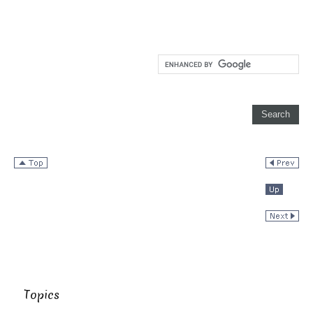
Topics