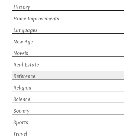
History
Home Improvements
Languages
New Age
Novels
Real Estate
Reference
Religion
Science
Society
Sports
Travel