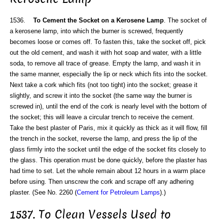
1536.
To Cement the Socket on a Kerosene Lamp
. The socket of
a kerosene lamp, into which the burner is screwed, frequently
becomes loose or comes off. To fasten this, take the socket off, pick
out the old cement, and wash it with hot soap and water, with a little
soda, to remove all trace of grease. Empty the lamp, and wash it in
the same manner, especially the lip or neck which fits into the socket.
Next take a cork which fits (not too tight) into the socket; grease it
slightly, and screw it into the socket (the same way the burner is
screwed in), until the end of the cork is nearly level with the bottom of
the socket; this will leave a circular trench to receive the cement.
Take the best plaster of Paris, mix it quickly as thick as it will flow, fill
the trench in the socket, reverse the lamp, and press the lip of the
glass firmly into the socket until the edge of the socket fits closely to
the glass. This operation must be done quickly, before the plaster has
had time to set. Let the whole remain about 12 hours in a warm place
before using. Then unscrew the cork and scrape off any adhering
plaster. (See No. 2260 (
Cement for Petroleum Lamps
).)
1537. To Clean Vessels Used to