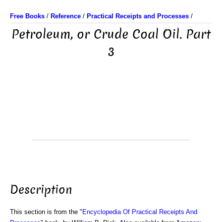
Free Books
/
Reference
/
Practical Receipts and Processes
/
Petroleum, or Crude Coal Oil. Part
3
Description
This section is from the "
Encyclopedia Of Practical Receipts And