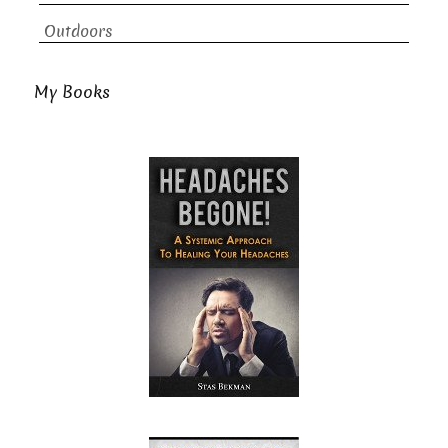
Outdoors
My Books