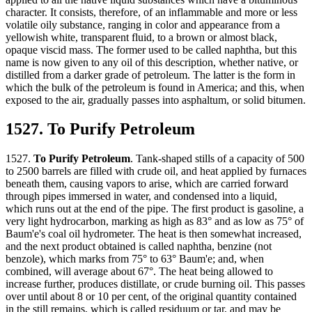
character. It consists, therefore, of an inflammable and more or less
volatile oily substance, ranging in color and appearance from a
yellowish white, transparent fluid, to a brown or almost black,
opaque viscid mass. The former used to be called naphtha, but this
name is now given to any oil of this description, whether native, or
distilled from a darker grade of petroleum. The latter is the form in
which the bulk of the petroleum is found in America; and this, when
exposed to the air, gradually passes into asphaltum, or solid bitumen.
1527. To Purify Petroleum
1527.
To Purify Petroleum
. Tank-shaped stills of a capacity of 500
to 2500 barrels are filled with crude oil, and heat applied by furnaces
beneath them, causing vapors to arise, which are carried forward
through pipes immersed in water, and condensed into a liquid,
which runs out at the end of the pipe. The first product is gasoline, a
very light hydrocarbon, marking as high as 83° and as low as 75° of
Baum'e's coal oil hydrometer. The heat is then somewhat increased,
and the next product obtained is called naphtha, benzine (not
benzole), which marks from 75° to 63° Baum'e; and, when
combined, will average about 67°. The heat being allowed to
increase further, produces distillate, or crude burning oil. This passes
over until about 8 or 10 per cent, of the original quantity contained
in the still remains, which is called residuum or tar, and may be