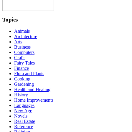
Topics
Animals
Architecture
Arts
Business
Computers
Crafts
Fairy Tales
Finance
Flora and Plants
Cooking
Gardening
Health and Healing
History
Home Improvements
Languages
New Age
Novels
Real Estate
Reference
Religion