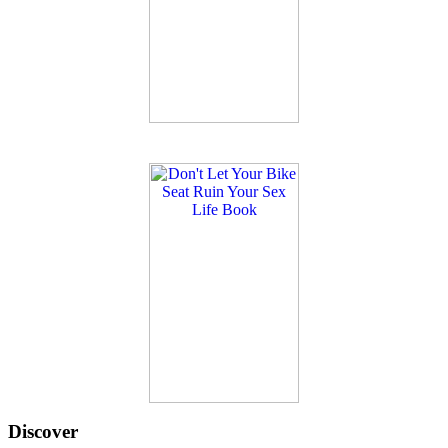
Discover