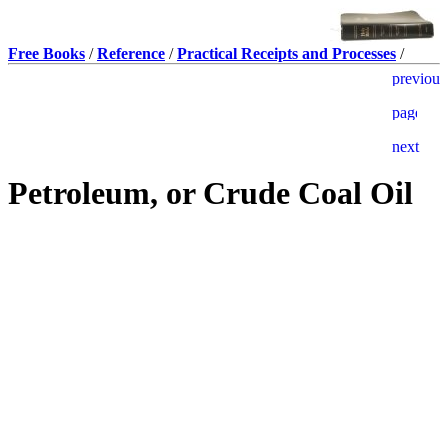
Free Books
/
Reference
/
Practical Receipts and Processes
/
Petroleum, or Crude Coal Oil