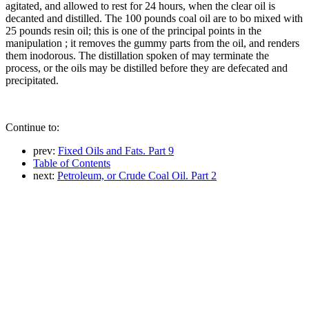
agitated, and allowed to rest for 24 hours, when the clear oil is
decanted and distilled. The 100 pounds coal oil are to bo mixed with
25 pounds resin oil; this is one of the principal points in the
manipulation ; it removes the gummy parts from the oil, and renders
them inodorous. The distillation spoken of may terminate the
process, or the oils may be distilled before they are defecated and
precipitated.
Continue to:
prev:
Fixed Oils and Fats. Part 9
Table of Contents
next:
Petroleum, or Crude Coal Oil. Part 2