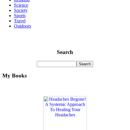
Science
Society
Sports
Travel
Outdoors
Search
My Books