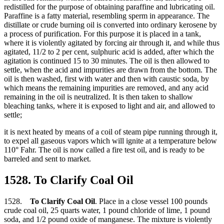
redistilled for the purpose of obtaining paraffine and lubricating oil.
Paraffine is a fatty material, resembling sperm in appearance. The
distillate or crude burning oil is converted into ordinary kerosene by
a process of purification. For this purpose it is placed in a tank,
where it is violently agitated by forcing air through it, and while thus
agitated, 11/2 to 2 per cent, sulphuric acid is added, after which the
agitation is continued 15 to 30 minutes. The oil is then allowed to
settle, when the acid and impurities are drawn from the bottom. The
oil is then washed, first with water and then with caustic soda, by
which means the remaining impurities are removed, and any acid
remaining in the oil is neutralized. It is then taken to shallow
bleaching tanks, where it is exposed to light and air, and allowed to
settle;
it is next heated by means of a coil of steam pipe running through it,
to expel all gaseous vapors which will ignite at a temperature below
110° Fahr. The oil is now called a fire test oil, and is ready to be
barreled and sent to market.
1528. To Clarify Coal Oil
1528.
To Clarify Coal Oil
. Place in a close vessel 100 pounds
crude coal oil, 25 quarts water, 1 pound chloride of lime, 1 pound
soda, and 1/2 pound oxide of manganese. The mixture is violently