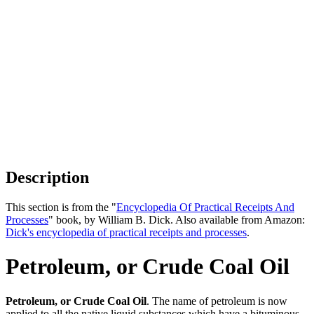
Description
This section is from the "
Encyclopedia Of Practical Receipts And
Processes
" book, by William B. Dick. Also available from Amazon:
Dick's encyclopedia of practical receipts and processes
.
Petroleum, or Crude Coal Oil
Petroleum, or Crude Coal Oil
. The name of petroleum is now
applied to all the native liquid substances which have a bituminous