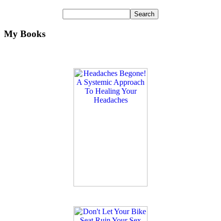
My Books