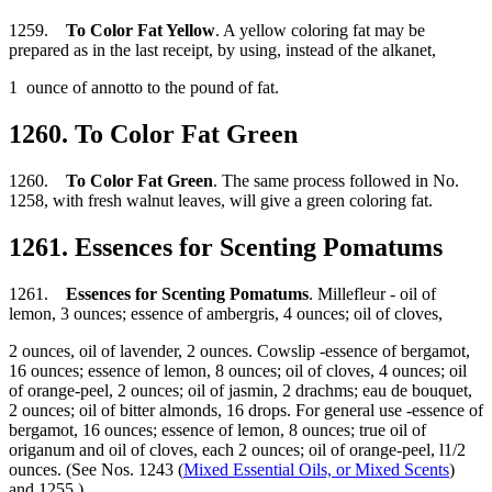
1259.
To Color Fat Yellow
. A yellow coloring fat may be
prepared as in the last receipt, by using, instead of the alkanet,
1 ounce of annotto to the pound of fat.
1260. To Color Fat Green
1260.
To Color Fat Green
. The same process followed in No.
1258, with fresh walnut leaves, will give a green coloring fat.
1261. Essences for Scenting Pomatums
1261.
Essences for Scenting Pomatums
. Millefleur - oil of
lemon, 3 ounces; essence of ambergris, 4 ounces; oil of cloves,
2 ounces, oil of lavender, 2 ounces. Cowslip -essence of bergamot,
16 ounces; essence of lemon, 8 ounces; oil of cloves, 4 ounces; oil
of orange-peel, 2 ounces; oil of jasmin, 2 drachms; eau de bouquet,
2 ounces; oil of bitter almonds, 16 drops. For general use -essence of
bergamot, 16 ounces; essence of lemon, 8 ounces; true oil of
origanum and oil of cloves, each 2 ounces; oil of orange-peel, l1/2
ounces. (See Nos. 1243 (
Mixed Essential Oils, or Mixed Scents
)
and 1255.)