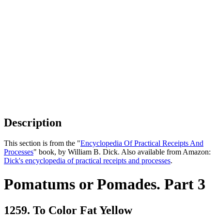
Description
This section is from the "
Encyclopedia Of Practical Receipts And
Processes
" book, by William B. Dick. Also available from Amazon:
Dick's encyclopedia of practical receipts and processes
.
Pomatums or Pomades. Part 3
1259. To Color Fat Yellow