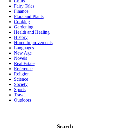
Crafts
Fairy Tales
Finance
Flora and Plants
Cooking
Gardening
Health and Healing
History
Home Improvements
Languages
New Age
Novels
Real Estate
Reference
Religion
Science
Society
Sports
Travel
Outdoors
Search