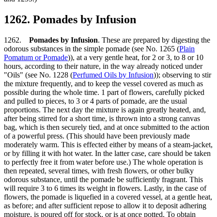
1262. Pomades by Infusion
1262.
Pomades by Infusion
. These are prepared by digesting the
odorous substances in the simple pomade (see No. 1265 (
Plain
Pomatum or Pomade
)), at a very gentle heat, for 2 or 3, to 8 or 10
hours, according to their nature, in the way already noticed under
"Oils" (see No. 1228 (
Perfumed Oils by Infusion
)); observing to stir
the mixture frequently, and to keep the vessel covered as much as
possible during the whole time. 1 part of flowers, carefully picked
and pulled to pieces, to 3 or 4 parts of pomade, are the usual
proportions. The next day the mixture is again greatly heated, and,
after being stirred for a short time, is thrown into a strong canvas
bag, which is then securely tied, and at once submitted to the action
of a powerful press. (This should have been previously made
moderately warm. This is effected either by means of a steam-jacket,
or by filling it with hot water. In the latter case, care should be taken
to perfectly free it from water before use.) The whole operation is
then repeated, several times, with fresh flowers, or other bulky
odorous substance, until the pomade be sufficiently fragrant. This
will require 3 to 6 times its weight in flowers. Lastly, in the case of
flowers, the pomade is liquefied in a covered vessel, at a gentle heat,
as before; and after sufficient repose to allow it to deposit adhering
moisture, is poured off for stock, or is at once potted. To obtain