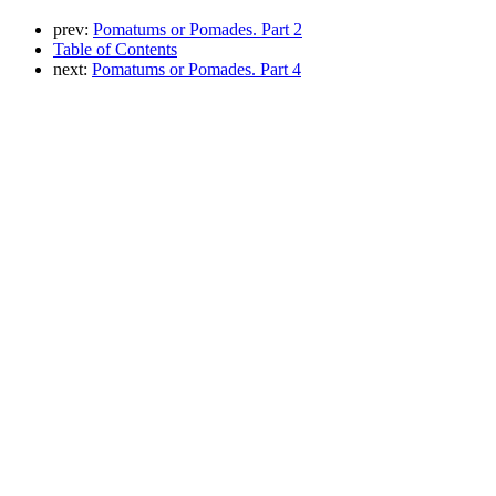
prev:
Pomatums or Pomades. Part 2
Table of Contents
next:
Pomatums or Pomades. Part 4