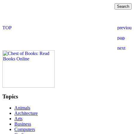
Topics
Animals
Architecture
Arts
Business
Computers