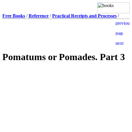
Free Books
/
Reference
/
Practical Receipts and Processes
/
Pomatums or Pomades. Part 3