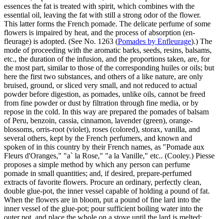
essences the fat is treated with spirit, which combines with the
essential oil, leaving the fat with still a strong odor of the flower.
This latter forms the French pomade. The delicate perfume of some
flowers is impaired by heat, and the process of absorption (en-
fleurage) is adopted. (See No. 1263 (
Pomades by Enfleurage
).) The
mode of proceeding with the aromatic barks, seeds, resins, balsams,
etc., the duration of the infusion, and the proportions taken, are, for
the most part, similar to those of the corresponding huiles or oils; but
here the first two substances, and others of a like nature, are only
bruised, ground, or sliced very small, and not reduced to actual
powder before digestion, as pomades, unlike oils, cannot be freed
from fine powder or dust by filtration through fine media, or by
repose in the cold. In this way are prepared the pomades of balsam
of Peru, benzoin, cassia, cinnamon, lavender (green), orange-
blossoms, orris-root (violet), roses (colored), storax, vanilla, and
several others, kept by the French perfumers, and known and
spoken of in this country by their French names, as "Pomade aux
Fleurs d'Oranges," "a` la Rose," "a la Vanille," etc.. (Cooley.) Piesse
proposes a simple method by which any person can perfume
pomade in small quantities; and, if desired, prepare-perfumed
extracts of favorite flowers. Procure an ordinary, perfectly clean,
double glue-pot, the inner vessel capable of holding a pound of fat.
When the flowers are in bloom, put a pound of fine lard into the
inner vessel of the glue-pot; pour sufficient boiling water into the
outer pot, and place the whole on a stove until the lard is melted;