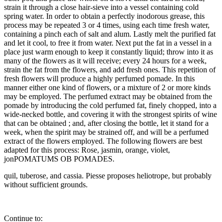
strain it through a close hair-sieve into a vessel containing cold
spring water. In order to obtain a perfectly inodorous grease, this
process may be repeated 3 or 4 times, using each time fresh water,
containing a pinch each of salt and alum. Lastly melt the purified fat
and let it cool, to free it from water. Next put the fat in a vessel in a
place just warm enough to keep it constantly liquid; throw into it as
many of the flowers as it will receive; every 24 hours for a week,
strain the fat from the flowers, and add fresh ones. This repetition of
fresh flowers will produce a highly perfumed pomade. In this
manner either one kind of flowers, or a mixture of 2 or more kinds
may be employed. The perfumed extract may be obtained from the
pomade by introducing the cold perfumed fat, finely chopped, into a
wide-necked bottle, and covering it with the strongest spirits of wine
that can be obtained ; and, after closing the bottle, let it stand for a
week, when the spirit may be strained off, and will be a perfumed
extract of the flowers employed. The following flowers are best
adapted for this process: Rose, jasmin, orange, violet,
jonPOMATUMS OB POMADES.
quil, tuberose, and cassia. Piesse proposes heliotrope, but probably
without sufficient grounds.
Continue to: