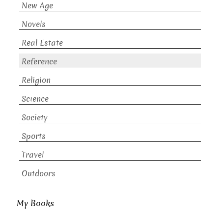
New Age
Novels
Real Estate
Reference
Religion
Science
Society
Sports
Travel
Outdoors
My Books