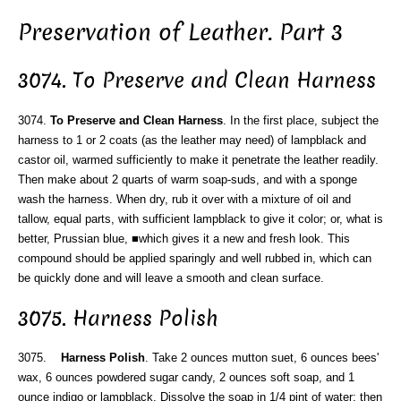
Preservation of Leather. Part 3
3074. To Preserve and Clean Harness
3074.
To Preserve and Clean Harness
. In the first place, subject the
harness to 1 or 2 coats (as the leather may need) of lampblack and
castor oil, warmed sufficiently to make it penetrate the leather readily.
Then make about 2 quarts of warm soap-suds, and with a sponge
wash the harness. When dry, rub it over with a mixture of oil and
tallow, equal parts, with sufficient lampblack to give it color; or, what is
better, Prussian blue, ■which gives it a new and fresh look. This
compound should be applied sparingly and well rubbed in, which can
be quickly done and will leave a smooth and clean surface.
3075. Harness Polish
3075.
Harness Polish
. Take 2 ounces mutton suet, 6 ounces bees'
wax, 6 ounces powdered sugar candy, 2 ounces soft soap, and 1
ounce indigo or lampblack. Dissolve the soap in 1/4 pint of water; then