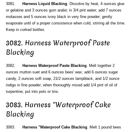
3081.
Harness Liquid Blacking
. Dissolve by heat, 4 ounces glue
or gelatine and 3 ounces gum arabic in 3/4 pint water; add 7 ounces
molasses and 5 ounces ivory black in very fine powder; gently
evaporate until of a proper consistence when cold, stirring all the time.
Keep in corked bottles.
3082. Harness Waterproof Paste
Blacking
3082.
Harness Waterproof Paste Blacking
. Melt together 2
ounces mutton suet and 6 ounces bees' wax; add 6 ounces sugar
candy, 2 ounces soft soap, 21/2 ounces lampblack, and 1/2 ounce
indigo in fine powder; when thoroughly mixed add 1/4 pint of oil of
turpentine; put into pots or tins.
3083. Harness "Waterproof Cake
Blacking
3083.
Harness "Waterproof Cake Blacking
. Melt 1 pound bees