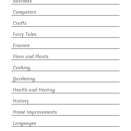
Business
Computers
Crafts
Fairy Tales
Finance
Flora and Plants
Cooking
Gardening
Health and Healing
History
Home Improvements
Languages