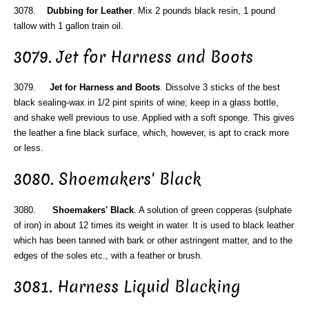
3078.
Dubbing for Leather
. Mix 2 pounds black resin, 1 pound
tallow with 1 gallon train oil.
3079. Jet for Harness and Boots
3079.
Jet for Harness and Boots
. Dissolve 3 sticks of the best
black sealing-wax in 1/2 pint spirits of wine; keep in a glass bottle,
and shake well previous to use. Applied with a soft sponge. This gives
the leather a fine black surface, which, however, is apt to crack more
or less.
3080. Shoemakers' Black
3080.
Shoemakers' Black
. A solution of green copperas (sulphate
of iron) in about 12 times its weight in water. It is used to black leather
which has been tanned with bark or other astringent matter, and to the
edges of the soles etc., with a feather or brush.
3081. Harness Liquid Blacking