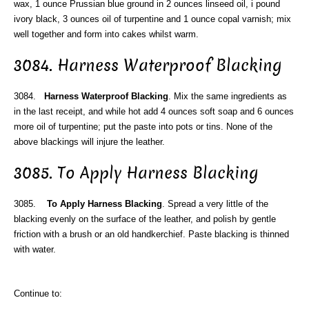
wax, 1 ounce Prussian blue ground in 2 ounces linseed oil, i pound
ivory black, 3 ounces oil of turpentine and 1 ounce copal varnish; mix
well together and form into cakes whilst warm.
3084. Harness Waterproof Blacking
3084.
Harness Waterproof Blacking
. Mix the same ingredients as
in the last receipt, and while hot add 4 ounces soft soap and 6 ounces
more oil of turpentine; put the paste into pots or tins. None of the
above blackings will injure the leather.
3085. To Apply Harness Blacking
3085.
To Apply Harness Blacking
. Spread a very little of the
blacking evenly on the surface of the leather, and polish by gentle
friction with a brush or an old handkerchief. Paste blacking is thinned
with water.
Continue to: