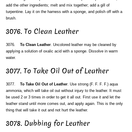
add the other ingredients; melt and mix together; add a gill of
turpentine. Lay it on the harness with a sponge, and polish off with a
brush.
3076. To Clean Leather
3076.
To Clean Leather
. Uncolored leather may be cleaned by
applying a solution of oxalic acid with a sponge. Dissolve in warm
water.
3077. To Take Oil Out of Leather
3077.
To Take Oil Out of Leather
. Use strong (F. F. F. F.) aqua
ammonia, which will take oil out without injury to the leather. It must
be used 2 or 3 times in order to get it all out. First use it and let the
leather stand until more comes out, and apply again. This is the only
thing that will take it out and not hurt the leather.
3078. Dubbing for Leather