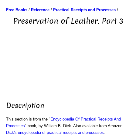
Free Books
/
Reference
/
Practical Receipts and Processes
/
Preservation of Leather. Part 3
Description
This section is from the "
Encyclopedia Of Practical Receipts And
Processes
" book, by William B. Dick. Also available from Amazon:
Dick's encyclopedia of practical receipts and processes
.