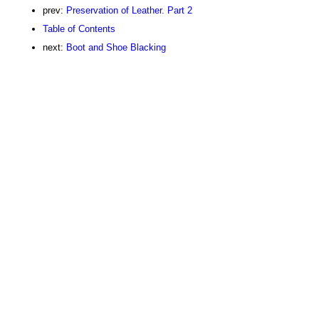
prev:
Preservation of Leather. Part 2
Table of Contents
next:
Boot and Shoe Blacking