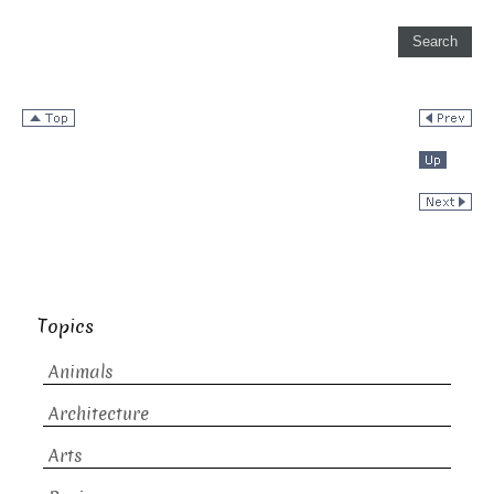
Topics
Animals
Architecture
Arts