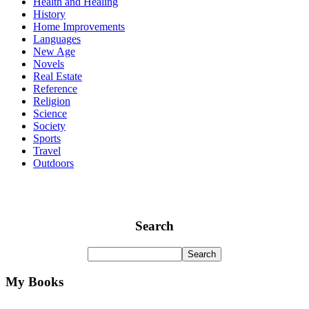
Health and Healing
History
Home Improvements
Languages
New Age
Novels
Real Estate
Reference
Religion
Science
Society
Sports
Travel
Outdoors
Search
My Books