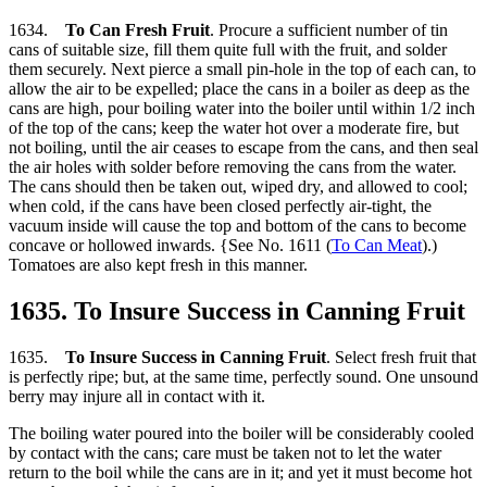
1634.
To Can Fresh Fruit
. Procure a sufficient number of tin
cans of suitable size, fill them quite full with the fruit, and solder
them securely. Next pierce a small pin-hole in the top of each can, to
allow the air to be expelled; place the cans in a boiler as deep as the
cans are high, pour boiling water into the boiler until within 1/2 inch
of the top of the cans; keep the water hot over a moderate fire, but
not boiling, until the air ceases to escape from the cans, and then seal
the air holes with solder before removing the cans from the water.
The cans should then be taken out, wiped dry, and allowed to cool;
when cold, if the cans have been closed perfectly air-tight, the
vacuum inside will cause the top and bottom of the cans to become
concave or hollowed inwards. {See No. 1611 (
To Can Meat
).)
Tomatoes are also kept fresh in this manner.
1635. To Insure Success in Canning Fruit
1635.
To Insure Success in Canning Fruit
. Select fresh fruit that
is perfectly ripe; but, at the same time, perfectly sound. One unsound
berry may injure all in contact with it.
The boiling water poured into the boiler will be considerably cooled
by contact with the cans; care must be taken not to let the water
return to the boil while the cans are in it; and yet it must become hot