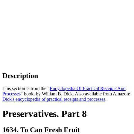
Description
This section is from the "
Encyclopedia Of Practical Receipts And
Processes
" book, by William B. Dick. Also available from Amazon:
Dick's encyclopedia of practical receipts and processes
.
Preservatives. Part 8
1634. To Can Fresh Fruit