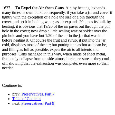
1637.
To Expel the Air from Cans
. Air, by heating, expands
many times its own bulk; consequently, if you take a jar and cover it
tightly with the exception of a hole the size of a pin through the
cover, and set it in boiling water, as air expands 20 times its bulk by
heating, it is obvious that 19/20 of the air pases out through the pin
hole in the cover; now drop a little sealing wax or solder over the
pin hole and you have but 1/20 of the air in the jar that was in it
before heating it. Of course the fruit and syrup, if put into the jar
cold, displaces most of the air; but putting it in as hot as it can be,
and filling as full as possible, expels the air to all intents and
purposes. Cans managed in this way, when made of sheet metal,
frequently collapse from outside atmospheric pressure as they cool
off, showing that the exhaustion was complete; even more so than
needed.
Continue to:
prev:
Preservatives. Part 7
Table of Contents
next:
Preservatives. Part 9