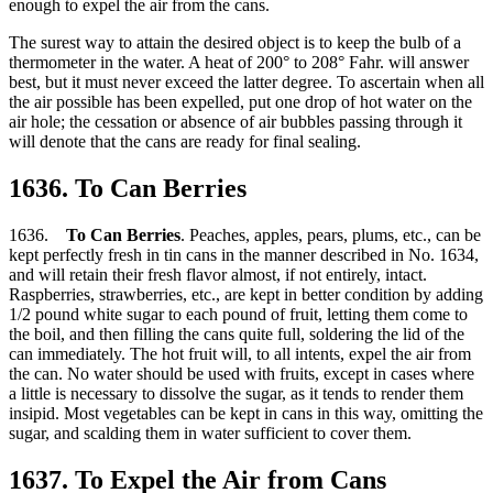
enough to expel the air from the cans.
The surest way to attain the desired object is to keep the bulb of a
thermometer in the water. A heat of 200° to 208° Fahr. will answer
best, but it must never exceed the latter degree. To ascertain when all
the air possible has been expelled, put one drop of hot water on the
air hole; the cessation or absence of air bubbles passing through it
will denote that the cans are ready for final sealing.
1636. To Can Berries
1636.
To Can Berries
. Peaches, apples, pears, plums, etc., can be
kept perfectly fresh in tin cans in the manner described in No. 1634,
and will retain their fresh flavor almost, if not entirely, intact.
Raspberries, strawberries, etc., are kept in better condition by adding
1/2 pound white sugar to each pound of fruit, letting them come to
the boil, and then filling the cans quite full, soldering the lid of the
can immediately. The hot fruit will, to all intents, expel the air from
the can. No water should be used with fruits, except in cases where
a little is necessary to dissolve the sugar, as it tends to render them
insipid. Most vegetables can be kept in cans in this way, omitting the
sugar, and scalding them in water sufficient to cover them.
1637. To Expel the Air from Cans