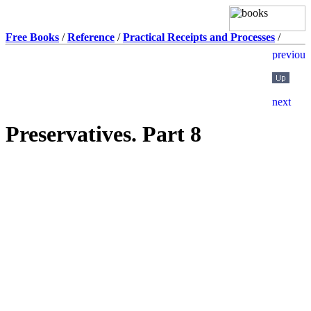
Free Books
/
Reference
/
Practical Receipts and Processes
/
Preservatives. Part 8