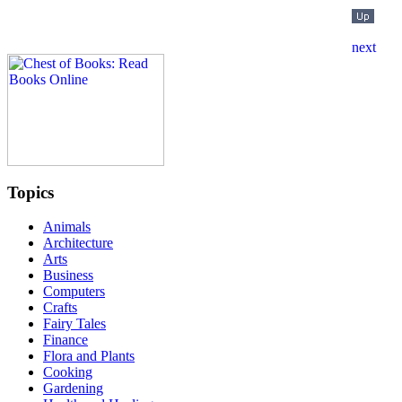
Topics
Animals
Architecture
Arts
Business
Computers
Crafts
Fairy Tales
Finance
Flora and Plants
Cooking
Gardening