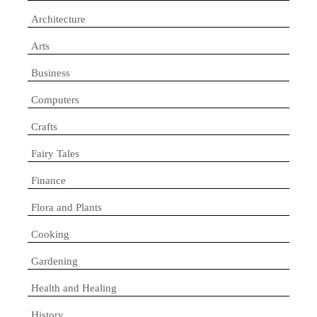
Architecture
Arts
Business
Computers
Crafts
Fairy Tales
Finance
Flora and Plants
Cooking
Gardening
Health and Healing
History