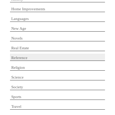
Home Improvements
Languages
New Age
Novels
Real Estate
Reference
Religion
Science
Society
Sports
Travel