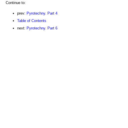
Continue to:
prev:
Pyrotechny. Part 4
Table of Contents
next:
Pyrotechny. Part 6