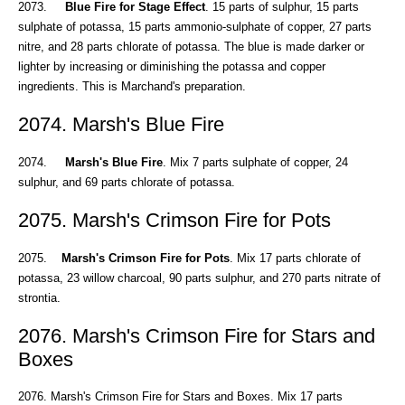
2073.
Blue Fire for Stage Effect
. 15 parts of sulphur, 15 parts
sulphate of potassa, 15 parts ammonio-sulphate of copper, 27 parts
nitre, and 28 parts chlorate of potassa. The blue is made darker or
lighter by increasing or diminishing the potassa and copper
ingredients. This is Marchand's preparation.
2074. Marsh's Blue Fire
2074.
Marsh's Blue Fire
. Mix 7 parts sulphate of copper, 24
sulphur, and 69 parts chlorate of potassa.
2075. Marsh's Crimson Fire for Pots
2075.
Marsh's Crimson Fire for Pots
. Mix 17 parts chlorate of
potassa, 23 willow charcoal, 90 parts sulphur, and 270 parts nitrate of
strontia.
2076. Marsh's Crimson Fire for Stars and
Boxes
2076. Marsh's Crimson Fire for Stars and Boxes. Mix 17 parts