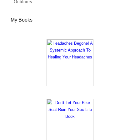
Outdoors
My Books