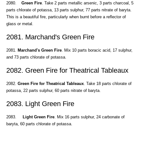
2080.
Green Fire
. Take 2 parts metallic arsenic, 3 parts charcoal, 5
parts chlorate of potassa, 13 parts sulphur, 77 parts nitrate of baryta.
This is a beautiful fire, particularly when burnt before a reflector of
glass or metal.
2081. Marchand's Green Fire
2081.
Marchand's Green Fire
. Mix 10 parts boracic acid, 17 sulphur,
and 73 parts chlorate of potassa.
2082. Green Fire for Theatrical Tableaux
2082.
Green Fire for Theatrical Tableaux
. Take 18 parts chlorate of
potassa, 22 parts sulphur, 60 parts nitrate of baryta.
2083. Light Green Fire
2083.
Light Green Fire
. Mix 16 parts sulphur, 24 carbonate of
baryta, 60 parts chlorate of potassa.