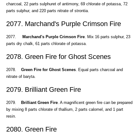
charcoal, 22 parts sulphuret of antimony, 69 chlorate of potassa, 72
parts sulphur, and 220 parts nitrate of strontia.
2077. Marchand's Purple Crimson Fire
2077.
Marchand's Purple Crimson Fire
. Mix 16 parts sulphur, 23
parts dry chalk, 61 parts chlorate of potassa.
2078. Green Fire for Ghost Scenes
2078.
Green Fire for Ghost Scenes
. Equal parts charcoal and
nitrate of baryta.
2079. Brilliant Green Fire
2079.
Brilliant Green Fire
. A magnificent green fire can be prepared
by mixing 8 parts chlorate of thallium, 2 parts calomel, and 1 part
resin.
2080. Green Fire