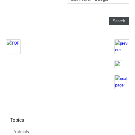
Topics
Animals