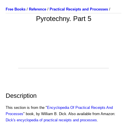
Free Books
/
Reference
/
Practical Receipts and Processes
/
Pyrotechny. Part 5
Description
This section is from the "
Encyclopedia Of Practical Receipts And
Processes
" book, by William B. Dick. Also available from Amazon:
Dick's encyclopedia of practical receipts and processes
.