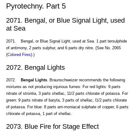
Pyrotechny. Part 5
2071. Bengal, or Blue Signal Light, used
at Sea
2071. Bengal, or Blue Signal Light, used at Sea. 1 part tersulphide
of antimony, 2 parts sulphur, and 6 parts dry nitre. (See No. 2065
(
Colored Fires
).)
2072. Bengal Lights
2072.
Bengal Lights
. Braunschweizer recommends the following
mixtures as not producing injurious fumes: For red lights: 9 parts
nitrate of strontia, 3 parts shellac, 11/2 parts chlorate of potassa. For
green: 9 parts nitrate of baryta, 3 parts of shellac, l1/2 parts chlorate
of potassa. For blue: 8 parts am-moniacal sulphate of copper, 6 parts
chlorate of potassa, 1 part of shellac.
2073. Blue Fire for Stage Effect