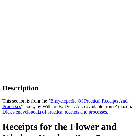
Description
This section is from the "
Encyclopedia Of Practical Receipts And
Processes
" book, by William B. Dick. Also available from Amazon:
Dick's encyclopedia of practical receipts and processes
.
Receipts for the Flower and