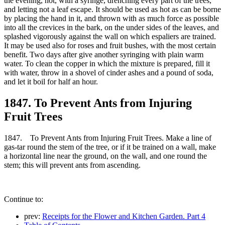
the evening, hot, with a syringe, drenching every part of the trees,
and letting not a leaf escape. It should be used as hot as can be borne
by placing the hand in it, and thrown with as much force as possible
into all the crevices in the bark, on the under sides of the leaves, and
splashed vigorously against the wall on which espaliers are trained.
It may be used also for roses and fruit bushes, with the most certain
benefit. Two days after give another syringing with plain warm
water. To clean the copper in which the mixture is prepared, fill it
with water, throw in a shovel of cinder ashes and a pound of soda,
and let it boil for half an hour.
1847. To Prevent Ants from Injuring
Fruit Trees
1847. To Prevent Ants from Injuring Fruit Trees. Make a line of
gas-tar round the stem of the tree, or if it be trained on a wall, make
a horizontal line near the ground, on the wall, and one round the
stem; this will prevent ants from ascending.
Continue to:
prev:
Receipts for the Flower and Kitchen Garden. Part 4