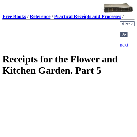
Free Books
/
Reference
/
Practical Receipts and Processes
/
Receipts for the Flower and
Kitchen Garden. Part 5