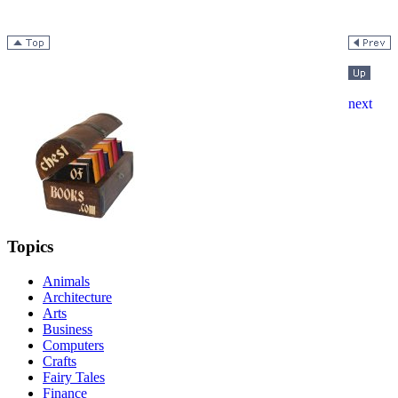
Topics
Animals
Architecture
Arts
Business
Computers
Crafts
Fairy Tales
Finance