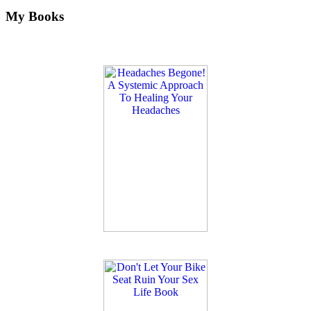
My Books