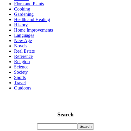
Flora and Plants
Cooking
Gardening
Health and Healing
History
Home Improvements
Languages
New Age
Novels
Real Estate
Reference
Religion
Science
Society
Sports
Travel
Outdoors
Search