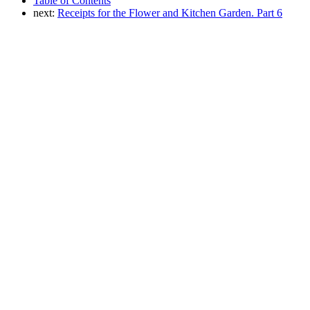
Table of Contents
next:
Receipts for the Flower and Kitchen Garden. Part 6