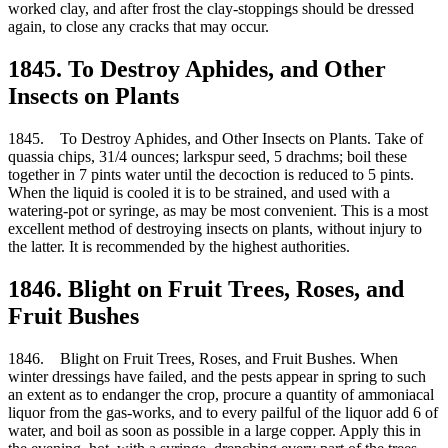
worked clay, and after frost the clay-stoppings should be dressed
again, to close any cracks that may occur.
1845. To Destroy Aphides, and Other
Insects on Plants
1845. To Destroy Aphides, and Other Insects on Plants. Take of
quassia chips, 31/4 ounces; larkspur seed, 5 drachms; boil these
together in 7 pints water until the decoction is reduced to 5 pints.
When the liquid is cooled it is to be strained, and used with a
watering-pot or syringe, as may be most convenient. This is a most
excellent method of destroying insects on plants, without injury to
the latter. It is recommended by the highest authorities.
1846. Blight on Fruit Trees, Roses, and
Fruit Bushes
1846. Blight on Fruit Trees, Roses, and Fruit Bushes. When
winter dressings have failed, and the pests appear in spring to such
an extent as to endanger the crop, procure a quantity of ammoniacal
liquor from the gas-works, and to every pailful of the liquor add 6 of
water, and boil as soon as possible in a large copper. Apply this in