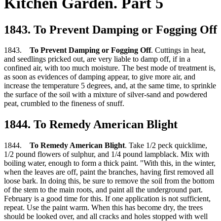
Kitchen Garden. Part 5
1843. To Prevent Damping or Fogging Off
1843.
To Prevent Damping or Fogging Off
. Cuttings in heat,
and seedlings pricked out, are very liable to damp off, if in a
confined air, with too much moisture. The best mode of treatment is,
as soon as evidences of damping appear, to give more air, and
increase the temperature 5 degrees, and, at the same time, to sprinkle
the surface of the soil with a mixture of silver-sand and powdered
peat, crumbled to the fineness of snuff.
1844. To Remedy American Blight
1844.
To Remedy American Blight
. Take 1/2 peck quicklime,
1/2 pound flowers of sulphur, and 1/4 pound lampblack. Mix with
boiling water, enough to form a thick paint. "With this, in the winter,
when the leaves are off, paint the branches, having first removed all
loose bark. In doing this, be sure to remove the soil from the bottom
of the stem to the main roots, and paint all the underground part.
February is a good time for this. If one application is not sufficient,
repeat. Use the paint warm. When this has become dry, the trees
should be looked over, and all cracks and holes stopped with well