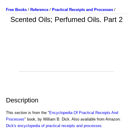
Free Books
/
Reference
/
Practical Receipts and Processes
/
Scented Oils; Perfumed Oils. Part 2
Description
This section is from the "
Encyclopedia Of Practical Receipts And
Processes
" book, by William B. Dick. Also available from Amazon:
Dick's encyclopedia of practical receipts and processes
.