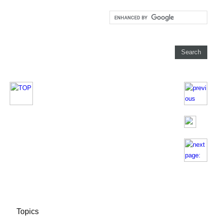
Topics