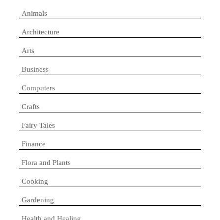
Animals
Architecture
Arts
Business
Computers
Crafts
Fairy Tales
Finance
Flora and Plants
Cooking
Gardening
Health and Healing