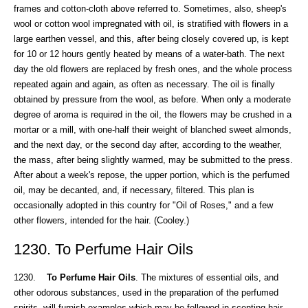
frames and cotton-cloth above referred to. Sometimes, also, sheep's
wool or cotton wool impregnated with oil, is stratified with flowers in a
large earthen vessel, and this, after being closely covered up, is kept
for 10 or 12 hours gently heated by means of a water-bath. The next
day the old flowers are replaced by fresh ones, and the whole process
repeated again and again, as often as necessary. The oil is finally
obtained by pressure from the wool, as before. When only a moderate
degree of aroma is required in the oil, the flowers may be crushed in a
mortar or a mill, with one-half their weight of blanched sweet almonds,
and the next day, or the second day after, according to the weather,
the mass, after being slightly warmed, may be submitted to the press.
After about a week's repose, the upper portion, which is the perfumed
oil, may be decanted, and, if necessary, filtered. This plan is
occasionally adopted in this country for "Oil of Roses," and a few
other flowers, intended for the hair. (Cooley.)
1230. To Perfume Hair Oils
1230.
To Perfume Hair Oils
. The mixtures of essential oils, and
other odorous substances, used in the preparation of the perfumed
spirits, will furnish examples which may be followed in scenting hair