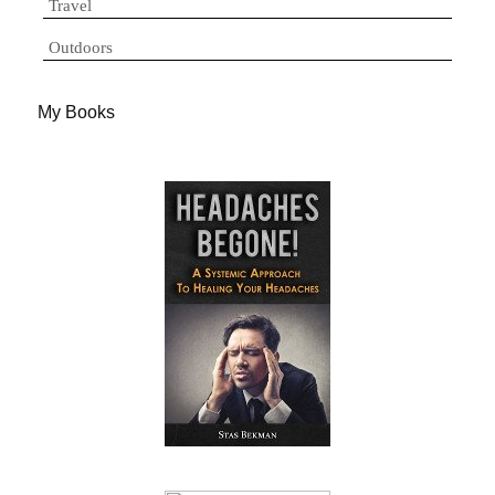
Travel
Outdoors
My Books