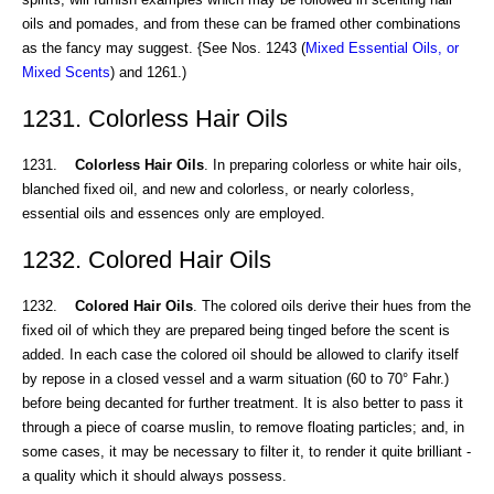
oils and pomades, and from these can be framed other combinations
as the fancy may suggest. {See Nos. 1243 (
Mixed Essential Oils, or
Mixed Scents
) and 1261.)
1231. Colorless Hair Oils
1231.
Colorless Hair Oils
. In preparing colorless or white hair oils,
blanched fixed oil, and new and colorless, or nearly colorless,
essential oils and essences only are employed.
1232. Colored Hair Oils
1232.
Colored Hair Oils
. The colored oils derive their hues from the
fixed oil of which they are prepared being tinged before the scent is
added. In each case the colored oil should be allowed to clarify itself
by repose in a closed vessel and a warm situation (60 to 70° Fahr.)
before being decanted for further treatment. It is also better to pass it
through a piece of coarse muslin, to remove floating particles; and, in
some cases, it may be necessary to filter it, to render it quite brilliant -
a quality which it should always possess.