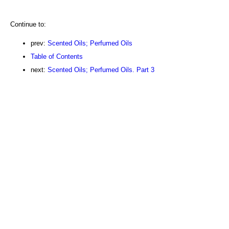
Continue to:
prev:
Scented Oils; Perfumed Oils
Table of Contents
next:
Scented Oils; Perfumed Oils. Part 3