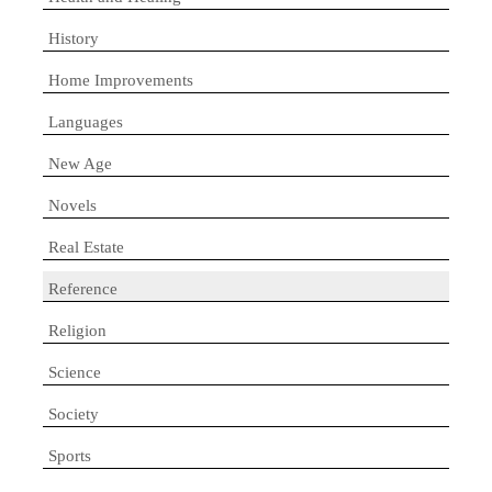
History
Home Improvements
Languages
New Age
Novels
Real Estate
Reference
Religion
Science
Society
Sports