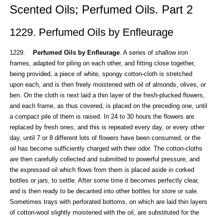
Scented Oils; Perfumed Oils. Part 2
1229. Perfumed Oils by Enfleurage
1229.
Perfumed Oils by Enfleurage
. A series of shallow iron
frames, adapted for piling on each other, and fitting close together,
being provided, a piece of white, spongy cotton-cloth is stretched
upon each, and is then freely moistened with oil of almonds, olives, or
ben. On the cloth is next laid a thin layer of the fresh-plucked flowers,
and each frame, as thus covered, is placed on the preceding one, until
a compact pile of them is raised. In 24 to 30 hours the flowers are
replaced by fresh ones; and this is repeated every day, or every other
day, until 7 or 8 different lots of flowers have been consumed, or the
oil has become sufficiently charged with their odor. The cotton-cloths
are then carefully collected and submitted to powerful pressure, and
the expressed oil which flows from them is placed aside in corked
bottles or jars, to settle. After some time it becomes perfectly clear,
and is then ready to be decanted into other bottles for store or sale.
Sometimes trays with perforated bottoms, on which are laid thin layers
of cotton-wool slightly moistened with the oil, are substituted for the