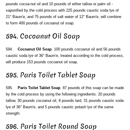
pounds cocoa-nut oil and 10 pounds of either tallow or palm oil -
saponified by the cold process with 225 pounds caustic soda lye of
21° Baum'e, and 75 pounds of salt water of 12° Baum'e, will combine
to form 400 pounds of cocoanut oil soap.
594. Cocoanut Oil Soap
594.
Cocoanut Oil Soap
. 100 pounds cocoanut oil and 56 pounds
caustic soda lye of 36° Baum'e, treated according to the cold process,
will produce 153 pounds cocoanut oil soap.
595. Paris Toilet Tablet Soap
595.
Paris Toilet Tablet Soap
. 87 pounds of this soap can be made
by the cold process by using the following ingredients: 20 pounds
tallow, 30 pounds cocoanut oil, 8 pounds lard, 31 pounds caustic soda
lye of 36° Baum'e, and 5 pounds caustic potash lye of the same
strength.
596. Paris Toilet Round Soap