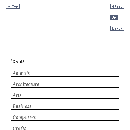
Topics
Animals
Architecture
Arts
Business
Computers
Crafts