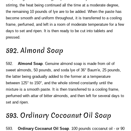
stirring, the heat being continued all the time at a moderate degree,
the remaining 10 pounds of lye are to be added. When the paste has
become smooth and uniform throughout, it is transferred to a cooling
frame, perfumed, and left in a room of moderate temperature for a few
days to set and ripen. It is then ready to be cut into tablets and
pressed.
592. Almond Soap
592.
Almond Soap
. Genuine almond soap is made from oil of
sweet almonds, 50 pounds, and soda lye of 36° Baum'e, 25 pounds,
the latter being gradually added to the former at a temperature
between 125° to 150°, and the whole stirred constantly until the
mixture is a smooth paste. It is then transferred to a cooling frame,
perfumed with attar of bitter almonds, and then left for several days to
set and ripen.
593. Ordinary Cocoanut Oil Soap
593.
Ordinary Cocoanut Oil Soap
. 100 pounds cocoanut oil - or 90