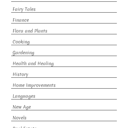
Fairy Tales
Finance
Flora and Plants
Cooking
Gardening
Health and Healing
History
Home Improvements
Languages
New Age
Novels