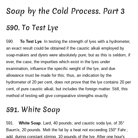
Soap by the Cold Process. Part 3
590. To Test Lye
590.
To Test Lye
. In testing the strength of lyes with a hydrometer,
an exact result could be obtained if the caustic alkali employed by
soap-makers and dyers were absolutely pure; but as this is seldom, if
ever, the case, the impurities which exist in the lyes under
examination, influence the specific weight of the lye, and due
allowance must be made for this; thus, an indication by the
hydrometer of 20 per cent, does not prove that the lye contains 20 per
cent, of pure caustic alkali, but includes the foreign matter. Still, this
method of testing will give comparative strengths exactly.
591. White Soap
591.
White Soap
. Lard, 40 pounds; and caustic soda lye, of 35°
Baum'e, 20 pounds. Melt the fat by a heat not exceeding 150° Fahr.;
add, during constant stirring, 10 pounds of the lye. After one hour's