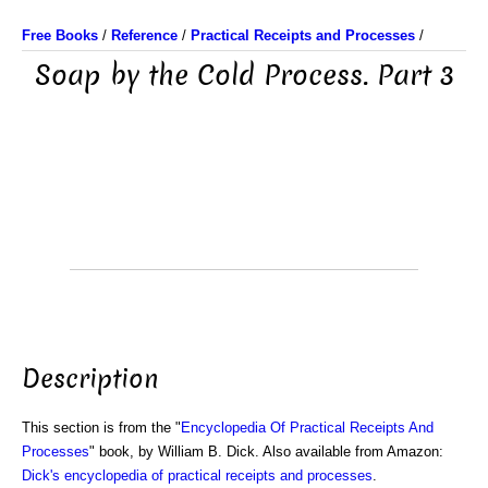
Free Books
/
Reference
/
Practical Receipts and Processes
/
Soap by the Cold Process. Part 3
Description
This section is from the "
Encyclopedia Of Practical Receipts And
Processes
" book, by William B. Dick. Also available from Amazon:
Dick's encyclopedia of practical receipts and processes
.