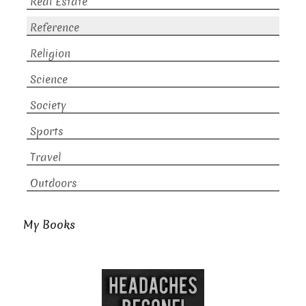
Real Estate
Reference
Religion
Science
Society
Sports
Travel
Outdoors
My Books