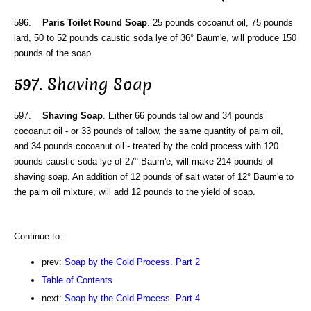
596.
Paris Toilet Round Soap
. 25 pounds cocoanut oil, 75 pounds
lard, 50 to 52 pounds caustic soda lye of 36° Baum'e, will produce 150
pounds of the soap.
597. Shaving Soap
597.
Shaving Soap
. Either 66 pounds tallow and 34 pounds
cocoanut oil - or 33 pounds of tallow, the same quantity of palm oil,
and 34 pounds cocoanut oil - treated by the cold process with 120
pounds caustic soda lye of 27° Baum'e, will make 214 pounds of
shaving soap. An addition of 12 pounds of salt water of 12° Baum'e to
the palm oil mixture, will add 12 pounds to the yield of soap.
Continue to:
prev:
Soap by the Cold Process. Part 2
Table of Contents
next:
Soap by the Cold Process. Part 4