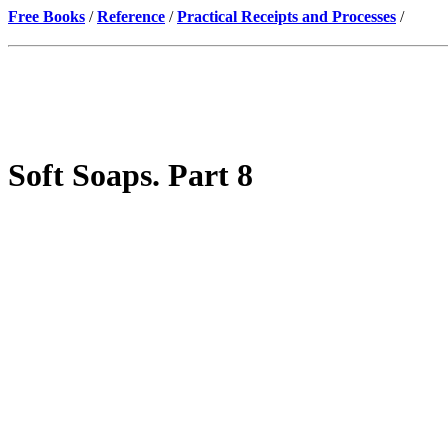
Free Books
/
Reference
/
Practical Receipts and Processes
/
Soft Soaps. Part 8