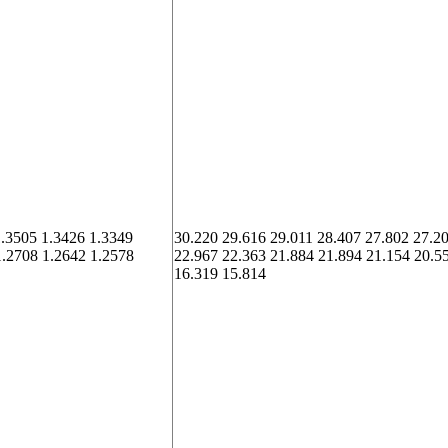
1.3505 1.3426 1.3349
30.220 29.616 29.011 28.407 27.802 27.2
1.2708 1.2642 1.2578
22.967 22.363 21.884 21.894 21.154 20.5
16.319 15.814