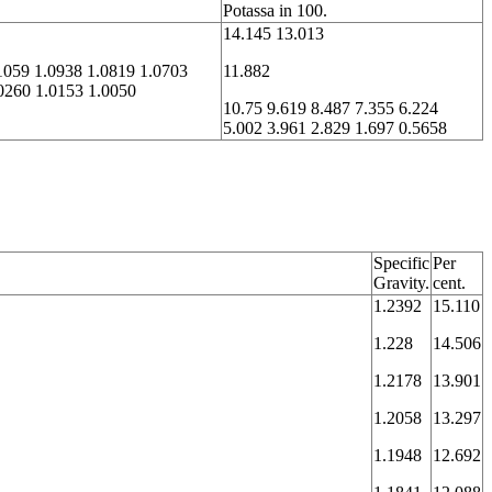
Potassa in 100.
14.145 13.013
1059 1.0938 1.0819 1.0703
11.882
0260 1.0153 1.0050
10.75 9.619 8.487 7.355 6.224
5.002 3.961 2.829 1.697 0.5658
Specific
Per
Gravity.
cent.
1.2392
15.110
1.228
14.506
1.2178
13.901
1.2058
13.297
1.1948
12.692