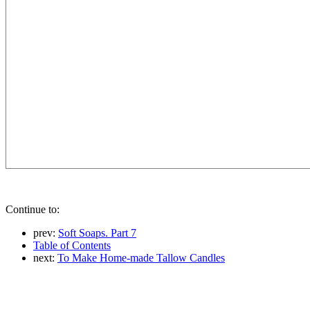
Continue to:
prev:
Soft Soaps. Part 7
Table of Contents
next:
To Make Home-made Tallow Candles