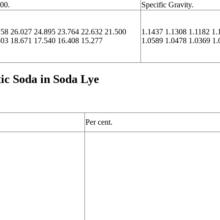
100.
Specific Gravity.
158 26.027 24.895 23.764 22.632 21.500
1.1437 1.1308 1.1182 1.
803 18.671 17.540 16.408 15.277
1.0589 1.0478 1.0369 1.
tic Soda in Soda Lye
Per cent.