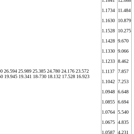
1.1841
12.088
1.1734
11.484
1.1630
10.879
1.1528
10.275
1.1428
9.670
1.1330
9.066
1.1233
8.462
00 26.594 25.989 25.385 24.780 24.176 23.572
1.1137
7.857
50 19.945 19.341 18-730 18.132 17.528 16.923
1.1042
7.253
1.0948
6.648
1.0855
6.694
1.0764
5.540
1.0675
4.835
1.0587
4.231