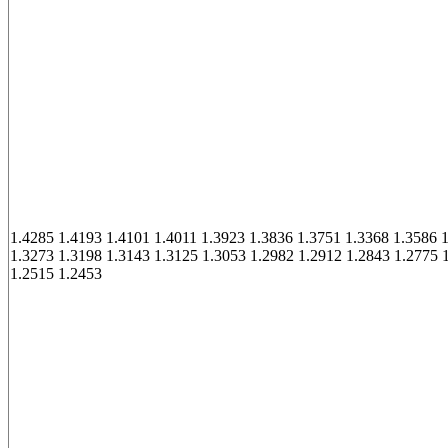
1.4285 1.4193 1.4101 1.4011 1.3923 1.3836 1.3751 1.3368 1.3586 
1.3273 1.3198 1.3143 1.3125 1.3053 1.2982 1.2912 1.2843 1.2775 
1.2515 1.2453