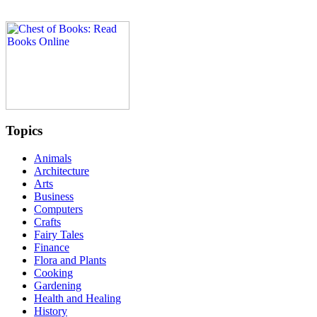
Topics
Animals
Architecture
Arts
Business
Computers
Crafts
Fairy Tales
Finance
Flora and Plants
Cooking
Gardening
Health and Healing
History