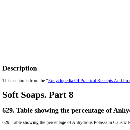
Description
This section is from the "
Encyclopedia Of Practical Receipts And Pro
Soft Soaps. Part 8
629. Table showing the percentage of Anhy
629. Table showing the percentage of Anhydrous Potassa in Caustic P