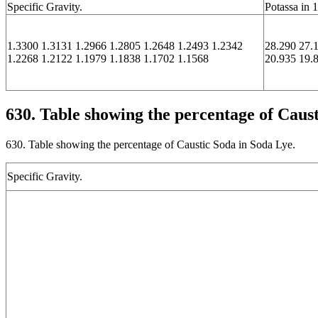
Specific Gravity.
Potassa in 
1.3300 1.3131 1.2966 1.2805 1.2648 1.2493 1.2342
28.290 27.
1.2268 1.2122 1.1979 1.1838 1.1702 1.1568
20.935 19.
630. Table showing the percentage of Caus
630. Table showing the percentage of Caustic Soda in Soda Lye.
Specific Gravity.