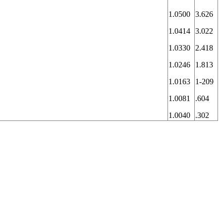
1.0500
3.626
1.0414
3.022
1.0330
2.418
1.0246
1.813
1.0163
1-209
1.0081
.604
1.0040
.302