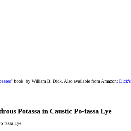
cesses
" book, by William B. Dick. Also available from Amazon:
Dick's
drous Potassa in Caustic Po-tassa Lye
o-tassa Lye.