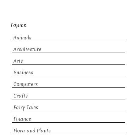
Topics
Animals
Architecture
Arts
Business
Computers
Crafts
Fairy Tales
Finance
Flora and Plants