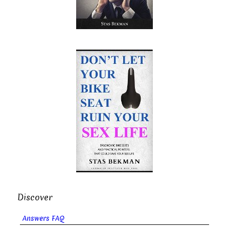
Discover
Answers FAQ