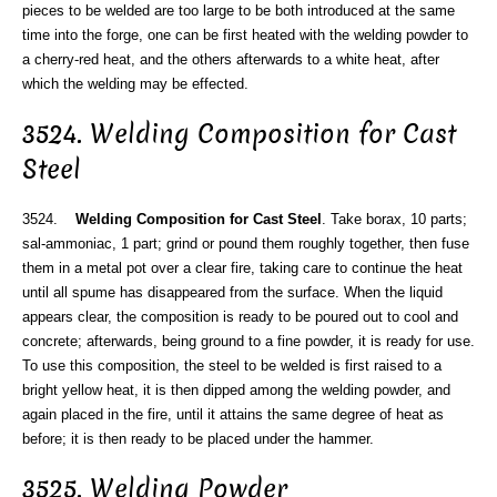
pieces to be welded are too large to be both introduced at the same
time into the forge, one can be first heated with the welding powder to
a cherry-red heat, and the others afterwards to a white heat, after
which the welding may be effected.
3524. Welding Composition for Cast
Steel
3524.
Welding Composition for Cast Steel
. Take borax, 10 parts;
sal-ammoniac, 1 part; grind or pound them roughly together, then fuse
them in a metal pot over a clear fire, taking care to continue the heat
until all spume has disappeared from the surface. When the liquid
appears clear, the composition is ready to be poured out to cool and
concrete; afterwards, being ground to a fine powder, it is ready for use.
To use this composition, the steel to be welded is first raised to a
bright yellow heat, it is then dipped among the welding powder, and
again placed in the fire, until it attains the same degree of heat as
before; it is then ready to be placed under the hammer.
3525. Welding Powder