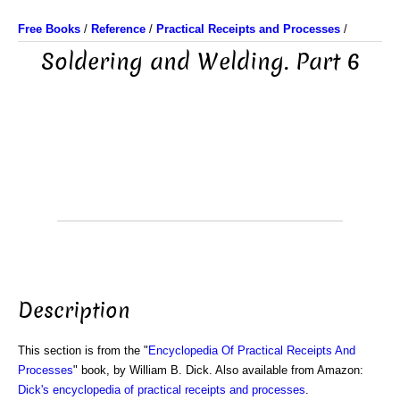
Free Books
/
Reference
/
Practical Receipts and Processes
/
Soldering and Welding. Part 6
Description
This section is from the "
Encyclopedia Of Practical Receipts And
Processes
" book, by William B. Dick. Also available from Amazon:
Dick's encyclopedia of practical receipts and processes
.