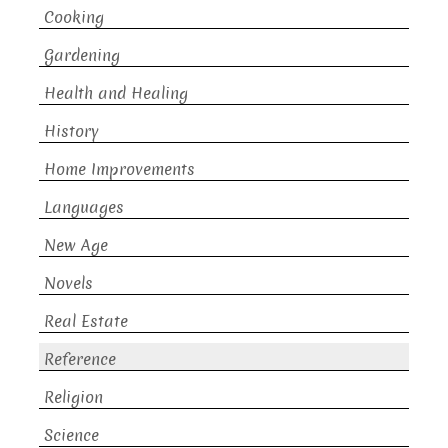
Cooking
Gardening
Health and Healing
History
Home Improvements
Languages
New Age
Novels
Real Estate
Reference
Religion
Science