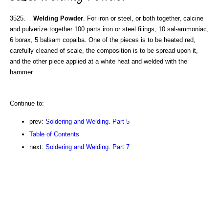
3525.
Welding Powder
. For iron or steel, or both together, calcine
and pulverize together 100 parts iron or steel filings, 10 sal-ammoniac,
6 borax, 5 balsam copaiba. One of the pieces is to be heated red,
carefully cleaned of scale, the composition is to be spread upon it,
and the other piece applied at a white heat and welded with the
hammer.
Continue to:
prev:
Soldering and Welding. Part 5
Table of Contents
next:
Soldering and Welding. Part 7