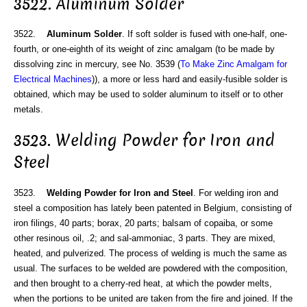
3522. Aluminum Solder
3522.
Aluminum Solder
. If soft solder is fused with one-half, one-
fourth, or one-eighth of its weight of zinc amalgam (to be made by
dissolving zinc in mercury, see No. 3539 (
To Make Zinc Amalgam for
Electrical Machines
)), a more or less hard and easily-fusible solder is
obtained, which may be used to solder aluminum to itself or to other
metals.
3523. Welding Powder for Iron and
Steel
3523.
Welding Powder for Iron and Steel
. For welding iron and
steel a composition has lately been patented in Belgium, consisting of
iron filings, 40 parts; borax, 20 parts; balsam of copaiba, or some
other resinous oil, .2; and sal-ammoniac, 3 parts. They are mixed,
heated, and pulverized. The process of welding is much the same as
usual. The surfaces to be welded are powdered with the composition,
and then brought to a cherry-red heat, at which the powder melts,
when the portions to be united are taken from the fire and joined. If the