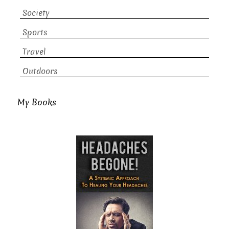
Society
Sports
Travel
Outdoors
My Books