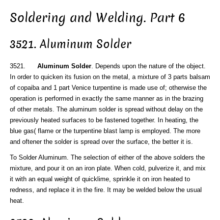
Soldering and Welding. Part 6
3521. Aluminum Solder
3521.
Aluminum Solder
. Depends upon the nature of the object.
In order to quicken its fusion on the metal, a mixture of 3 parts balsam
of copaiba and 1 part Venice turpentine is made use of; otherwise the
operation is performed in exactly the same manner as in the brazing
of other metals. The aluminum solder is spread without delay on the
previously heated surfaces to be fastened together. In heating, the
blue gas( flame or the turpentine blast lamp is employed. The more
and oftener the solder is spread over the surface, the better it is.
To Solder Aluminum. The selection of either of the above solders the
mixture, and pour it on an iron plate. When cold, pulverize it, and mix
it with an equal weight of quicklime, sprinkle it on iron heated to
redness, and replace it in the fire. It may be welded below the usual
heat.